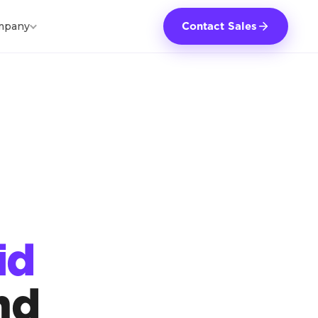
mpany
Contact Sales
id
nd