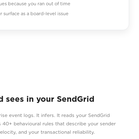
sues because you ran out of time
er surface as a board-level issue
sees in your SendGrid
 event logs. It infers. It reads your SendGrid
 40+ behavioural rules that describe your sender
locity, and your transactional reliability.