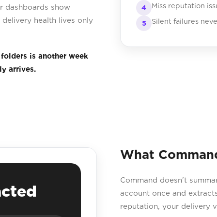
Miss reputation is
our dashboards show
4
delivery health lives only
Silent failures nev
5
 folders is another week
y arrives.
What Command 
Command doesn't summarise
acted
account once and extracts
reputation, your delivery ve