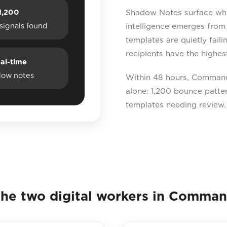
1,200
Shadow Notes surface what
signals found
intelligence emerges from
templates are quietly fail
recipients have the highest
al-time
dow notes
Within 48 hours, Command 
alone: 1,200 bounce pattern
templates needing review.
he two digital workers in Comma