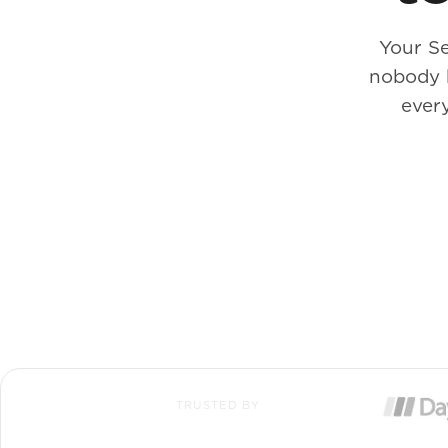
Your Se
nobody 
every
TRUSTED BY