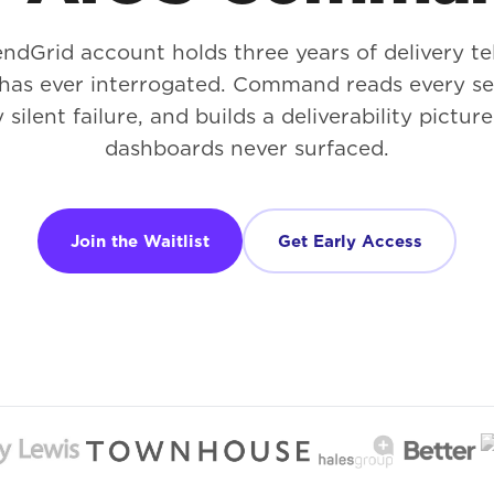
ndGrid account holds three years of delivery t
has ever interrogated. Command reads every sen
 silent failure, and builds a deliverability pictur
dashboards never surfaced.
Join the Waitlist
Get Early Access