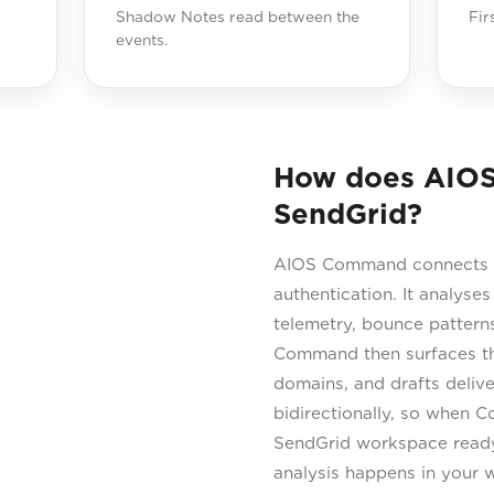
Shadow Notes read between the
Fir
events.
How does AIO
SendGrid?
AIOS Command connects di
authentication. It analyses
telemetry, bounce patterns
Command then surfaces the
domains, and drafts delive
bidirectionally, so when C
SendGrid workspace ready 
analysis happens in your 