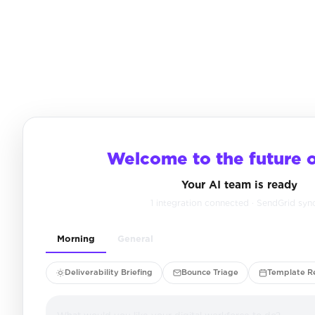
Welcome to the future 
Your AI team is ready
1 integration connected · SendGrid syn
Morning
General
Deliverability Briefing
Bounce Triage
Template R