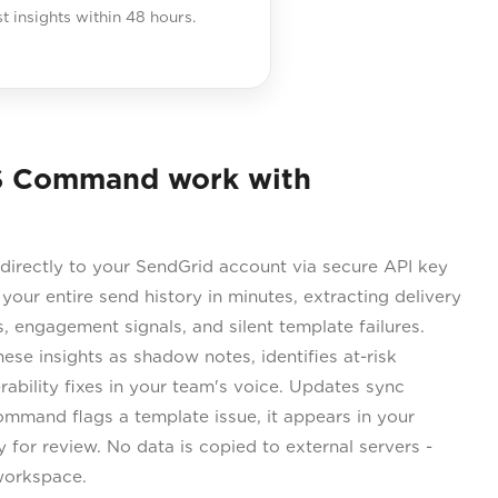
st insights within 48 hours.
S Command work with
rectly to your SendGrid account via secure API key
 your entire send history in minutes, extracting delivery
, engagement signals, and silent template failures.
se insights as shadow notes, identifies at-risk
rability fixes in your team's voice. Updates sync
ommand flags a template issue, it appears in your
for review. No data is copied to external servers -
workspace.