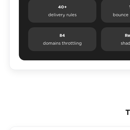
40+
delivery rules
bounce 
84
Re
domains throttling
sha
T