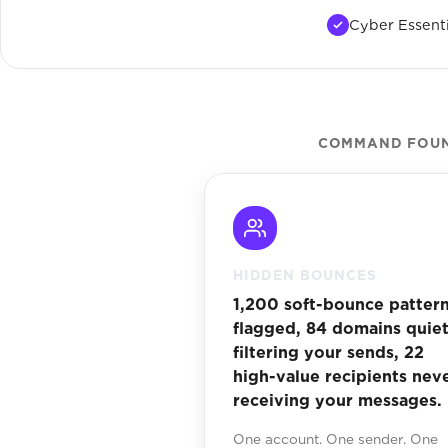
Cyber Essenti
COMMAND FOUND
HIDDEN BOUNCES
1,200 soft-bounce patter
flagged, 84 domains quiet
filtering your sends, 22
high-value recipients nev
receiving your messages.
One account. One sender. One