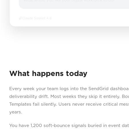
What would you like your digital workforce to do?
Claude Sonnet 4.6
What happens today
Every week your team logs into the SendGrid dashboar
deliverability drift. Most weeks they skip it entirely. 
Templates fail silently. Users never receive critical m
years.
You have 1,200 soft-bounce signals buried in event da