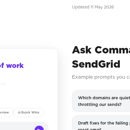
Updated
11 May 2026
Ask Comma
SendGrid
of work
Example prompts you c
ced
Which domains are quiet
throttling our sends?
eview
Quick Wins
Draft fixes for the failin
reset email