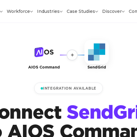
Workforce
Industries
Case Studies
Discover
Co
+
AIOS Command
SendGrid
INTEGRATION AVAILABLE
onnect
SendGr
o AIOS Comma