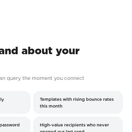
nd about your
an query the moment you connect
ly
Templates with rising bounce rates
this month
g password
High-value recipients who never
opened our last send