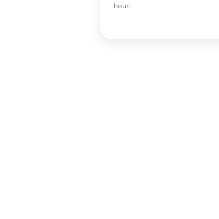
hour.