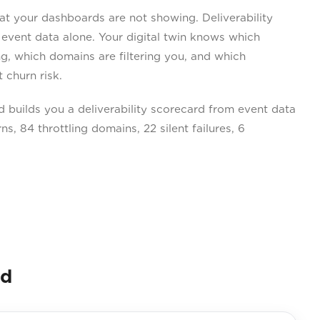
 your dashboards are not showing. Deliverability
 event data alone. Your digital twin knows which
ing, which domains are filtering you, and which
 churn risk.
builds you a deliverability scorecard from event data
s, 84 throttling domains, 22 silent failures, 6
nd