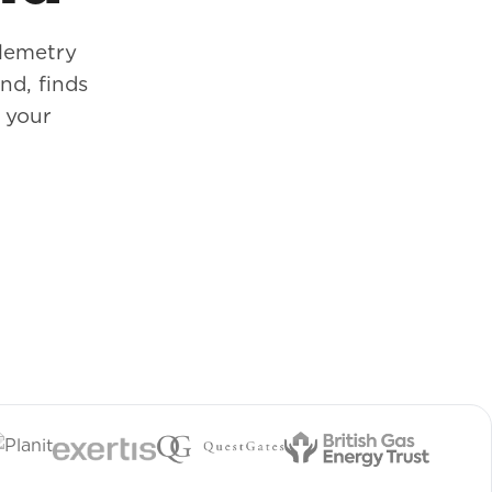
elemetry
d, finds
e your