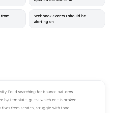
t from
Webhook events I should be
alerting on
ivity Feed searching for bounce patterns
ice by template, guess which one is broken
y fixes from scratch, struggle with tone