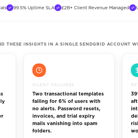
als
99.5% Uptime SLA
£2B+ Client Revenue Managed
 THESE INSIGHTS IN A SINGLE SENDGRID ACCOUNT W
SILENT FAILURES
RE
ns
Two transactional templates
39
ly
failing for 6% of users with
af
no alerts. Password resets,
in
er
invoices, and trial expiry
de
mails vanishing into spam
ri
folders.
wo