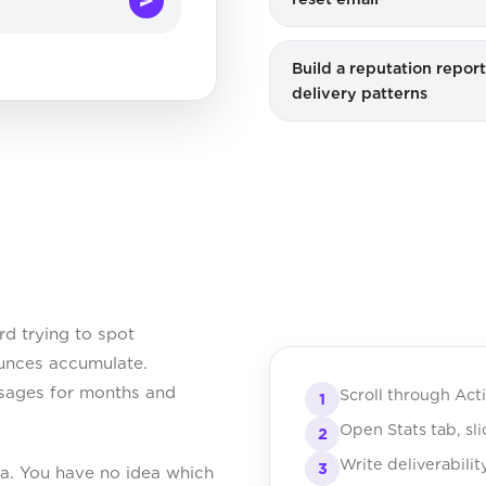
Build a reputation repor
delivery patterns
d trying to spot
Bounces accumulate.
essages for months and
Scroll through Act
1
Open Stats tab, sl
2
Write deliverabilit
3
ta. You have no idea which