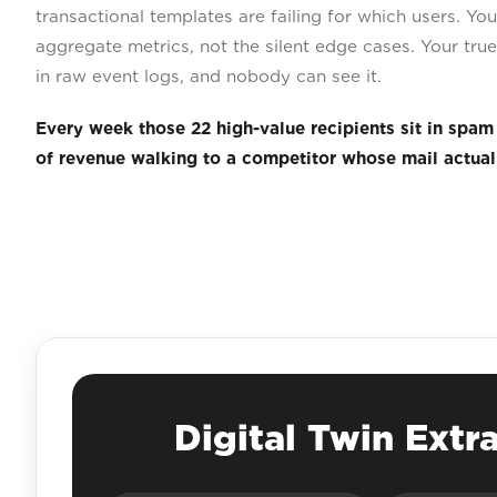
transactional templates are failing for which users. Y
aggregate metrics, not the silent edge cases. Your true 
in raw event logs, and nobody can see it.
Every week those 22 high-value recipients sit in spam
of revenue walking to a competitor whose mail actuall
Digital Twin Extr