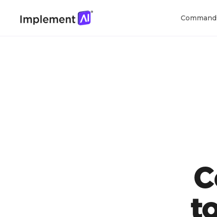
Command
C
t