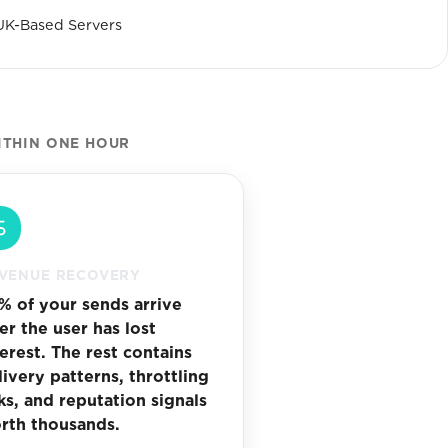
UK-Based Servers
ITHIN ONE HOUR
VENUE RECOVERY
% of your sends arrive
ter the user has lost
terest. The rest contains
livery patterns, throttling
sks, and reputation signals
rth thousands.