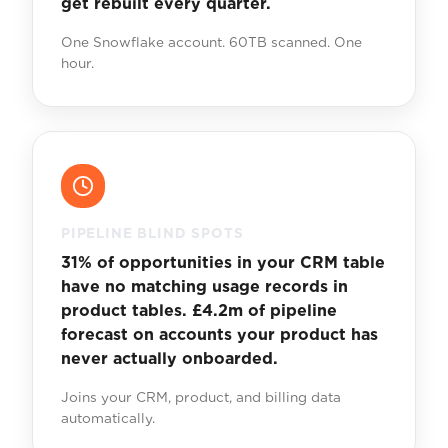
get rebuilt every quarter.
One Snowflake account. 60TB scanned. One
hour.
PIPELINE BLIND SPOTS
31% of opportunities in your CRM table
have no matching usage records in
product tables. £4.2m of pipeline
forecast on accounts your product has
never actually onboarded.
Joins your CRM, product, and billing data
automatically.