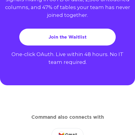
columns, and 47% of tables your team has never
joined together.
Join the Waitlist
One-click OAuth. Live within 48 hours. No IT
team required.
Command also connects with
Gmail