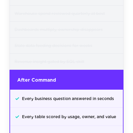
Warehouse spend reviewed quarterly at best
Dashboards multiply, ownership disappears
Stale data feeding decisions for weeks
Revenue insight gated by SQL skill
After Command
✓
Every business question answered in seconds
✓
Every table scored by usage, owner, and value