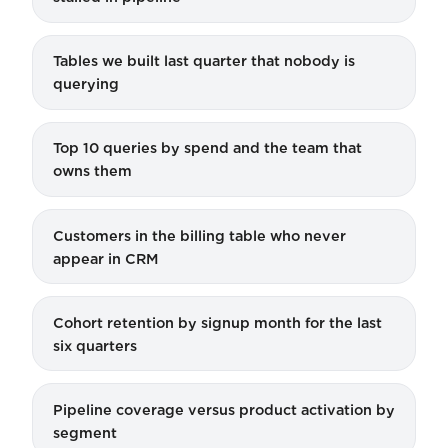
Tables we built last quarter that nobody is
querying
Top 10 queries by spend and the team that
owns them
Customers in the billing table who never
appear in CRM
Cohort retention by signup month for the last
six quarters
Pipeline coverage versus product activation by
segment