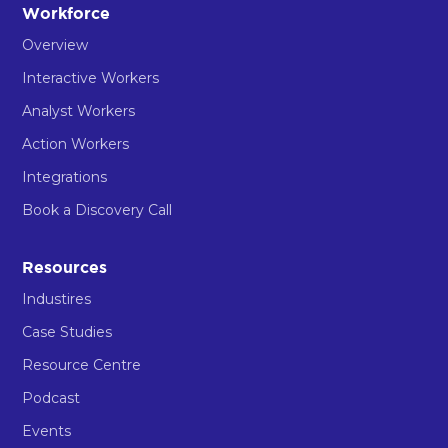
Workforce
Overview
Interactive Workers
Analyst Workers
Action Workers
Integrations
Book a Discovery Call
Resources
Industires
Case Studies
Resource Centre
Podcast
Events