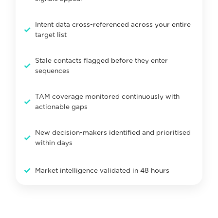
Intent data cross-referenced across your entire
✓
target list
Stale contacts flagged before they enter
✓
sequences
TAM coverage monitored continuously with
✓
actionable gaps
New decision-makers identified and prioritised
✓
within days
✓
Market intelligence validated in 48 hours