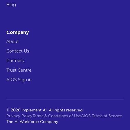
Blog
Company
About
Contact Us
Partners
Trust Centre
AIOS Sign in
© 2026 Implement AI. All rights reserved.
Privacy Policy
Terms & Conditions of Use
AIOS Terms of Service
The AI Workforce Company