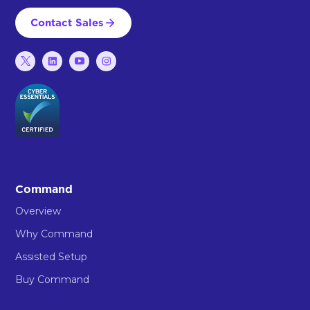
Contact Sales
Command
Overview
Why Command
Assisted Setup
Buy Command