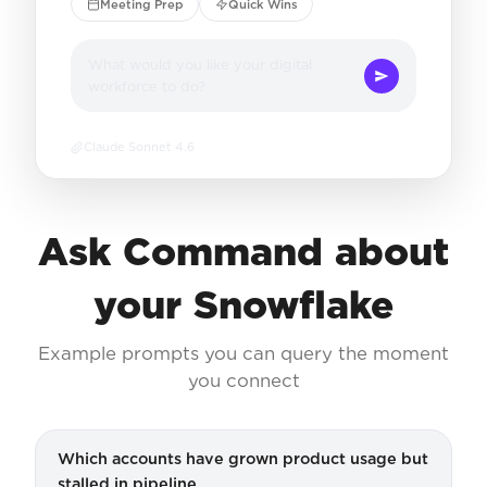
Meeting Prep
Quick Wins
What would you like your digital
workforce to do?
Claude Sonnet 4.6
Ask Command about
your Snowflake
Example prompts you can query the moment
you connect
Which accounts have grown product usage but
stalled in pipeline