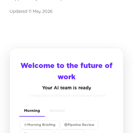
Updated
11 May 2026
Welcome to the future of
work
Your AI team is ready
1 integration connected · Snowflake synced
Morning
General
Morning Briefing
Pipeline Review