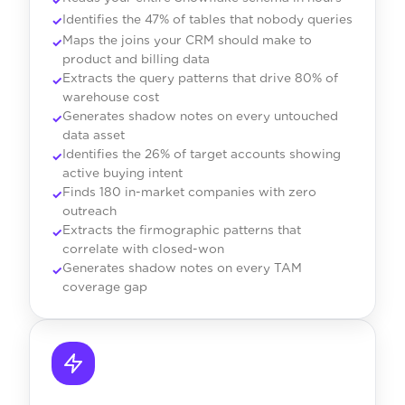
Identifies the 47% of tables that nobody queries
Maps the joins your CRM should make to
product and billing data
Extracts the query patterns that drive 80% of
warehouse cost
Generates shadow notes on every untouched
data asset
Identifies the 26% of target accounts showing
active buying intent
Finds 180 in-market companies with zero
outreach
Extracts the firmographic patterns that
correlate with closed-won
Generates shadow notes on every TAM
coverage gap