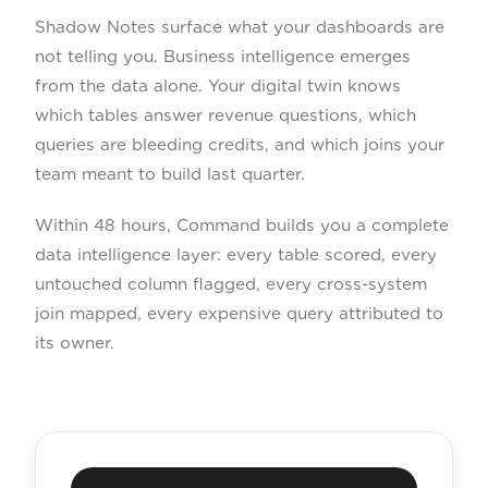
Shadow Notes surface what your dashboards are
not telling you. Business intelligence emerges
from the data alone. Your digital twin knows
which tables answer revenue questions, which
queries are bleeding credits, and which joins your
team meant to build last quarter.
Within 48 hours, Command builds you a complete
data intelligence layer: every table scored, every
untouched column flagged, every cross-system
join mapped, every expensive query attributed to
its owner.