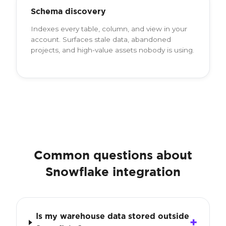
Schema discovery
Indexes every table, column, and view in your
account. Surfaces stale data, abandoned
projects, and high-value assets nobody is using.
Common questions about
Snowflake integration
Is my warehouse data stored outside