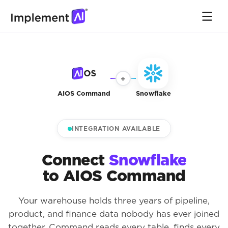
+
AIOS Command
Snowflake
INTEGRATION AVAILABLE
Connect
Snowflake
to AIOS Command
Your warehouse holds three years of pipeline,
product, and finance data nobody has ever joined
together. Command reads every table, finds every