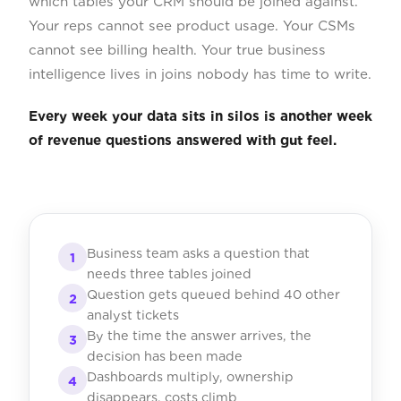
which tables your CRM should be joined against.
Your reps cannot see product usage. Your CSMs
cannot see billing health. Your true business
intelligence lives in joins nobody has time to write.
Every week your data sits in silos is another week
of revenue questions answered with gut feel.
Business team asks a question that
1
needs three tables joined
Question gets queued behind 40 other
2
analyst tickets
By the time the answer arrives, the
3
decision has been made
Dashboards multiply, ownership
4
disappears, costs climb