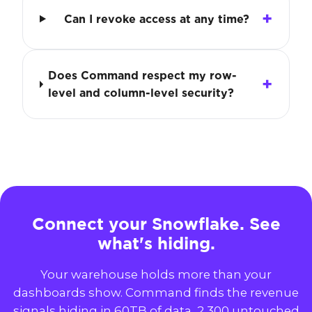
Can I revoke access at any time?
Does Command respect my row-
level and column-level security?
Connect your Snowflake. See
what's hiding.
Your warehouse holds more than your
dashboards show. Command finds the revenue
signals hiding in 60TB of data, 2,300 untouched