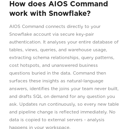
How does AIOS Command
work with Snowflake?
AIOS Command connects directly to your
Snowflake account via secure key-pair
authentication. It analyses your entire database of
tables, views, queries, and warehouse usage,
extracting schema relationships, query patterns,
cost hotspots, and unanswered business
questions buried in the data. Command then
surfaces these insights as natural-language
answers, identifies the joins your team never built,
and drafts SQL on demand for any question you
ask. Updates run continuously, so every new table
and pipeline change is reflected immediately. No
data is copied to external servers - analysis
happens in your workspace.