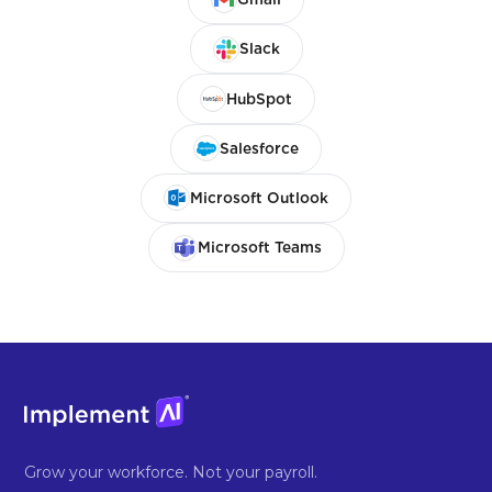
Slack
HubSpot
Salesforce
Microsoft Outlook
Microsoft Teams
Grow your workforce. Not your payroll.