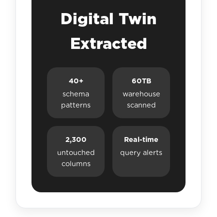
Digital Twin
Extracted
40+
60TB
schema
warehouse
patterns
scanned
2,300
Real-time
untouched
query alerts
columns