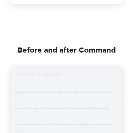
Before and after Command
BEFORE COMMAND
Business questions queued behind analyst tickets
No visibility into which tables are actually used
Joins between CRM, product, and billing built ad
hoc