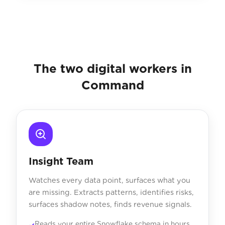
The two digital workers in
Command
Insight Team
Watches every data point, surfaces what you
are missing. Extracts patterns, identifies risks,
surfaces shadow notes, finds revenue signals.
Reads your entire Snowflake schema in hours