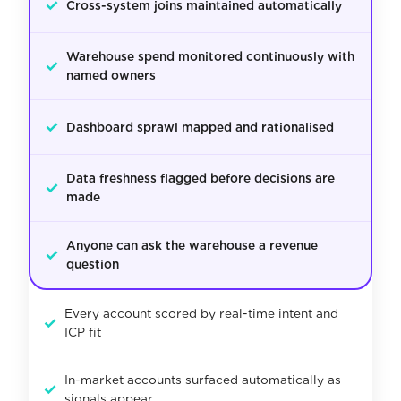
✓
Cross-system joins maintained automatically
Warehouse spend monitored continuously with
✓
named owners
✓
Dashboard sprawl mapped and rationalised
Data freshness flagged before decisions are
✓
made
Anyone can ask the warehouse a revenue
✓
question
Every account scored by real-time intent and
✓
ICP fit
In-market accounts surfaced automatically as
✓
signals appear