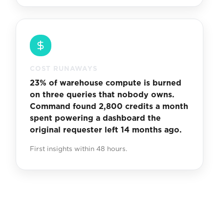
COST RUNAWAYS
23% of warehouse compute is burned
on three queries that nobody owns.
Command found 2,800 credits a month
spent powering a dashboard the
original requester left 14 months ago.
First insights within 48 hours.