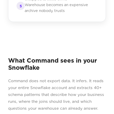
Warehouse becomes an expensive
5
archive nobody trusts
What Command sees in your
Snowflake
Command does not export data. It infers. It reads
your entire Snowflake account and extracts 40+
schema patterns that describe how your business
runs, where the joins should live, and which
questions your warehouse can already answer.