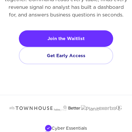
revenue signal no analyst has built a dashboard
for, and answers business questions in seconds.
Join the Waitlist
Get Early Access
Cyber Essentials