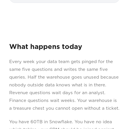
What happens today
Every week your data team gets pinged for the
same five questions and writes the same five
queries. Half the warehouse goes unused because
nobody outside data knows what is in there.
Revenue questions wait days for an analyst.
Finance questions wait weeks. Your warehouse is
a treasure chest you cannot open without a ticket.
You have 60TB in Snowflake. You have no idea