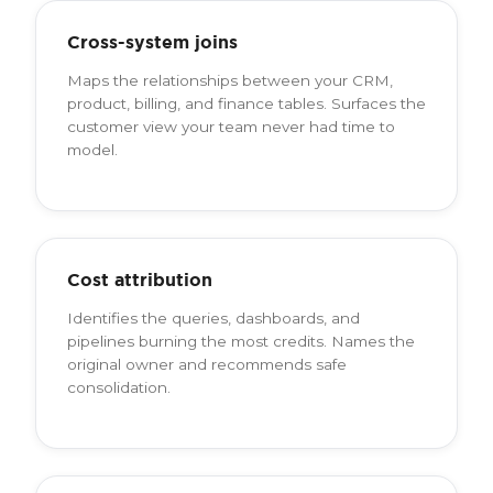
Cross-system joins
Maps the relationships between your CRM,
product, billing, and finance tables. Surfaces the
customer view your team never had time to
model.
Cost attribution
Identifies the queries, dashboards, and
pipelines burning the most credits. Names the
original owner and recommends safe
consolidation.