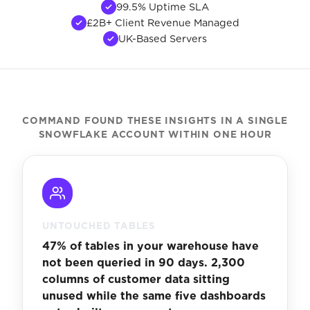
99.5% Uptime SLA
£2B+ Client Revenue Managed
UK-Based Servers
COMMAND FOUND THESE INSIGHTS IN A SINGLE
SNOWFLAKE ACCOUNT WITHIN ONE HOUR
UNTOUCHED TABLES
47% of tables in your warehouse have
not been queried in 90 days. 2,300
columns of customer data sitting
unused while the same five dashboards