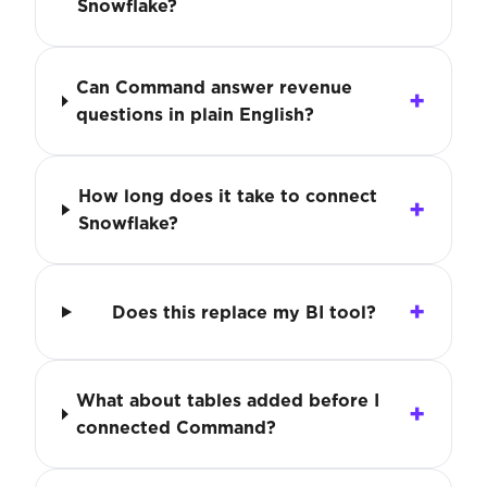
Snowflake?
Can Command answer revenue
questions in plain English?
How long does it take to connect
Snowflake?
Does this replace my BI tool?
What about tables added before I
connected Command?