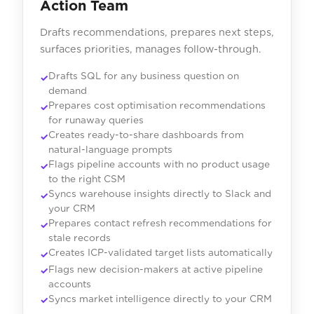
Action Team
Drafts recommendations, prepares next steps,
surfaces priorities, manages follow-through.
Drafts SQL for any business question on
demand
Prepares cost optimisation recommendations
for runaway queries
Creates ready-to-share dashboards from
natural-language prompts
Flags pipeline accounts with no product usage
to the right CSM
Syncs warehouse insights directly to Slack and
your CRM
Prepares contact refresh recommendations for
stale records
Creates ICP-validated target lists automatically
Flags new decision-makers at active pipeline
accounts
Syncs market intelligence directly to your CRM