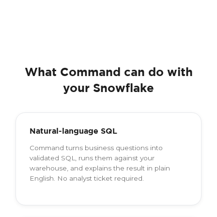
What Command can do with
your Snowflake
Natural-language SQL
Command turns business questions into
validated SQL, runs them against your
warehouse, and explains the result in plain
English. No analyst ticket required.