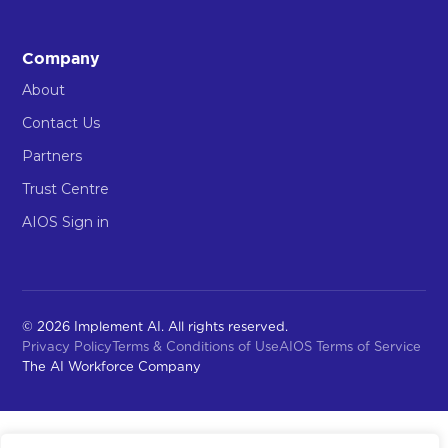
Company
About
Contact Us
Partners
Trust Centre
AIOS Sign in
© 2026 Implement AI. All rights reserved.
Privacy Policy
Terms & Conditions of Use
AIOS Terms of Service
The AI Workforce Company