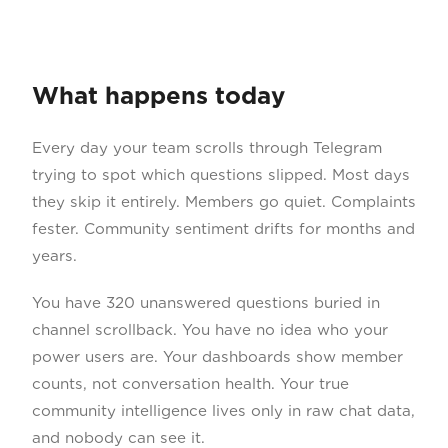
What happens today
Every day your team scrolls through Telegram
trying to spot which questions slipped. Most days
they skip it entirely. Members go quiet. Complaints
fester. Community sentiment drifts for months and
years.
You have 320 unanswered questions buried in
channel scrollback. You have no idea who your
power users are. Your dashboards show member
counts, not conversation health. Your true
community intelligence lives only in raw chat data,
and nobody can see it.