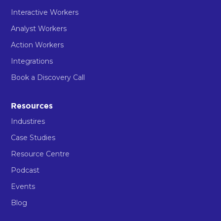
Interactive Workers
Analyst Workers
Action Workers
Integrations
Book a Discovery Call
Resources
Industires
Case Studies
Resource Centre
Podcast
Events
Blog