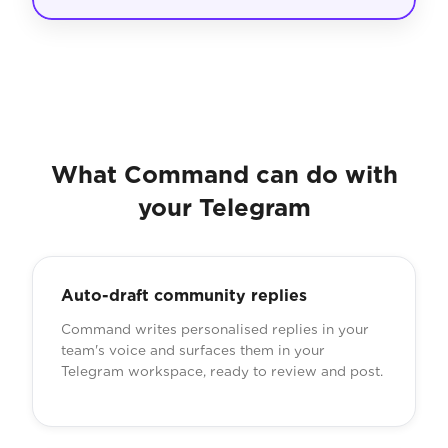
What Command can do with
your Telegram
Auto-draft community replies
Command writes personalised replies in your
team's voice and surfaces them in your
Telegram workspace, ready to review and post.