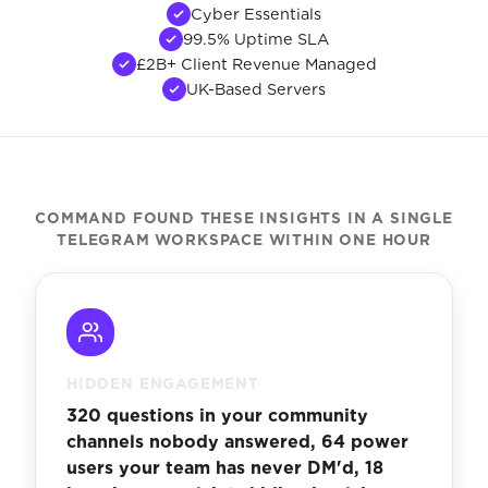
Cyber Essentials
99.5% Uptime SLA
£2B+ Client Revenue Managed
UK-Based Servers
COMMAND FOUND THESE INSIGHTS IN A SINGLE
TELEGRAM WORKSPACE WITHIN ONE HOUR
HIDDEN ENGAGEMENT
320 questions in your community
channels nobody answered, 64 power
users your team has never DM'd, 18