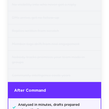
No visibility into who never got a reply
DMs arrive, get no follow-up
Replies written from scratch
Member tags drift from real engagement
Nobody tracks promises your team made in
groups
Community intelligence costs years
After Command
Analysed in minutes, drafts prepared
✓