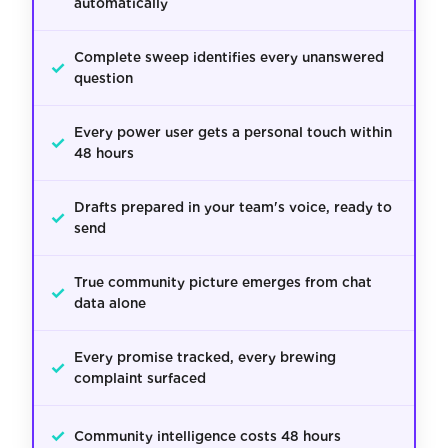
automatically
Complete sweep identifies every unanswered
✓
question
Every power user gets a personal touch within
✓
48 hours
Drafts prepared in your team's voice, ready to
✓
send
True community picture emerges from chat
✓
data alone
Every promise tracked, every brewing
✓
complaint surfaced
✓
Community intelligence costs 48 hours