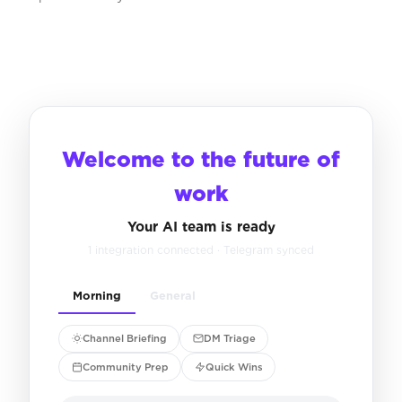
Welcome to the future of
work
Your AI team is ready
1 integration connected · Telegram synced
Morning
General
Channel Briefing
DM Triage
Community Prep
Quick Wins