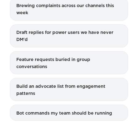
Brewing complaints across our channels this
week
Draft replies for power users we have never
DM'd
Feature requests buried in group
conversations
Build an advocate list from engagement
patterns
Bot commands my team should be running