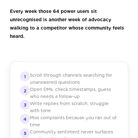
Every week those 64 power users sit
unrecognised is another week of advocacy
walking to a competitor whose community feels
heard.
Scroll through channels searching for
1
unanswered questions
Open DMs, check timestamps, guess
2
who needs a follow-up
Write replies from scratch, struggle
3
with tone
Miss complaints because you ran out of
4
time
Community sentiment never surfaces
5