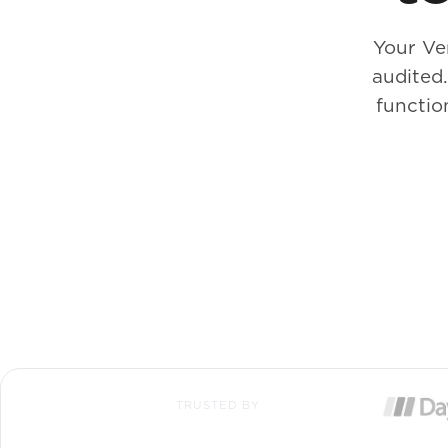
Your Ve
audited
functio
TRUSTED BY