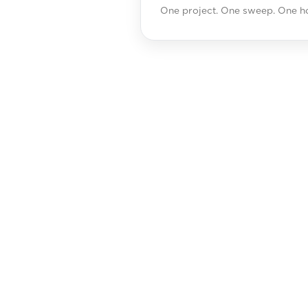
One project. One sweep. One ho