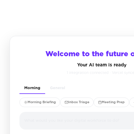
Welcome to the future 
Your AI team is ready
1 integration connected · Vercel sync
Morning
General
Morning Briefing
Inbox Triage
Meeting Prep
What would you like your digital workforce to do?