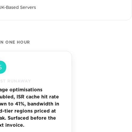
UK-Based Servers
IN ONE HOUR
ST RUNAWAY
age optimisations
ubled, ISR cache hit rate
wn to 41%, bandwidth in
d-tier regions priced at
ak. Surfaced before the
xt invoice.