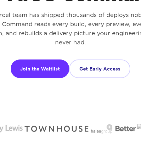
rcel team has shipped thousands of deploys no
. Command reads every build, every preview, ev
n, and rebuilds a delivery picture your engineeri
never had.
Join the Waitlist
Get Early Access