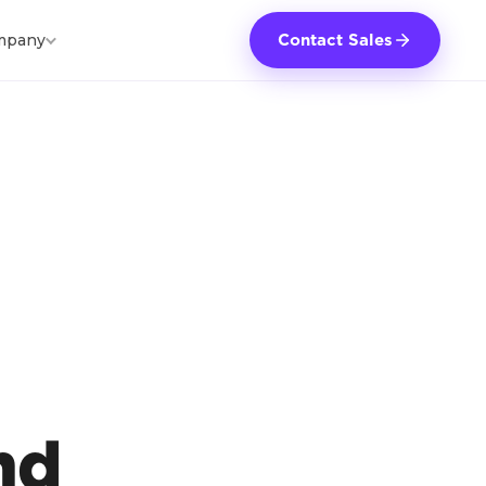
mpany
Contact Sales
l
nd