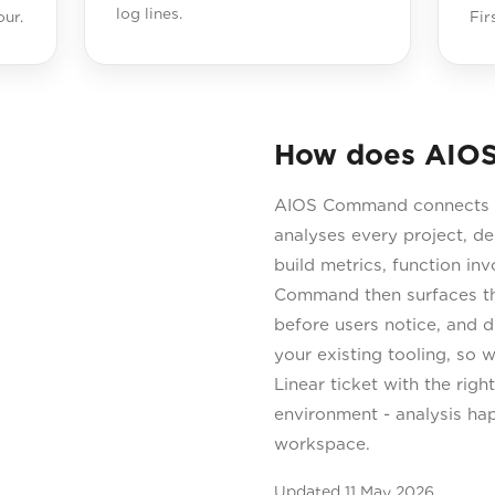
log lines.
ur.
Fir
How does AIOS
AIOS Command connects to
analyses every project, d
build metrics, function in
Command then surfaces the
before users notice, and dr
your existing tooling, so
Linear ticket with the rig
environment - analysis ha
workspace.
Updated
11 May 2026