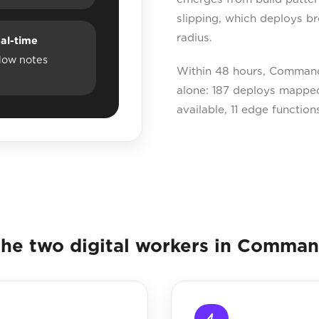
slipping, which deploys br
radius.
al-time
dow notes
Within 48 hours, Command
alone: 187 deploys mapped
available, 11 edge function
he two digital workers in Comma