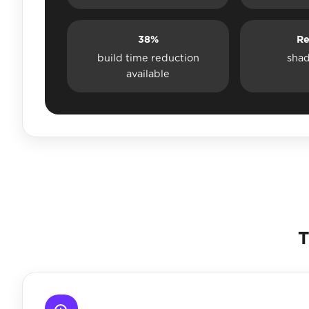
38%
Re
build time reduction
sha
available
T