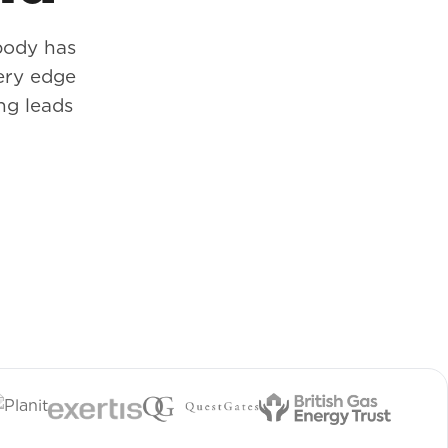
body has
ery edge
ng leads