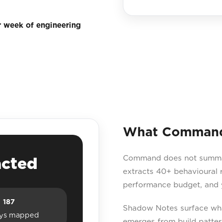
r week of engineering
What Command 
Command does not summaris
acted
extracts 40+ behavioural r
performance budget, and y
187
Shadow Notes surface what
ys mapped
emerges from build patter