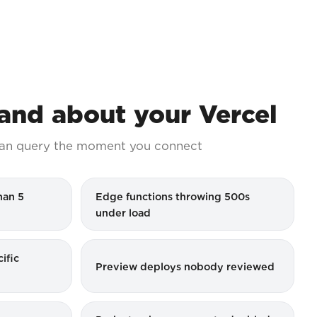
nd about your Vercel
an query the moment you connect
han 5
Edge functions throwing 500s
under load
ific
Preview deploys nobody reviewed