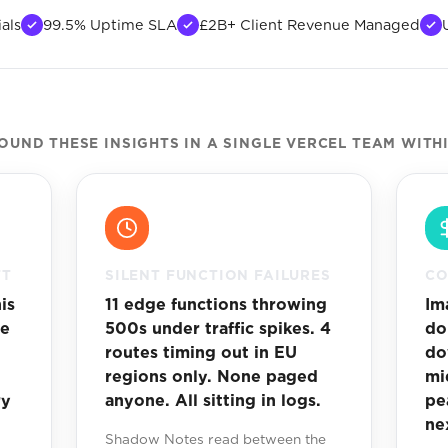
als
99.5% Uptime SLA
£2B+ Client Revenue Managed
UND THESE INSIGHTS IN A SINGLE VERCEL TEAM WITH
FT
SILENT FUNCTION FAILURES
CO
is
11 edge functions throwing
Im
me
500s under traffic spikes. 4
do
routes timing out in EU
do
regions only. None paged
mi
ry
anyone. All sitting in logs.
pe
ne
Shadow Notes read between the