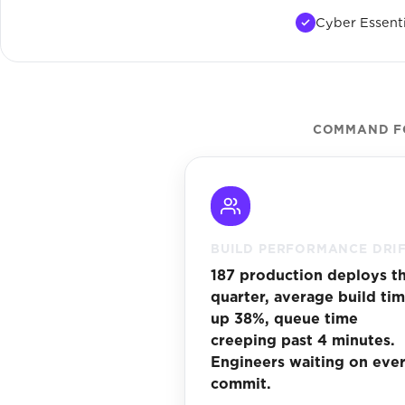
Cyber Essenti
COMMAND FO
BUILD PERFORMANCE DRI
187 production deploys th
quarter, average build ti
up 38%, queue time
creeping past 4 minutes.
Engineers waiting on eve
commit.