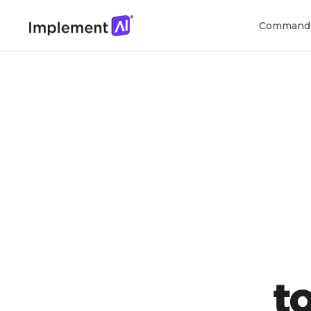
Command
t