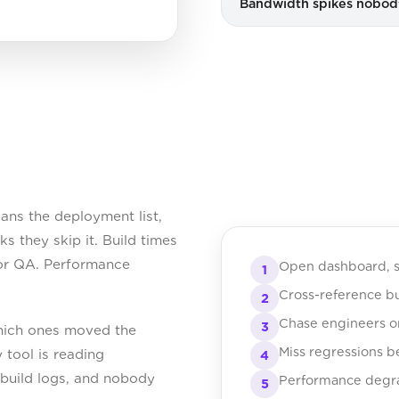
Bandwidth spikes nobo
ns the deployment list,
 they skip it. Build times
for QA. Performance
Open dashboard, s
1
Cross-reference bu
2
Chase engineers o
3
which ones moved the
Miss regressions b
 tool is reading
4
n build logs, and nobody
Performance degrad
5