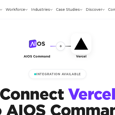
Workforce
Industries
Case Studies
Discover
Co
+
AIOS Command
Vercel
INTEGRATION AVAILABLE
Connect
Verce
o AIOS Comma