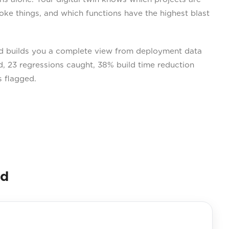
oke things, and which functions have the highest blast
 builds you a complete view from deployment data
, 23 regressions caught, 38% build time reduction
s flagged.
nd