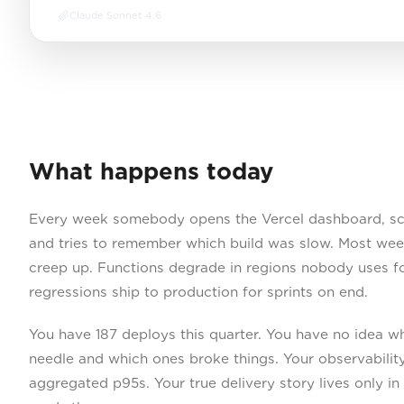
Claude Sonnet 4.6
What happens today
Every week somebody opens the Vercel dashboard, sca
and tries to remember which build was slow. Most weeks
creep up. Functions degrade in regions nobody uses 
regressions ship to production for sprints on end.
You have 187 deploys this quarter. You have no idea 
needle and which ones broke things. Your observability
aggregated p95s. Your true delivery story lives only i