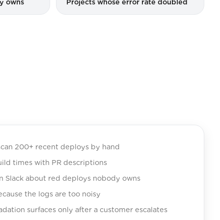
dy owns
Projects whose error rate doubled
can 200+ recent deploys by hand
ild times with PR descriptions
n Slack about red deploys nobody owns
ecause the logs are too noisy
ation surfaces only after a customer escalates