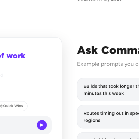
Ask Comma
of work
Example prompts you c
ed
Builds that took longer t
minutes this week
Quick Wins
Routes timing out in spec
regions