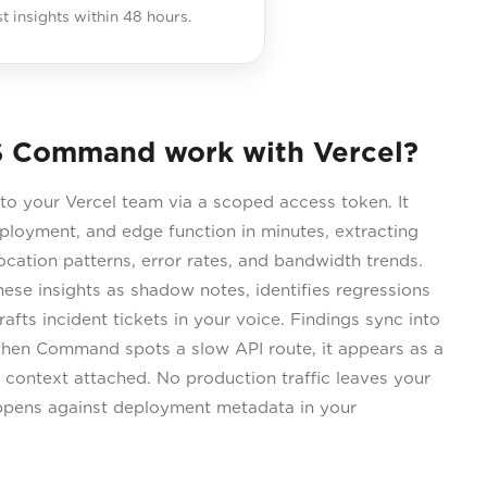
st insights within 48 hours.
 Command work with Vercel?
 your Vercel team via a scoped access token. It
eployment, and edge function in minutes, extracting
vocation patterns, error rates, and bandwidth trends.
se insights as shadow notes, identifies regressions
afts incident tickets in your voice. Findings sync into
 when Command spots a slow API route, it appears as a
ht context attached. No production traffic leaves your
ppens against deployment metadata in your