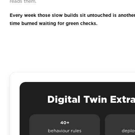
reads them.
Every week those slow builds sit untouched is anothe
time burned waiting for green checks.
Digital Twin Extr
40+
behaviour rules
deplo