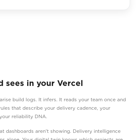
sees in your Vercel
e build logs. It infers. It reads your team once and
ules that describe your delivery cadence, your
our reliability DNA.
 dashboards aren't showing. Delivery intelligence
ns alone. Your digital twin knows which projects are