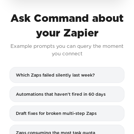
Ask Command about
your Zapier
Example prompts you can query the moment
you connect
Which Zaps failed silently last week?
Automations that haven't fired in 60 days
Draft fixes for broken multi-step Zaps
Zaps consuming the most task quota