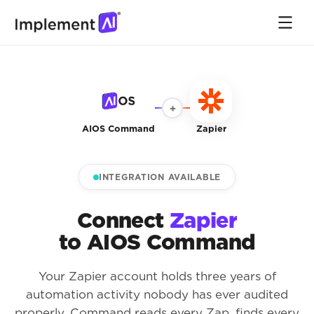
+
AIOS Command
Zapier
INTEGRATION AVAILABLE
Connect
Zapier
to AIOS Command
Your Zapier account holds three years of
automation activity nobody has ever audited
properly. Command reads every Zap, finds every