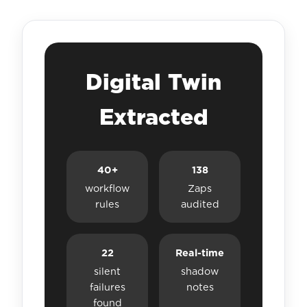
Digital Twin
Extracted
40+
138
workflow
Zaps
rules
audited
22
Real-time
silent
shadow
failures
notes
found