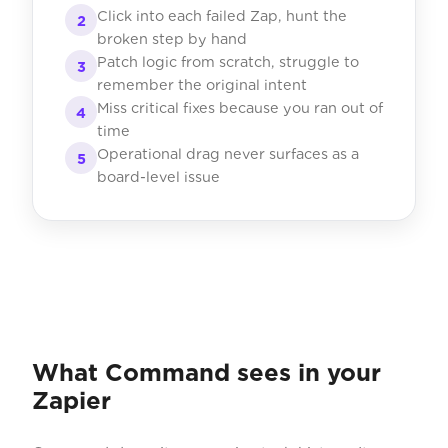
Click into each failed Zap, hunt the
2
broken step by hand
Patch logic from scratch, struggle to
3
remember the original intent
Miss critical fixes because you ran out of
4
time
Operational drag never surfaces as a
5
board-level issue
What Command sees in your
Zapier