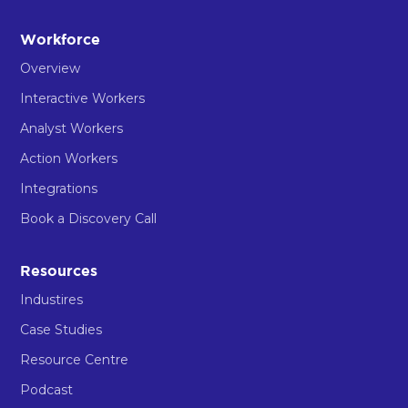
Workforce
Overview
Interactive Workers
Analyst Workers
Action Workers
Integrations
Book a Discovery Call
Resources
Industires
Case Studies
Resource Centre
Podcast