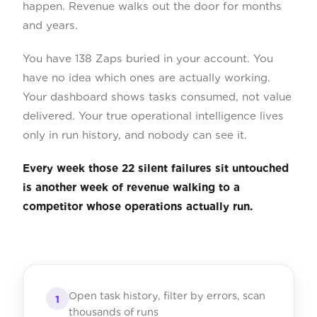
happen. Revenue walks out the door for months
and years.
You have 138 Zaps buried in your account. You
have no idea which ones are actually working.
Your dashboard shows tasks consumed, not value
delivered. Your true operational intelligence lives
only in run history, and nobody can see it.
Every week those 22 silent failures sit untouched
is another week of revenue walking to a
competitor whose operations actually run.
Open task history, filter by errors, scan
1
thousands of runs