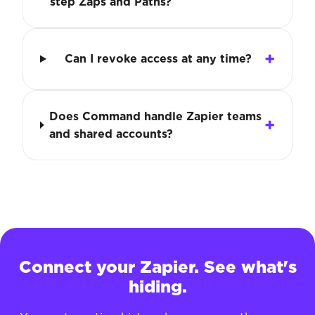
step Zaps and Paths?
Can I revoke access at any time?
Does Command handle Zapier teams
and shared accounts?
Connect your Zapier. See what's
hiding.