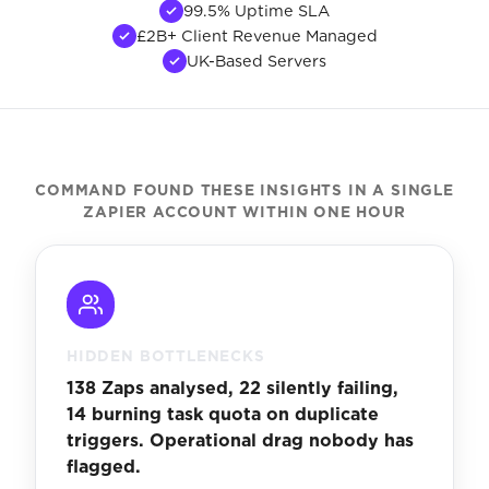
99.5% Uptime SLA
£2B+ Client Revenue Managed
UK-Based Servers
COMMAND FOUND THESE INSIGHTS IN A SINGLE
ZAPIER ACCOUNT WITHIN ONE HOUR
HIDDEN BOTTLENECKS
138 Zaps analysed, 22 silently failing,
14 burning task quota on duplicate
triggers. Operational drag nobody has
flagged.