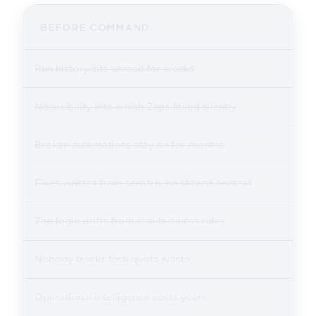
BEFORE COMMAND
Run history sits unread for weeks
No visibility into which Zaps failed silently
Broken automations stay on for months
Fixes written from scratch, no shared context
Zap logic drifts from real business rules
Nobody tracks task quota waste
Operational intelligence costs years