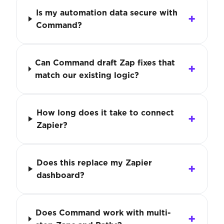
Is my automation data secure with
Command?
Can Command draft Zap fixes that
match our existing logic?
How long does it take to connect
Zapier?
Does this replace my Zapier
dashboard?
Does Command work with multi-