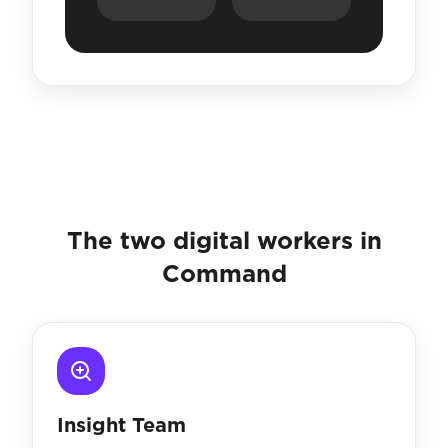
The two digital workers in
Command
Insight Team