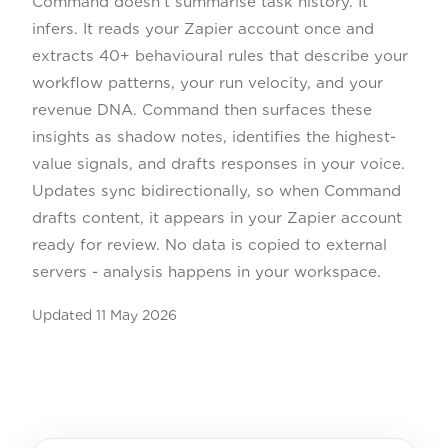
Command doesn't summarise task history. It
infers. It reads your Zapier account once and
extracts 40+ behavioural rules that describe your
workflow patterns, your run velocity, and your
revenue DNA. Command then surfaces these
insights as shadow notes, identifies the highest-
value signals, and drafts responses in your voice.
Updates sync bidirectionally, so when Command
drafts content, it appears in your Zapier account
ready for review. No data is copied to external
servers - analysis happens in your workspace.
Updated
11 May 2026