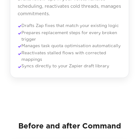
scheduling, reactivates cold threads, manages
commitments.
Drafts Zap fixes that match your existing logic
Prepares replacement steps for every broken
trigger
Manages task quota optimisation automatically
Reactivates stalled flows with corrected
mappings
Syncs directly to your Zapier draft library
Before and after Command