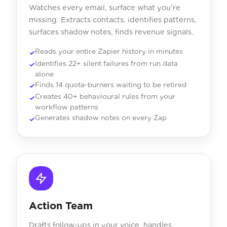
Watches every email, surface what you're
missing. Extracts contacts, identifies patterns,
surfaces shadow notes, finds revenue signals.
Reads your entire Zapier history in minutes
Identifies 22+ silent failures from run data
alone
Finds 14 quota-burners waiting to be retired
Creates 40+ behavioural rules from your
workflow patterns
Generates shadow notes on every Zap
Action Team
Drafts follow-ups in your voice, handles