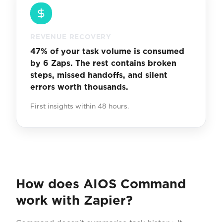
REVENUE RECOVERY
47% of your task volume is consumed
by 6 Zaps. The rest contains broken
steps, missed handoffs, and silent
errors worth thousands.
First insights within 48 hours.
How does AIOS Command
work with Zapier?