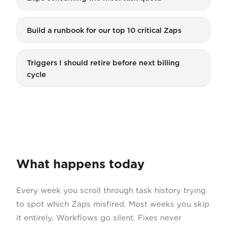
Build a runbook for our top 10 critical Zaps
Triggers I should retire before next billing
cycle
What happens today
Every week you scroll through task history trying
to spot which Zaps misfired. Most weeks you skip
it entirely. Workflows go silent. Fixes never