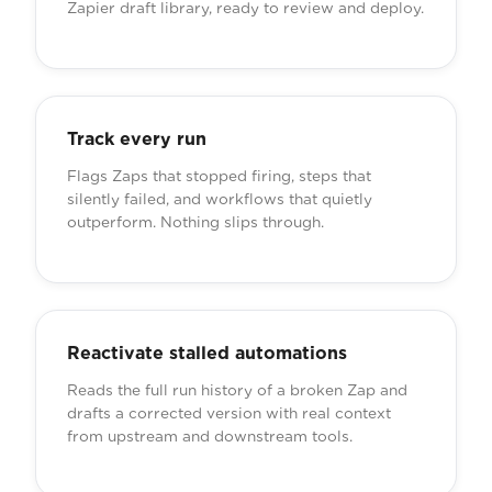
Zapier draft library, ready to review and deploy.
Track every run
Flags Zaps that stopped firing, steps that
silently failed, and workflows that quietly
outperform. Nothing slips through.
Reactivate stalled automations
Reads the full run history of a broken Zap and
drafts a corrected version with real context
from upstream and downstream tools.