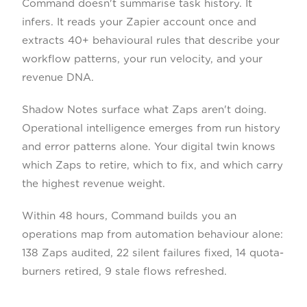
Command doesn't summarise task history. It
infers. It reads your Zapier account once and
extracts 40+ behavioural rules that describe your
workflow patterns, your run velocity, and your
revenue DNA.
Shadow Notes surface what Zaps aren't doing.
Operational intelligence emerges from run history
and error patterns alone. Your digital twin knows
which Zaps to retire, which to fix, and which carry
the highest revenue weight.
Within 48 hours, Command builds you an
operations map from automation behaviour alone:
138 Zaps audited, 22 silent failures fixed, 14 quota-
burners retired, 9 stale flows refreshed.