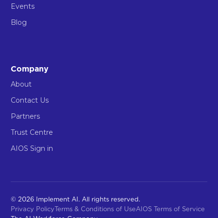
Events
Blog
Company
About
Contact Us
Partners
Trust Centre
AIOS Sign in
© 2026 Implement AI. All rights reserved.
Privacy Policy
Terms & Conditions of Use
AIOS Terms of Service