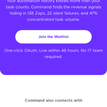
Your automation history knows more than your
task counts. Command finds the revenue signals
hiding in 138 Zaps, 22 silent failures, and 47%
concentrated task volume.
Join the Waitlist
One-click OAuth. Live within 48 hours. No IT team
required.
Command also connects with