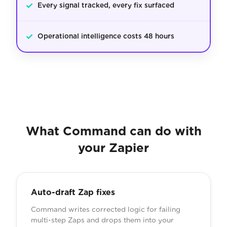
✓
Every signal tracked, every fix surfaced
✓
Operational intelligence costs 48 hours
What Command can do with
your Zapier
Auto-draft Zap fixes
Command writes corrected logic for failing
multi-step Zaps and drops them into your