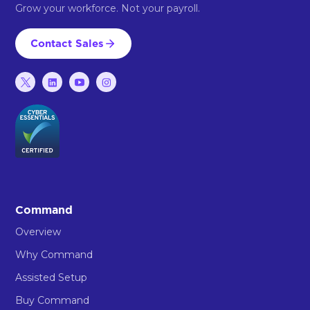
Grow your workforce. Not your payroll.
Contact Sales
Command
Overview
Why Command
Assisted Setup
Buy Command