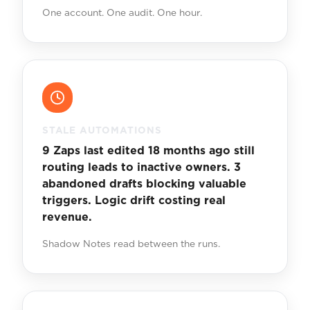
One account. One audit. One hour.
STALE AUTOMATIONS
9 Zaps last edited 18 months ago still
routing leads to inactive owners. 3
abandoned drafts blocking valuable
triggers. Logic drift costing real
revenue.
Shadow Notes read between the runs.