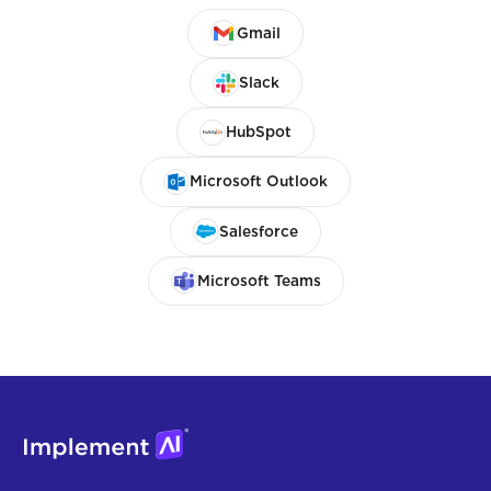
Gmail
Slack
HubSpot
Microsoft Outlook
Salesforce
Microsoft Teams