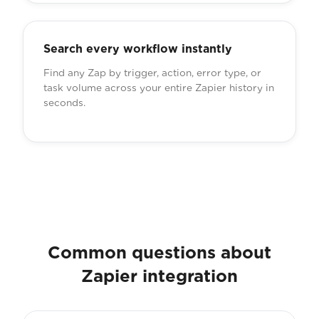
Search every workflow instantly
Find any Zap by trigger, action, error type, or
task volume across your entire Zapier history in
seconds.
Common questions about
Zapier integration