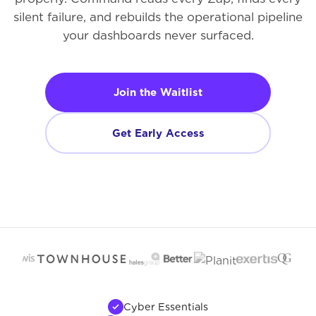
silent failure, and rebuilds the operational pipeline
your dashboards never surfaced.
Join the Waitlist
Get Early Access
Cyber Essentials