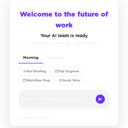
Welcome to the future of
work
Your AI team is ready
1 integration connected · Zapier synced
Morning
General
Run Briefing
Zap Hygiene
Workflow Prep
Quick Wins
What would you like your digital
workforce to do?
Claude Sonnet 4.6