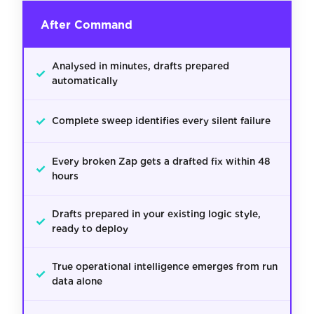
After Command
Analysed in minutes, drafts prepared
✓
automatically
✓
Complete sweep identifies every silent failure
Every broken Zap gets a drafted fix within 48
✓
hours
Drafts prepared in your existing logic style,
✓
ready to deploy
True operational intelligence emerges from run
✓
data alone