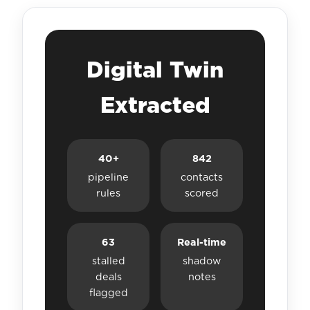
Digital Twin
Extracted
40+
842
pipeline
contacts
rules
scored
63
Real-time
stalled
shadow
deals
notes
flagged