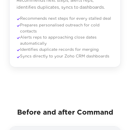
Recommends next steps, alerts reps,
identifies duplicates, syncs to dashboards.
Recommends next steps for every stalled deal
Prepares personalised outreach for cold
contacts
Alerts reps to approaching close dates
automatically
Identifies duplicate records for merging
Syncs directly to your Zoho CRM dashboards
Before and after Command