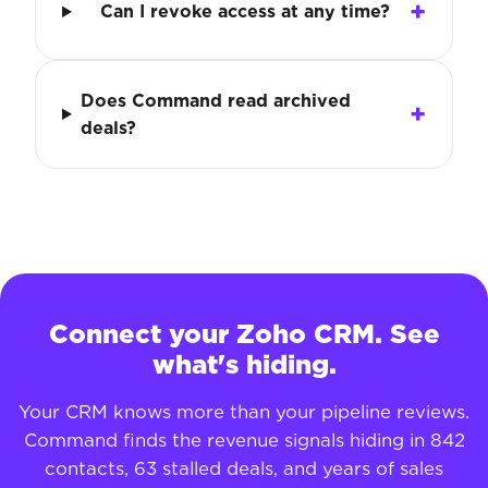
Can I revoke access at any time?
Does Command read archived
deals?
Connect your Zoho CRM. See
what's hiding.
Your CRM knows more than your pipeline reviews.
Command finds the revenue signals hiding in 842
contacts, 63 stalled deals, and years of sales