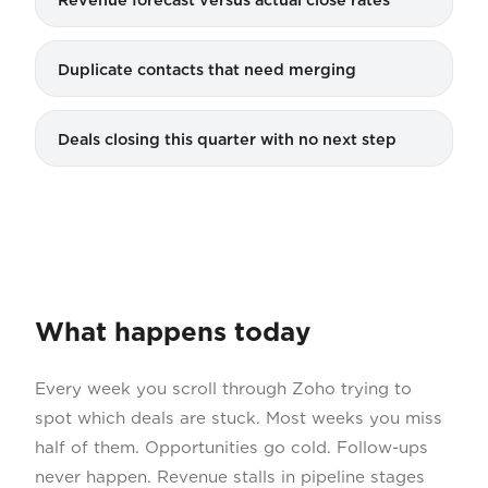
Duplicate contacts that need merging
Deals closing this quarter with no next step
What happens today
Every week you scroll through Zoho trying to
spot which deals are stuck. Most weeks you miss
half of them. Opportunities go cold. Follow-ups
never happen. Revenue stalls in pipeline stages