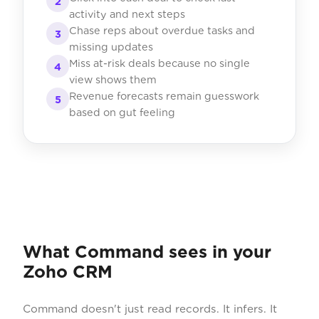
2
activity and next steps
Chase reps about overdue tasks and
3
missing updates
Miss at-risk deals because no single
4
view shows them
Revenue forecasts remain guesswork
5
based on gut feeling
What Command sees in your
Zoho CRM
Command doesn't just read records. It infers. It