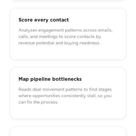
Score every contact
Analyses engagement patterns across emails,
calls, and meetings to score contacts by
revenue potential and buying readiness.
Map pipeline bottlenecks
Reads deal movement patterns to find stages
where opportunities consistently stall, so you
can fix the process.