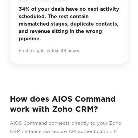
REVENUE RECOVERY
34% of your deals have no next activity
scheduled. The rest contain
mismatched stages, duplicate contacts,
and revenue sitting in the wrong
pipeline.
First insights within 48 hours.
How does AIOS Command
work with Zoho CRM?
AIOS Command connects directly to your Zoho
CRM instance via secure API authentication. It