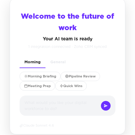
Welcome to the future of
work
Your AI team is ready
1 integration connected · Zoho CRM synced
Morning
General
Morning Briefing
Pipeline Review
Meeting Prep
Quick Wins
What would you like your digital
workforce to do?
Claude Sonnet 4.6