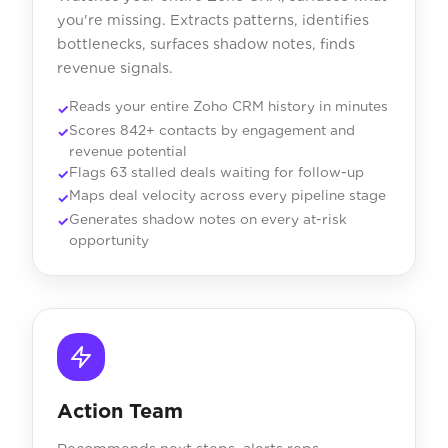
you're missing. Extracts patterns, identifies
bottlenecks, surfaces shadow notes, finds
revenue signals.
Reads your entire Zoho CRM history in minutes
Scores 842+ contacts by engagement and
revenue potential
Flags 63 stalled deals waiting for follow-up
Maps deal velocity across every pipeline stage
Generates shadow notes on every at-risk
opportunity
Action Team