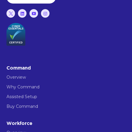
Command
Overview
Why Command
Assisted Setup
Buy Command
Workforce