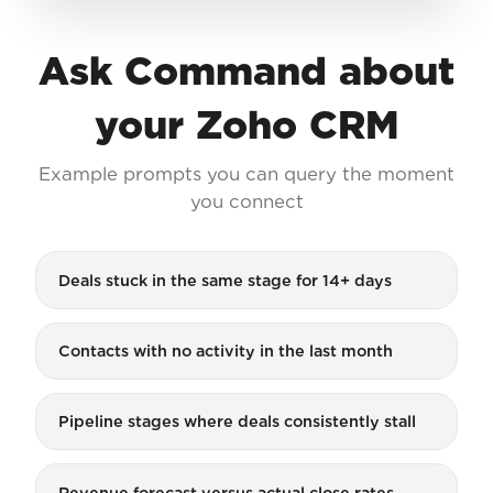
Ask Command about
your Zoho CRM
Example prompts you can query the moment
you connect
Deals stuck in the same stage for 14+ days
Contacts with no activity in the last month
Pipeline stages where deals consistently stall
Revenue forecast versus actual close rates