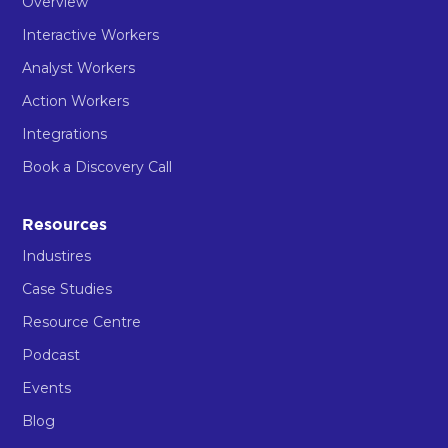
Overview
Interactive Workers
Analyst Workers
Action Workers
Integrations
Book a Discovery Call
Resources
Industires
Case Studies
Resource Centre
Podcast
Events
Blog