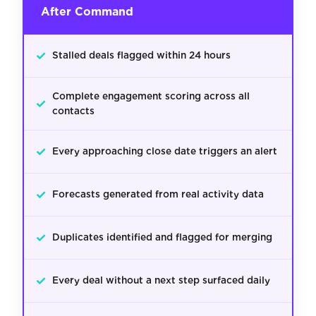
After Command
✓
Stalled deals flagged within 24 hours
Complete engagement scoring across all
✓
contacts
✓
Every approaching close date triggers an alert
✓
Forecasts generated from real activity data
✓
Duplicates identified and flagged for merging
✓
Every deal without a next step surfaced daily