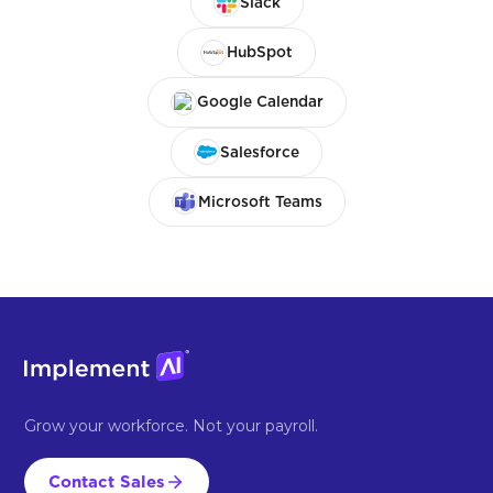
Slack
HubSpot
Google Calendar
Salesforce
Microsoft Teams
Grow your workforce. Not your payroll.
Contact Sales