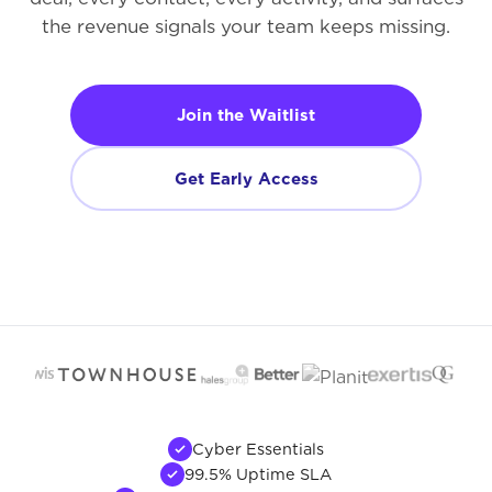
the revenue signals your team keeps missing.
Join the Waitlist
Get Early Access
Cyber Essentials
99.5% Uptime SLA