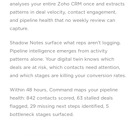
analyses your entire Zoho CRM once and extracts
patterns in deal velocity, contact engagement,
and pipeline health that no weekly review can
capture.
Shadow Notes surface what reps aren't logging.
Pipeline intelligence emerges from activity
patterns alone. Your digital twin knows which
deals are at risk, which contacts need attention,
and which stages are killing your conversion rates.
Within 48 hours, Command maps your pipeline
health: 842 contacts scored, 63 stalled deals
flagged, 29 missing next steps identified, 5
bottleneck stages surfaced.