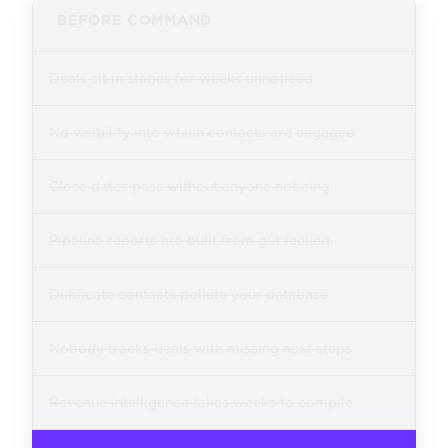
BEFORE COMMAND
Deals sit in stages for weeks unnoticed
No visibility into which contacts are engaged
Close dates pass without anyone noticing
Pipeline reports are built from gut feeling
Duplicate contacts pollute your database
Nobody tracks deals with missing next steps
Revenue intelligence takes weeks to compile