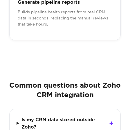
Generate pipeline reports
Builds pipeline health reports from real CRM
data in seconds, replacing the manual reviews
that take hours.
Common questions about Zoho
CRM integration
Is my CRM data stored outside
Zoho?