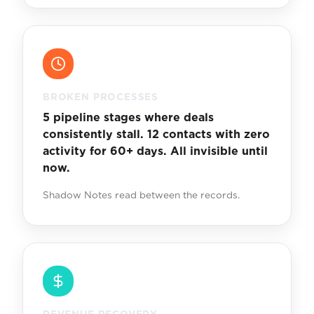
BROKEN PROCESSES
5 pipeline stages where deals
consistently stall. 12 contacts with zero
activity for 60+ days. All invisible until
now.
Shadow Notes read between the records.