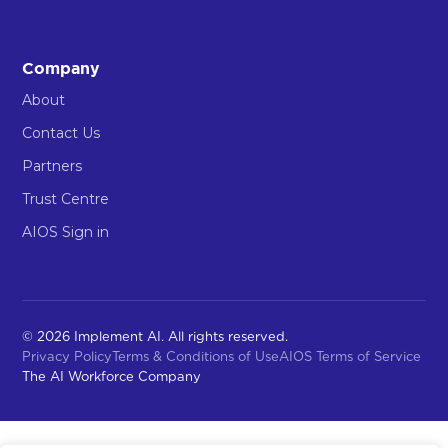
Company
About
Contact Us
Partners
Trust Centre
AIOS Sign in
© 2026 Implement AI. All rights reserved.
Privacy Policy
Terms & Conditions of Use
AIOS Terms of Service
The AI Workforce Company