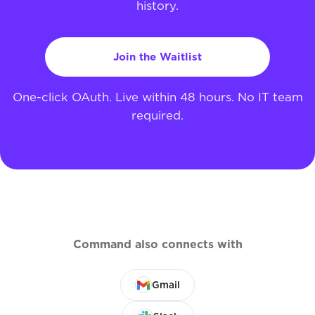
history.
Join the Waitlist
One-click OAuth. Live within 48 hours. No IT team
required.
Command also connects with
Gmail