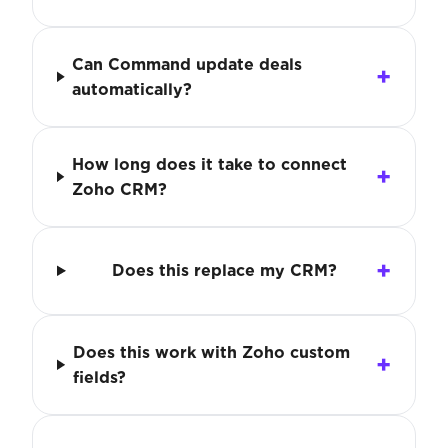
Can Command update deals
automatically?
How long does it take to connect
Zoho CRM?
Does this replace my CRM?
Does this work with Zoho custom
fields?