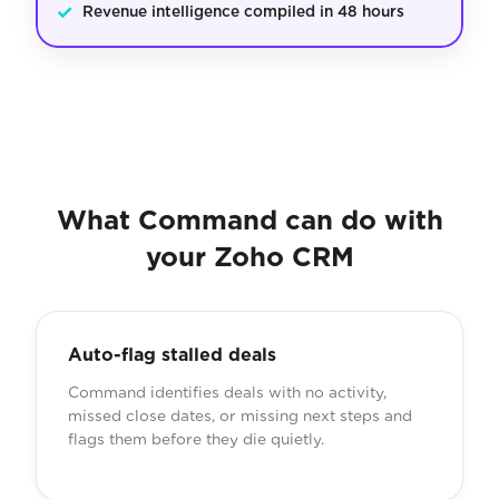
✓
Revenue intelligence compiled in 48 hours
What Command can do with
your Zoho CRM
Auto-flag stalled deals
Command identifies deals with no activity,
missed close dates, or missing next steps and
flags them before they die quietly.