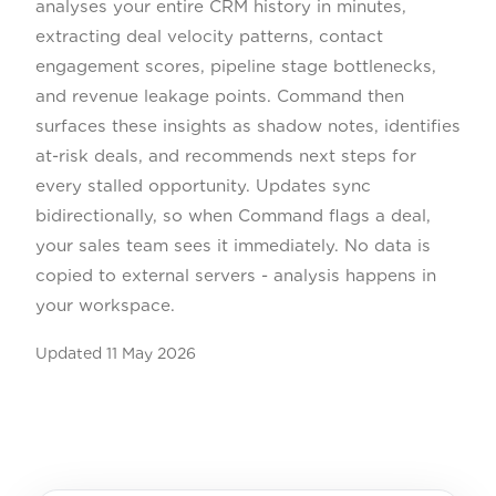
analyses your entire CRM history in minutes,
extracting deal velocity patterns, contact
engagement scores, pipeline stage bottlenecks,
and revenue leakage points. Command then
surfaces these insights as shadow notes, identifies
at-risk deals, and recommends next steps for
every stalled opportunity. Updates sync
bidirectionally, so when Command flags a deal,
your sales team sees it immediately. No data is
copied to external servers - analysis happens in
your workspace.
Updated
11 May 2026