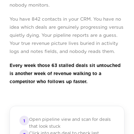
nobody monitors.
You have 842 contacts in your CRM. You have no
idea which deals are genuinely progressing versus
quietly dying. Your pipeline reports are a guess.
Your true revenue picture lives buried in activity
logs and notes fields, and nobody reads them.
Every week those 63 stalled deals sit untouched
is another week of revenue walking to a
competitor who follows up faster.
Open pipeline view and scan for deals
1
that look stuck
Click into each deal to check last