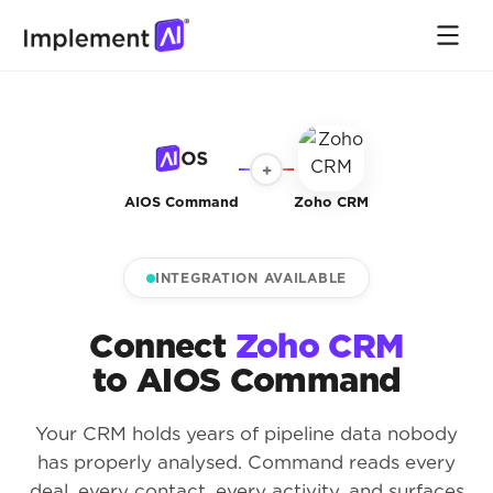
+
AIOS Command
Zoho CRM
INTEGRATION AVAILABLE
Connect
Zoho CRM
to AIOS Command
Your CRM holds years of pipeline data nobody
has properly analysed. Command reads every
deal, every contact, every activity, and surfaces