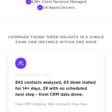
£2B+ Client Revenue Managed
UK-Based Servers
COMMAND FOUND THESE INSIGHTS IN A SINGLE
ZOHO CRM INSTANCE WITHIN ONE HOUR
HIDDEN PIPELINE
842 contacts analysed, 63 deals stalled
for 14+ days, 29 with no scheduled
next step - from CRM data alone.
One CRM instance. 842 contacts. One hour.