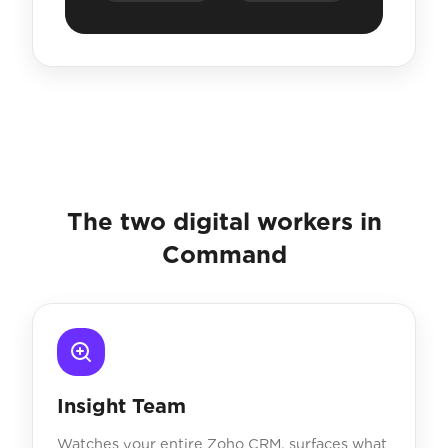
The two digital workers in
Command
Insight Team
Watches your entire Zoho CRM, surfaces what