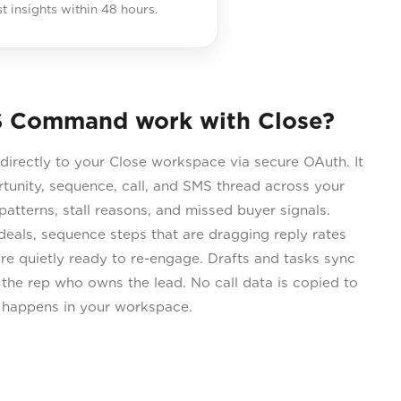
st insights within 48 hours.
 Command work with Close?
rectly to your Close workspace via secure OAuth. It
rtunity, sequence, call, and SMS thread across your
atterns, stall reasons, and missed buyer signals.
als, sequence steps that are dragging reply rates
e quietly ready to re-engage. Drafts and tasks sync
 the rep who owns the lead. No call data is copied to
s happens in your workspace.