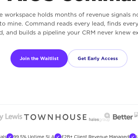
e workspace holds months of revenue signals 
 to mine. Command reads every lead, finds ever
d, and builds a pipeline your CRM never knew ex
Join the Waitlist
Get Early Access
als
99.5% Uptime SLA
£2B+ Client Revenue Managed