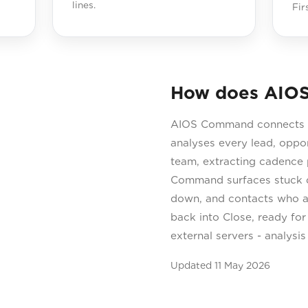
lines.
Fir
How does AIOS
AIOS Command connects di
analyses every lead, oppo
team, extracting cadence p
Command surfaces stuck de
down, and contacts who ar
back into Close, ready for
external servers - analysi
Updated
11 May 2026