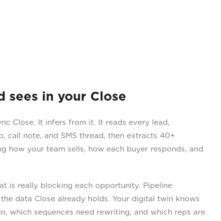
sees in your Close
 Close. It infers from it. It reads every lead,
p, call note, and SMS thread, then extracts 40+
ing how your team sells, how each buyer responds, and
 is really blocking each opportunity. Pipeline
the data Close already holds. Your digital twin knows
n, which sequences need rewriting, and which reps are