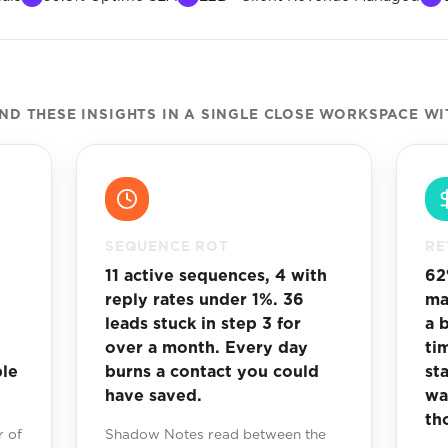
D THESE INSIGHTS IN A SINGLE CLOSE WORKSPACE WI
SEQUENCE ROT
RE
11 active sequences, 4 with
62
reply rates under 1%. 36
ma
leads stuck in step 3 for
a 
over a month. Every day
ti
ble
burns a contact you could
st
have saved.
wa
th
 of
Shadow Notes read between the