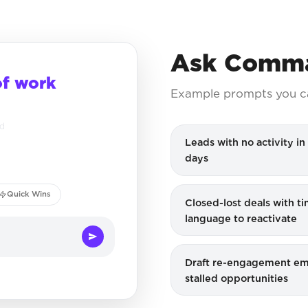
Ask Comma
of work
Example prompts you c
ed
Leads with no activity in 
days
Quick Wins
Closed-lost deals with t
language to reactivate
Draft re-engagement ema
stalled opportunities