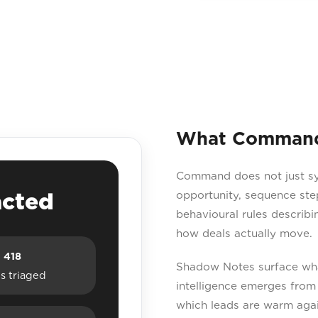
What Command 
Command does not just sync
acted
opportunity, sequence ste
behavioural rules describ
how deals actually move.
418
Shadow Notes surface what
s triaged
intelligence emerges from 
which leads are warm agai