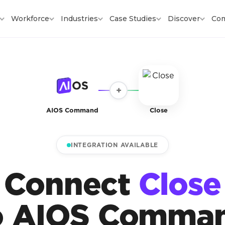
Workforce
Industries
Case Studies
Discover
Co
+
AIOS Command
Close
INTEGRATION AVAILABLE
Connect
Close
o AIOS Comma