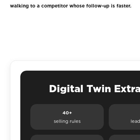
walking to a competitor whose follow-up is faster.
Digital Twin Extr
40+
selling rules
lead