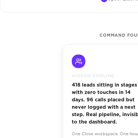
COMMAND FOUN
HIDDEN PIPELINE
418 leads sitting in stages
with zero touches in 14
days. 96 calls placed but
never logged with a next
step. Real pipeline, invisi
to the dashboard.
One Close workspace. One hour