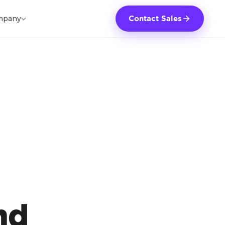
mpany
Contact Sales
nd