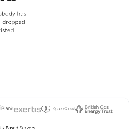
nobody has
y dropped
isted.
UK-Based Servers