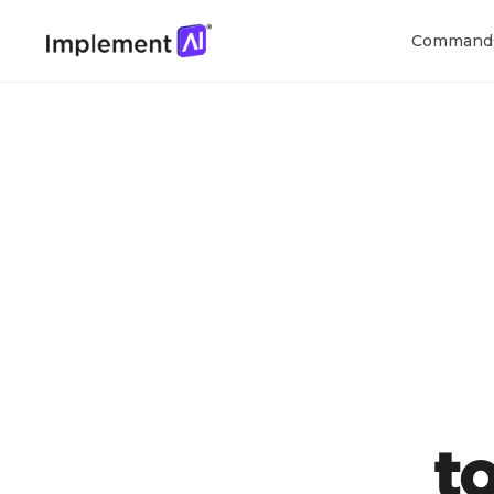
Command
t