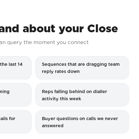
nd about your Close
an query the moment you connect
the last 14
Sequences that are dragging team
reply rates down
iming
Reps falling behind on dialler
activity this week
ils for
Buyer questions on calls we never
answered