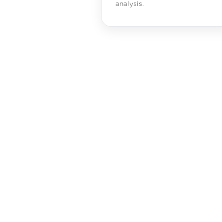
analysis.