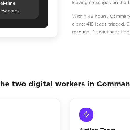
leaving messages on the t
al-time
dow notes
Within 48 hours, Command 
alone: 418 leads triaged,
rescued, 4 sequences flag
he two digital workers in Comma