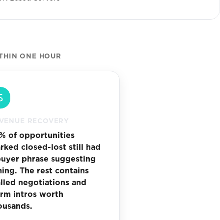
THIN ONE HOUR
VENUE RECOVERY
% of opportunities
rked closed-lost still had
buyer phrase suggesting
ming. The rest contains
alled negotiations and
rm intros worth
ousands.