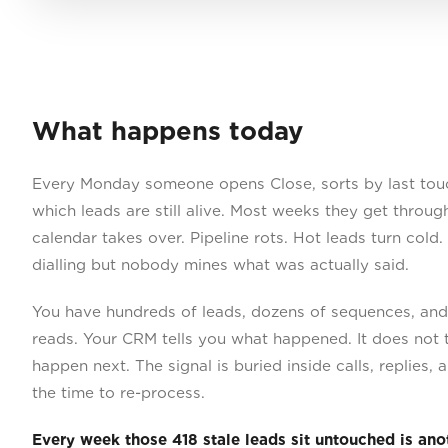
What happens today
Every Monday someone opens Close, sorts by last touc
which leads are still alive. Most weeks they get throu
calendar takes over. Pipeline rots. Hot leads turn cold.
dialling but nobody mines what was actually said.
You have hundreds of leads, dozens of sequences, and 
reads. Your CRM tells you what happened. It does not 
happen next. The signal is buried inside calls, replies
the time to re-process.
Every week those 418 stale leads sit untouched is an