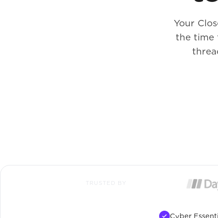
Your Clos
the time
threa
TRUSTED BY
Cyber Essenti