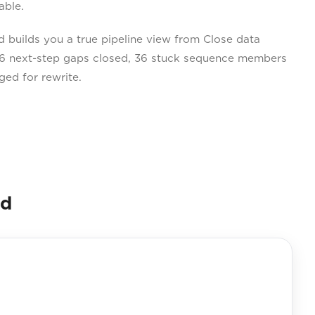
able.
builds you a true pipeline view from Close data
 96 next-step gaps closed, 36 stuck sequence members
ged for rewrite.
nd