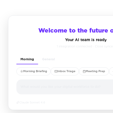
Welcome to the future 
Your AI team is ready
1 integration connected · Close sync
Morning
General
Morning Briefing
Inbox Triage
Meeting Prep
What would you like your digital workforce to do?
Claude Sonnet 4.6