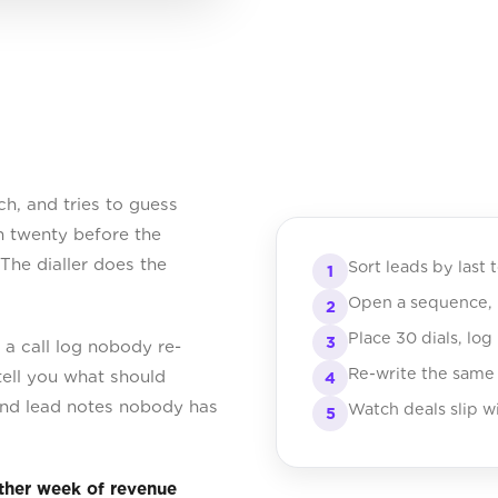
h, and tries to guess
gh twenty before the
 The dialler does the
Sort leads by last 
1
Open a sequence, h
2
Place 30 dials, log
3
a call log nobody re-
Re-write the same
tell you what should
4
, and lead notes nobody has
Watch deals slip wi
5
other week of revenue