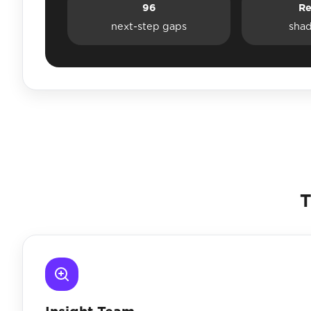
96
Re
next-step gaps
sha
T