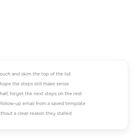
touch and skim the top of the list
ope the steps still make sense
 half, forget the next steps on the rest
 follow-up email from a saved template
thout a clear reason they stalled