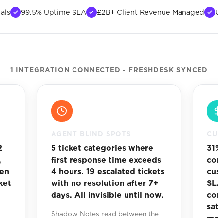
als
99.5% Uptime SLA
£2B+ Client Revenue Managed
1 INTEGRATION CONNECTED - FRESHDESK SYNCED
AGENT BLIND SPOTS
CU
2
5 ticket categories where
31
,
first response time exceeds
co
een
4 hours. 19 escalated tickets
cu
ket
with no resolution after 7+
SL
days. All invisible until now.
co
sa
Shadow Notes read between the