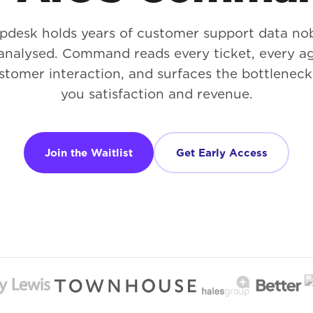
lpdesk holds years of customer support data no
analysed. Command reads every ticket, every ag
stomer interaction, and surfaces the bottleneck
you satisfaction and revenue.
Join the Waitlist
Get Early Access