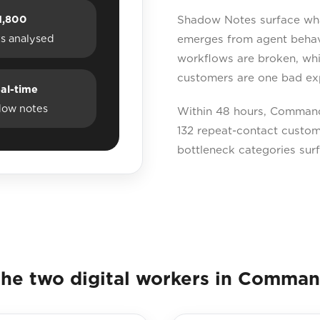
1,800
Shadow Notes surface what 
ts analysed
emerges from agent behavi
workflows are broken, whi
customers are one bad ex
al-time
dow notes
Within 48 hours, Command 
132 repeat-contact custome
bottleneck categories sur
he two digital workers in Comma