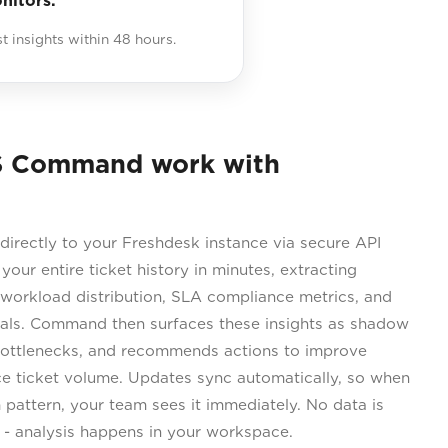
nitors.
st insights within 48 hours.
S Command work with
rectly to your Freshdesk instance via secure API
 your entire ticket history in minutes, extracting
 workload distribution, SLA compliance metrics, and
nals. Command then surfaces these insights as shadow
 bottlenecks, and recommends actions to improve
ce ticket volume. Updates sync automatically, so when
attern, your team sees it immediately. No data is
s - analysis happens in your workspace.