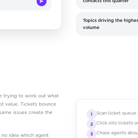
contacts this quarter
Topics driving the highes
volume
 trying to work out what
ot value. Tickets bounce
same issues create the
Scan ticket queue 
1
Click into tickets 
2
Chase agents abou
3
e no idea which agent