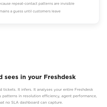
ecause repeat-contact patterns are invisible
mains a guess until customers leave
sees in your Freshdesk
tickets. It infers. It analyses your entire Freshdesk
 patterns in resolution efficiency, agent performance,
hat no SLA dashboard can capture.