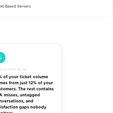
UK-Based Servers
STOMER RISK
% of your ticket volume
mes from just 12% of your
stomers. The rest contains
A misses, untagged
nversations, and
tisfaction gaps nobody