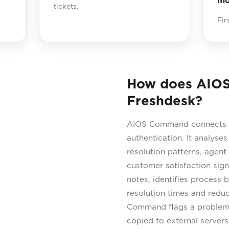
mo
tickets.
Fir
How does AIO
Freshdesk?
AIOS Command connects di
authentication. It analyses
resolution patterns, agent
customer satisfaction sig
notes, identifies process
resolution times and redu
Command flags a problem p
copied to external server