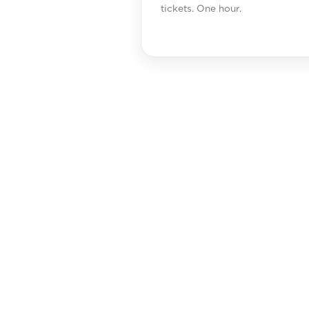
tickets. One hour.