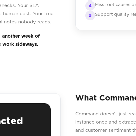
Miss root causes b
lenecks. Your SLA
4
 human cost. Your true
Support quality re
5
nal notes nobody reads.
s another week of
s work sideways.
What Command 
Command doesn't just read 
acted
instance once and extracts
and customer sentiment t