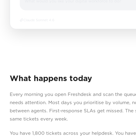
What would you like your digital workforce to do?
Claude Sonnet 4.6
What happens today
Every morning you open Freshdesk and scan the queue
needs attention. Most days you prioritise by volume, n
between agents. First-response SLAs get missed. The 
same tickets every week.
You have 1,800 tickets across your helpdesk. You hav