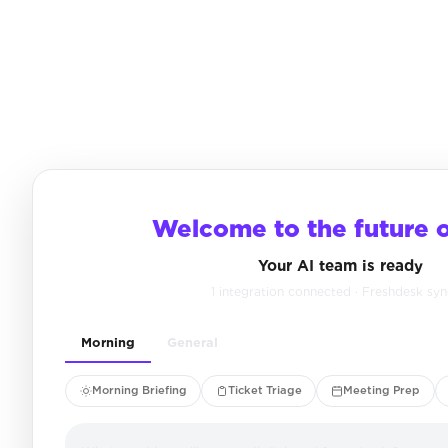
Welcome to the future 
Your AI team is ready
1 integration connected · Freshdesk sy
Morning
General
Morning Briefing
Ticket Triage
Meeting Prep