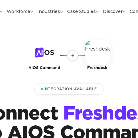
Workforce
Industries
Case Studies
Discover
Co
+
AIOS Command
Freshdesk
INTEGRATION AVAILABLE
onnect
Freshde
o AIOS Comma