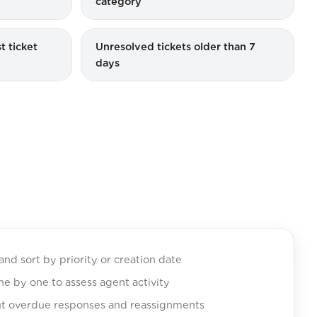
category
t ticket
Unresolved tickets older than 7
days
and sort by priority or creation date
one by one to assess agent activity
t overdue responses and reassignments