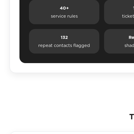
40+
service rules
ticke
132
Re
repeat contacts flagged
sha
T