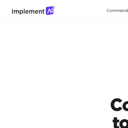
Command
C
t