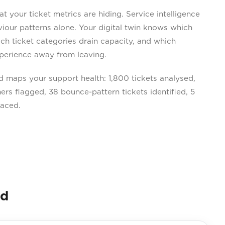
your ticket metrics are hiding. Service intelligence
our patterns alone. Your digital twin knows which
ch ticket categories drain capacity, and which
perience away from leaving.
maps your support health: 1,800 tickets analysed,
rs flagged, 38 bounce-pattern tickets identified, 5
faced.
nd