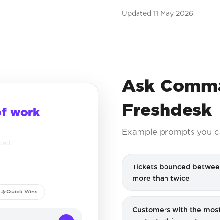
Updated
11 May 2026
Ask Comma
Freshdesk
of work
Example prompts you c
nced
Tickets bounced betwee
more than twice
Quick Wins
Customers with the most