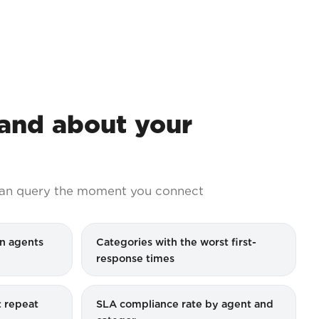
nd about your
an query the moment you connect
n agents
Categories with the worst first-
response times
 repeat
SLA compliance rate by agent and