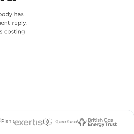
body has
ent reply,
s costing