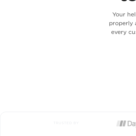
Your he
properly 
every cu
TRUSTED BY