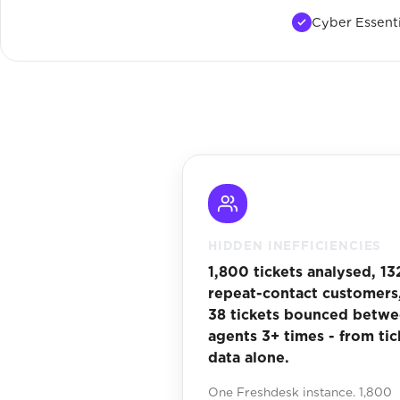
Cyber Essenti
HIDDEN INEFFICIENCIES
1,800 tickets analysed, 13
repeat-contact customers
38 tickets bounced betw
agents 3+ times - from tic
data alone.
One Freshdesk instance. 1,800