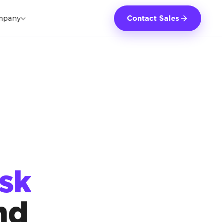
mpany
Contact Sales
sk
nd