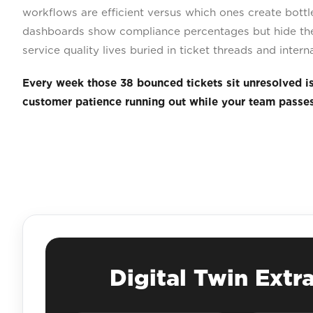
workflows are efficient versus which ones create bott
dashboards show compliance percentages but hide the
service quality lives buried in ticket threads and inter
Every week those 38 bounced tickets sit unresolved i
customer patience running out while your team passe
Digital Twin Extr