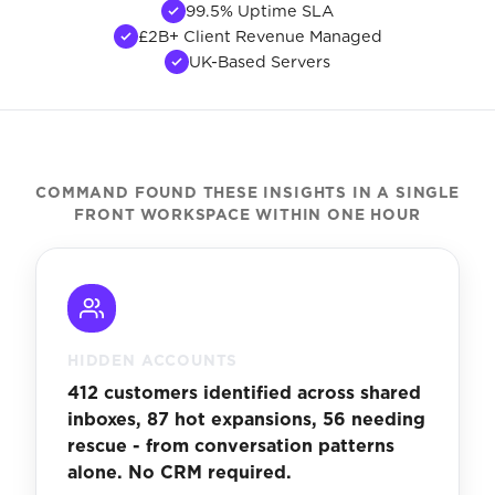
99.5% Uptime SLA
£2B+ Client Revenue Managed
UK-Based Servers
COMMAND FOUND THESE INSIGHTS IN A SINGLE
FRONT WORKSPACE WITHIN ONE HOUR
HIDDEN ACCOUNTS
412 customers identified across shared
inboxes, 87 hot expansions, 56 needing
rescue - from conversation patterns
alone. No CRM required.