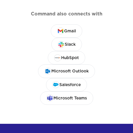
Command also connects with
Gmail
Slack
HubSpot
Microsoft Outlook
Salesforce
Microsoft Teams