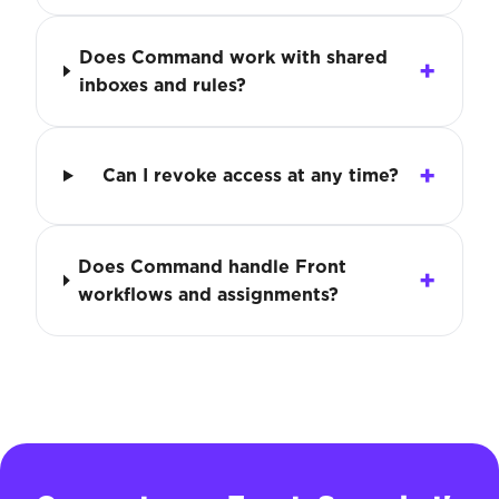
Does Command work with shared
inboxes and rules?
Can I revoke access at any time?
Does Command handle Front
workflows and assignments?