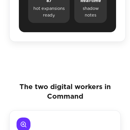
87
Real-time
hot expansions
shadow
ready
notes
The two digital workers in
Command