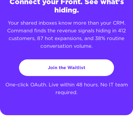
Connect your Front. See what's
hiding.
Your shared inboxes know more than your CRM.
Command finds the revenue signals hiding in 412
customers, 87 hot expansions, and 38% routine
conversation volume.
Join the Waitlist
One-click OAuth. Live within 48 hours. No IT team
required.