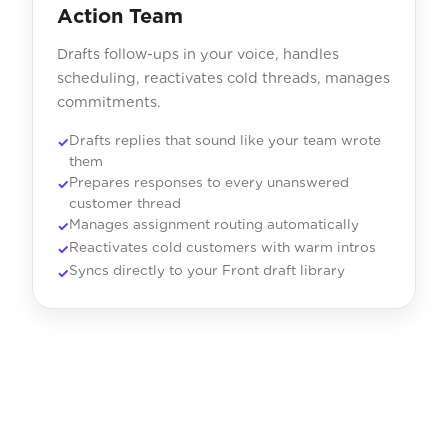
Action Team
Drafts follow-ups in your voice, handles
scheduling, reactivates cold threads, manages
commitments.
Drafts replies that sound like your team wrote
them
Prepares responses to every unanswered
customer thread
Manages assignment routing automatically
Reactivates cold customers with warm intros
Syncs directly to your Front draft library