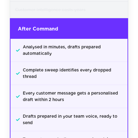
Customer intelligence costs years
After Command
Analysed in minutes, drafts prepared
✓
automatically
Complete sweep identifies every dropped
✓
thread
Every customer message gets a personalised
✓
draft within 2 hours
Drafts prepared in your team voice, ready to
✓
send