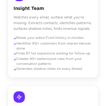
Insight Team
Watches every email, surface what you're
missing. Extracts contacts, identifies patterns,
surfaces shadow notes, finds revenue signals.
Reads your entire Front history in minutes
Identifies 412+ customers from shared inboxes
alone
Finds 87 hot expansions waiting for follow-up
Creates 40+ behavioural rules from your
conversation patterns
Generates shadow notes on every thread