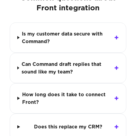
Front integration
Is my customer data secure with
Command?
Can Command draft replies that
sound like my team?
How long does it take to connect
Front?
Does this replace my CRM?