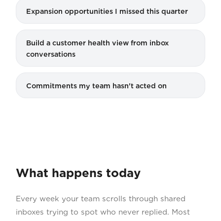
Expansion opportunities I missed this quarter
Build a customer health view from inbox
conversations
Commitments my team hasn't acted on
What happens today
Every week your team scrolls through shared
inboxes trying to spot who never replied. Most