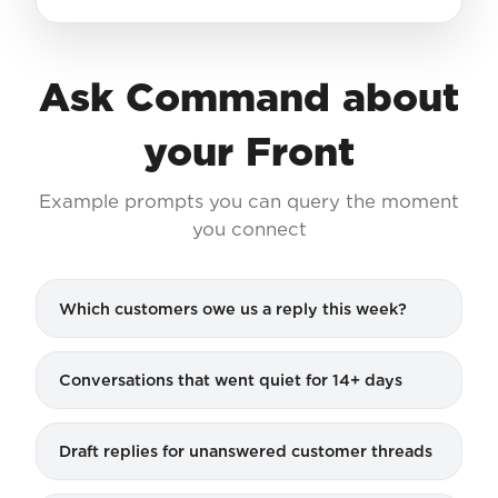
Ask Command about
your Front
Example prompts you can query the moment
you connect
Which customers owe us a reply this week?
Conversations that went quiet for 14+ days
Draft replies for unanswered customer threads