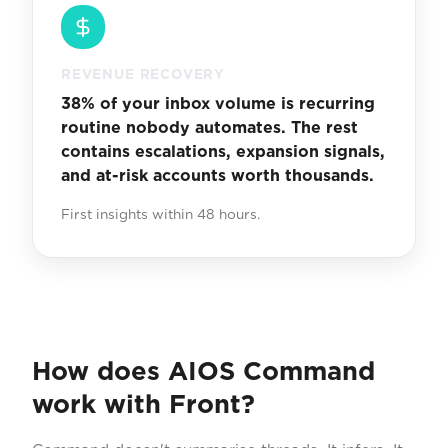
REVENUE RECOVERY
38% of your inbox volume is recurring
routine nobody automates. The rest
contains escalations, expansion signals,
and at-risk accounts worth thousands.
First insights within 48 hours.
How does AIOS Command
work with Front?