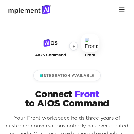
+
AIOS Command
Front
INTEGRATION AVAILABLE
Connect
Front
to AIOS Command
Your Front workspace holds three years of
customer conversations nobody has ever audited
properly. Command reads every shared inbox,