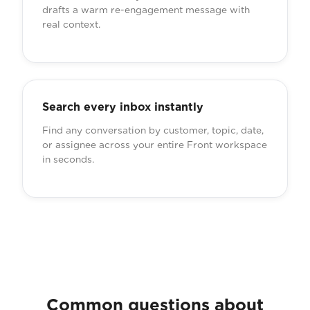
drafts a warm re-engagement message with
real context.
Search every inbox instantly
Find any conversation by customer, topic, date,
or assignee across your entire Front workspace
in seconds.
Common questions about