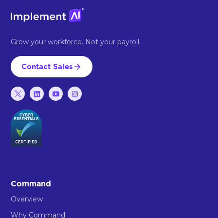
Grow your workforce. Not your payroll.
Contact Sales
Command
Overview
Why Command