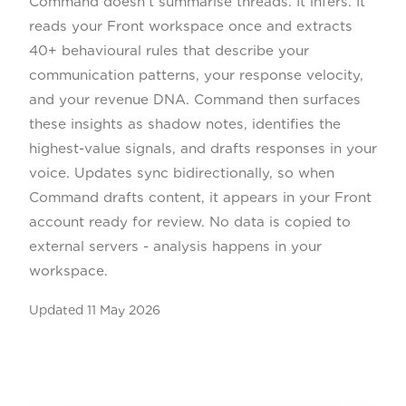
Command doesn't summarise threads. It infers. It
reads your Front workspace once and extracts
40+ behavioural rules that describe your
communication patterns, your response velocity,
and your revenue DNA. Command then surfaces
these insights as shadow notes, identifies the
highest-value signals, and drafts responses in your
voice. Updates sync bidirectionally, so when
Command drafts content, it appears in your Front
account ready for review. No data is copied to
external servers - analysis happens in your
workspace.
Updated
11 May 2026