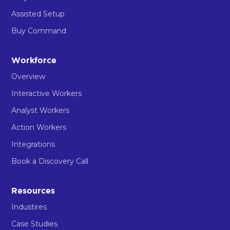
Assisted Setup
Buy Command
Workforce
Overview
Interactive Workers
Analyst Workers
Action Workers
Integrations
Book a Discovery Call
Resources
Industires
Case Studies