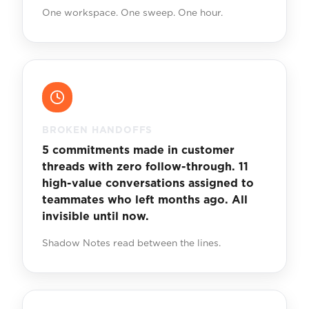
One workspace. One sweep. One hour.
BROKEN HANDOFFS
5 commitments made in customer
threads with zero follow-through. 11
high-value conversations assigned to
teammates who left months ago. All
invisible until now.
Shadow Notes read between the lines.