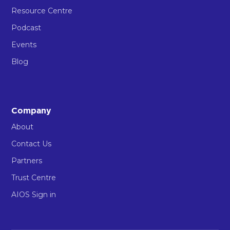
Resource Centre
Podcast
Events
Blog
Company
About
Contact Us
Partners
Trust Centre
AIOS Sign in