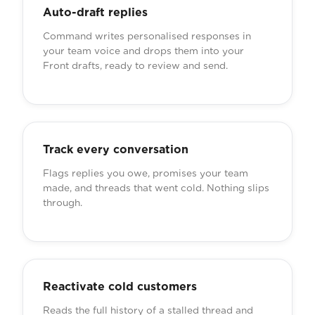
Auto-draft replies
Command writes personalised responses in
your team voice and drops them into your
Front drafts, ready to review and send.
Track every conversation
Flags replies you owe, promises your team
made, and threads that went cold. Nothing slips
through.
Reactivate cold customers
Reads the full history of a stalled thread and