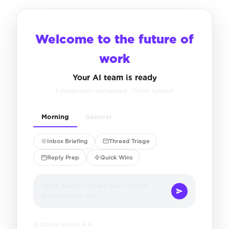
Welcome to the future of
work
Your AI team is ready
1 integration connected · Front synced
Morning
General
Inbox Briefing
Thread Triage
Reply Prep
Quick Wins
What would you like your digital
workforce to do?
Claude Sonnet 4.6