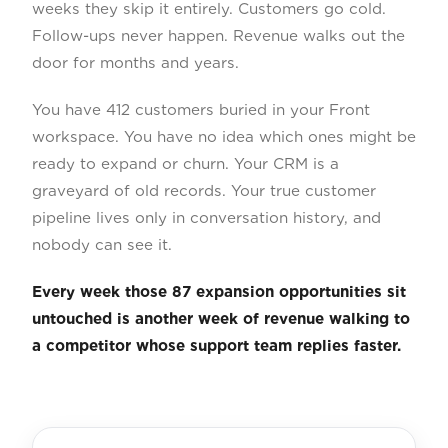
weeks they skip it entirely. Customers go cold.
Follow-ups never happen. Revenue walks out the
door for months and years.
You have 412 customers buried in your Front
workspace. You have no idea which ones might be
ready to expand or churn. Your CRM is a
graveyard of old records. Your true customer
pipeline lives only in conversation history, and
nobody can see it.
Every week those 87 expansion opportunities sit
untouched is another week of revenue walking to
a competitor whose support team replies faster.