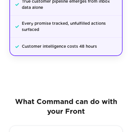
True customer pipeline emerges from inbox
✓
data alone
Every promise tracked, unfulfilled actions
✓
surfaced
✓
Customer intelligence costs 48 hours
What Command can do with
your Front