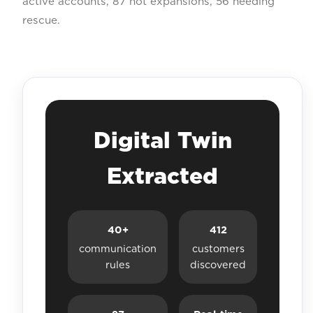
active accounts, 87 hot expansions, 56 needing
rescue.
Digital Twin
Extracted
40+
412
communication
customers
rules
discovered