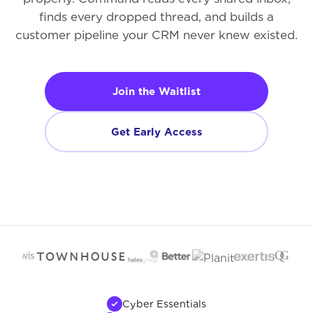
finds every dropped thread, and builds a
customer pipeline your CRM never knew existed.
Join the Waitlist
Get Early Access
Cyber Essentials