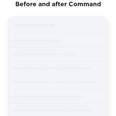
Before and after Command
BEFORE COMMAND
Threads sit unread for days
No visibility into who never replied
Customer messages arrive, get no follow-up
Replies written from scratch by every teammate
CRM is disconnected from inbox reality
Nobody tracks commitments your team made