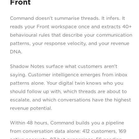
Front
Command doesn't summarise threads. It infers. It
reads your Front workspace once and extracts 40+
behavioural rules that describe your communication
patterns, your response velocity, and your revenue
DNA.
Shadow Notes surface what customers aren't
saying. Customer intelligence emerges from inbox
patterns alone. Your digital twin knows who you
should follow up with, which threads are about to
escalate, and which conversations have the highest
revenue potential.
Within 48 hours, Command builds you a pipeline
from conversation data alone: 412 customers, 169