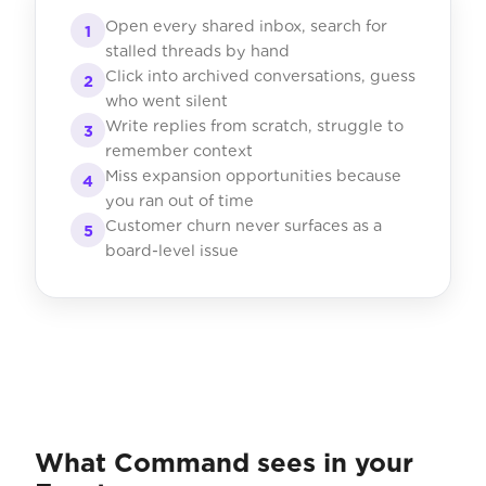
Open every shared inbox, search for
1
stalled threads by hand
Click into archived conversations, guess
2
who went silent
Write replies from scratch, struggle to
3
remember context
Miss expansion opportunities because
4
you ran out of time
Customer churn never surfaces as a
5
board-level issue
What Command sees in your