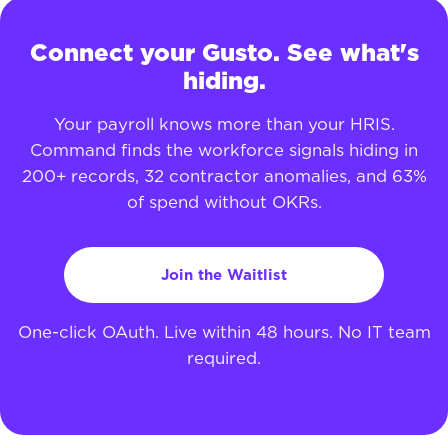
Connect your Gusto. See what's
hiding.
Your payroll knows more than your HRIS.
Command finds the workforce signals hiding in
200+ records, 32 contractor anomalies, and 63%
of spend without OKRs.
Join the Waitlist
One-click OAuth. Live within 48 hours. No IT team
required.