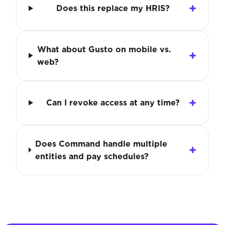
Does this replace my HRIS?
What about Gusto on mobile vs.
web?
Can I revoke access at any time?
Does Command handle multiple
entities and pay schedules?