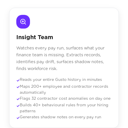
Insight Team
Watches every pay run, surfaces what your
finance team is missing. Extracts records,
identifies pay drift, surfaces shadow notes,
finds workforce risk.
Reads your entire Gusto history in minutes
Maps 200+ employee and contractor records
automatically
Flags 32 contractor cost anomalies on day one
Builds 40+ behavioural rules from your hiring
patterns
Generates shadow notes on every pay run