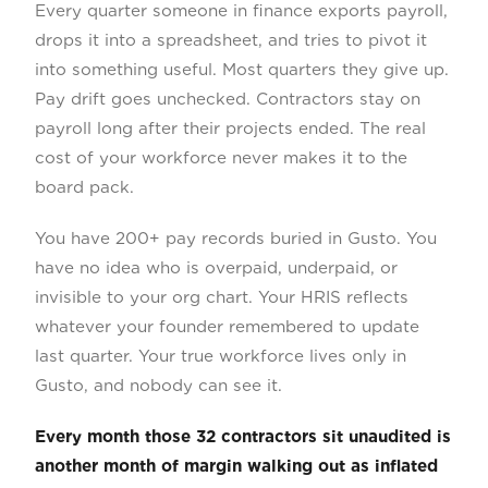
Every quarter someone in finance exports payroll,
drops it into a spreadsheet, and tries to pivot it
into something useful. Most quarters they give up.
Pay drift goes unchecked. Contractors stay on
payroll long after their projects ended. The real
cost of your workforce never makes it to the
board pack.
You have 200+ pay records buried in Gusto. You
have no idea who is overpaid, underpaid, or
invisible to your org chart. Your HRIS reflects
whatever your founder remembered to update
last quarter. Your true workforce lives only in
Gusto, and nobody can see it.
Every month those 32 contractors sit unaudited is
another month of margin walking out as inflated