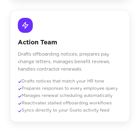
Action Team
Drafts offboarding notices, prepares pay
change letters, manages benefit reviews,
handles contractor renewals.
Drafts notices that match your HR tone
Prepares responses to every employee query
Manages renewal scheduling automatically
Reactivates stalled offboarding workflows
Syncs directly to your Gusto activity feed