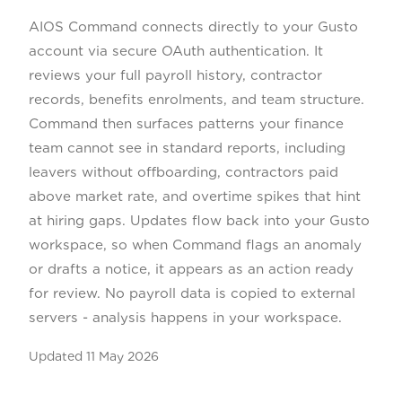
AIOS Command connects directly to your Gusto
account via secure OAuth authentication. It
reviews your full payroll history, contractor
records, benefits enrolments, and team structure.
Command then surfaces patterns your finance
team cannot see in standard reports, including
leavers without offboarding, contractors paid
above market rate, and overtime spikes that hint
at hiring gaps. Updates flow back into your Gusto
workspace, so when Command flags an anomaly
or drafts a notice, it appears as an action ready
for review. No payroll data is copied to external
servers - analysis happens in your workspace.
Updated
11 May 2026