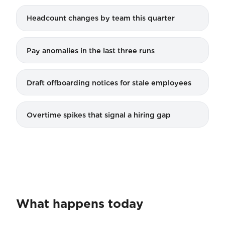
Headcount changes by team this quarter
Pay anomalies in the last three runs
Draft offboarding notices for stale employees
Overtime spikes that signal a hiring gap
What happens today