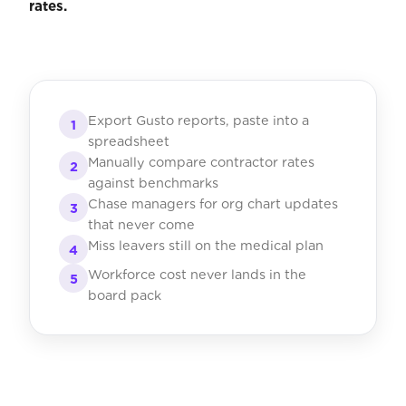
rates.
Export Gusto reports, paste into a
1
spreadsheet
Manually compare contractor rates
2
against benchmarks
Chase managers for org chart updates
3
that never come
Miss leavers still on the medical plan
4
Workforce cost never lands in the
5
board pack