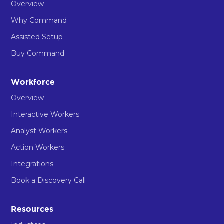
Overview
Why Command
Assisted Setup
Buy Command
Workforce
Overview
Interactive Workers
Analyst Workers
Action Workers
Integrations
Book a Discovery Call
Resources