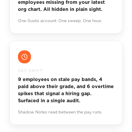
employees missing from your latest
org chart. All hidden in plain sight.
One Gusto account. One sweep. One hour.
PAY DRIFT
9 employees on stale pay bands, 4
paid above their grade, and 6 overtime
spikes that signal a hiring gap.
Surfaced in a single audit.
Shadow Notes read between the pay runs.