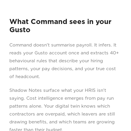
What Command sees in your
Gusto
Command doesn't summarise payroll. It infers. It
reads your Gusto account once and extracts 40+
behavioural rules that describe your hiring
patterns, your pay decisions, and your true cost
of headcount.
Shadow Notes surface what your HRIS isn't
saying. Cost intelligence emerges from pay run
patterns alone. Your digital twin knows which
contractors are overpaid, which leavers are still
drawing benefits, and which teams are growing
faster than their budget.