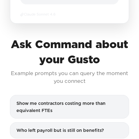
Claude Sonnet 4.6
Ask Command about
your Gusto
Example prompts you can query the moment
you connect
Show me contractors costing more than
equivalent FTEs
Who left payroll but is still on benefits?