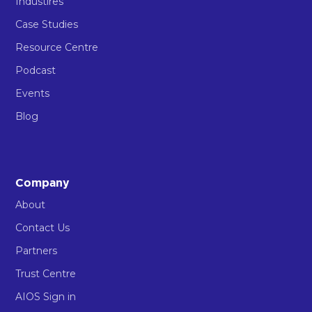
Industires
Case Studies
Resource Centre
Podcast
Events
Blog
Company
About
Contact Us
Partners
Trust Centre
AIOS Sign in