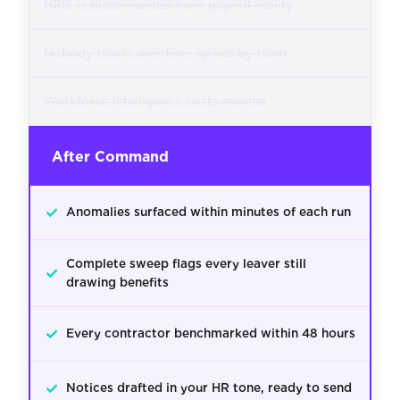
HRIS is disconnected from payroll reality
Nobody tracks overtime spikes by team
Workforce intelligence costs months
After Command
✓
Anomalies surfaced within minutes of each run
Complete sweep flags every leaver still
✓
drawing benefits
✓
Every contractor benchmarked within 48 hours
✓
Notices drafted in your HR tone, ready to send