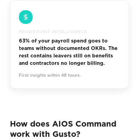
HEADCOUNT INTELLIGENCE
63% of your payroll spend goes to
teams without documented OKRs. The
rest contains leavers still on benefits
and contractors no longer billing.
First insights within 48 hours.
How does AIOS Command
work with Gusto?