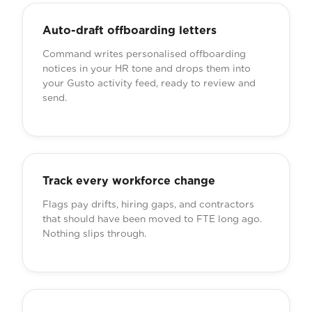
Auto-draft offboarding letters
Command writes personalised offboarding
notices in your HR tone and drops them into
your Gusto activity feed, ready to review and
send.
Track every workforce change
Flags pay drifts, hiring gaps, and contractors
that should have been moved to FTE long ago.
Nothing slips through.