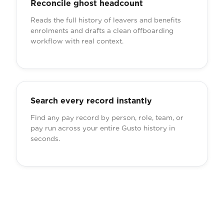
Reconcile ghost headcount
Reads the full history of leavers and benefits
enrolments and drafts a clean offboarding
workflow with real context.
Search every record instantly
Find any pay record by person, role, team, or
pay run across your entire Gusto history in
seconds.