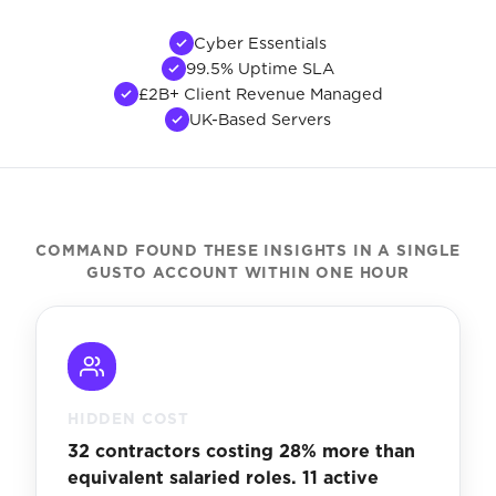
Cyber Essentials
99.5% Uptime SLA
£2B+ Client Revenue Managed
UK-Based Servers
COMMAND FOUND THESE INSIGHTS IN A SINGLE
GUSTO ACCOUNT WITHIN ONE HOUR
HIDDEN COST
32 contractors costing 28% more than
equivalent salaried roles. 11 active