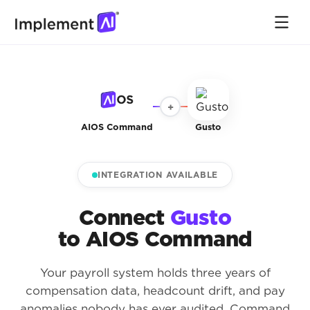
+
AIOS Command
Gusto
INTEGRATION AVAILABLE
Connect
Gusto
to AIOS Command
Your payroll system holds three years of
compensation data, headcount drift, and pay
anomalies nobody has ever audited. Command