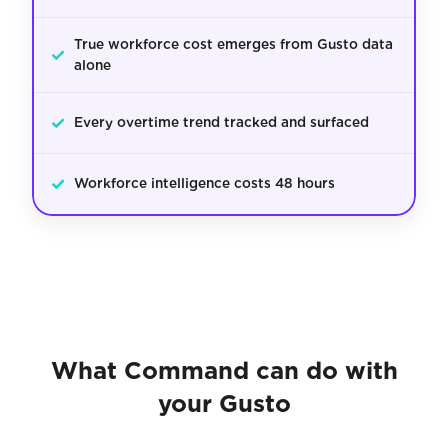
True workforce cost emerges from Gusto data
✓
alone
✓
Every overtime trend tracked and surfaced
✓
Workforce intelligence costs 48 hours
What Command can do with
your Gusto