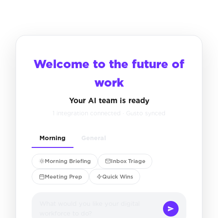
Welcome to the future of
work
Your AI team is ready
1 integration connected · Gusto synced
Morning
General
Morning Briefing
Inbox Triage
Meeting Prep
Quick Wins
What would you like your digital
workforce to do?