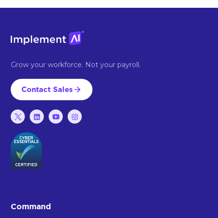
Grow your workforce. Not your payroll.
Contact Sales
Command