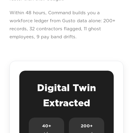
Within 48 hours, Command builds you a
workforce ledger from Gusto data alone: 200+
records, 32 contractors flagged, 11 ghost
employees, 9 pay band drifts.
Digital Twin
Extracted
40+
200+