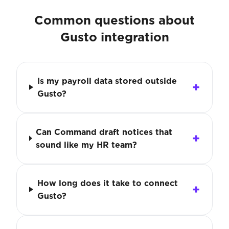
Common questions about
Gusto integration
Is my payroll data stored outside
Gusto?
Can Command draft notices that
sound like my HR team?
How long does it take to connect
Gusto?