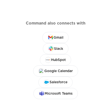
Command also connects with
Gmail
Slack
HubSpot
Google Calendar
Salesforce
Microsoft Teams