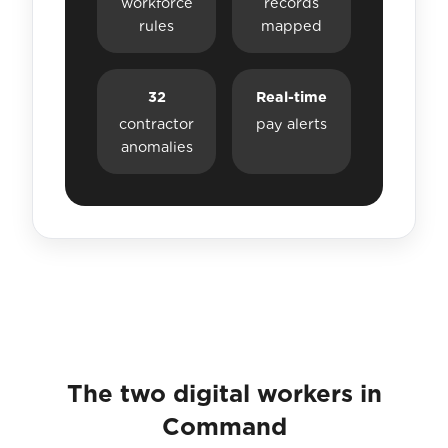
workforce
records
rules
mapped
32
Real-time
contractor
pay alerts
anomalies
The two digital workers in
Command