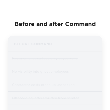
Before and after Command
BEFORE COMMAND
Pay anomalies surface only at year-end
No visibility into ghost employees
Contractor costs creep up unchecked
Offboarding letters written from scratch