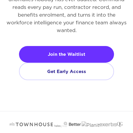
reads every pay run, contractor record, and
benefits enrolment, and turns it into the
workforce intelligence your finance team always
wanted.
Join the Waitlist
Get Early Access