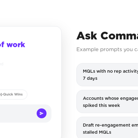
Ask Comma
of work
Example prompts you c
ed
MQLs with no rep activity
7 days
Quick Wins
Accounts whose engag
spiked this week
Draft re-engagement ema
stalled MQLs