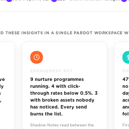
 THESE INSIGHTS IN A SINGLE PARDOT WORKSPACE W
ENGAGEMENT ROT
PI
ve
9 nurture programmes
47
ly
running. 4 with click-
no
s
through rates below 0.5%. 3
da
,
with broken assets nobody
ac
has noticed. Every send
an
burns the list.
fo
Shadow Notes read between the
Fir