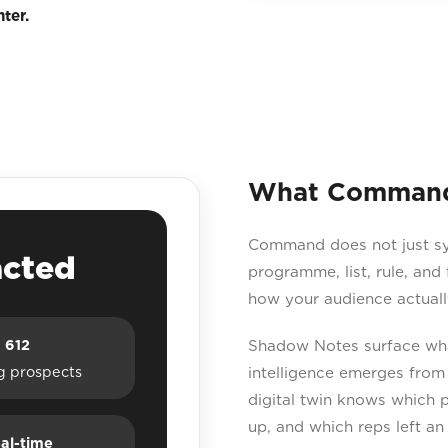
ter.
What Command 
Command does not just sync
acted
programme, list, rule, and
how your audience actuall
612
Shadow Notes surface what
g prospects
intelligence emerges from
digital twin knows which 
up, and which reps left an
al-time