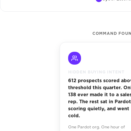
COMMAND FOUND
HIDDEN BUYING INTENT
612 prospects scored abo
threshold this quarter. On
138 ever made it to a sale
rep. The rest sat in Pardot
scoring quietly, and went
cold.
One Pardot org. One hour of