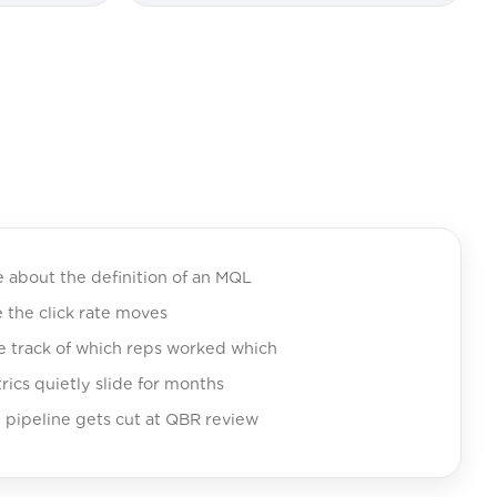
e about the definition of an MQL
e the click rate moves
se track of which reps worked which
ics quietly slide for months
 pipeline gets cut at QBR review