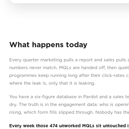
What happens today
Every quarter marketing pulls a report and sales pulls 
numbers never match. MQLs are handed off, then quietl
programmes keep running long after their click-rates 
where the leak is, only that it is leaking.
You have a six-figure database in Pardot and a sales t
dry. The truth is in the engagement data: who is openi
rising, which form fills slipped through. Nobody has the 
Every week those 474 unworked MQLs sit untouched i