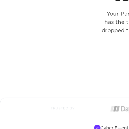
Your Pa
has the 
dropped t
TRUSTED BY
Cyber Essenti