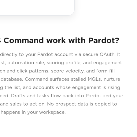
 Command work with Pardot?
rectly to your Pardot account via secure OAuth. It
ist, automation rule, scoring profile, and engagement
 and click patterns, score velocity, and form-fill
l database. Command surfaces stalled MQLs, nurture
g the list, and accounts whose engagement is rising
iced. Drafts and tasks flow back into Pardot and your
and sales to act on. No prospect data is copied to
s happens in your workspace.