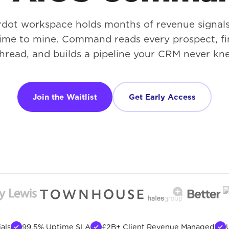
rdot workspace holds months of revenue signal
time to mine. Command reads every prospect, fi
hread, and builds a pipeline your CRM never kne
Join the Waitlist
Get Early Access
als
99.5% Uptime SLA
£2B+ Client Revenue Managed