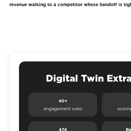
revenue walking to a competitor whose handoff is tigh
Digital Twin Extr
40+
engagement rules
scorin
474
Re