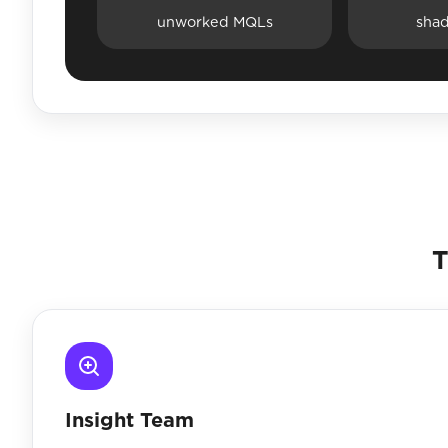
unworked MQLs
sha
T
Insight Team