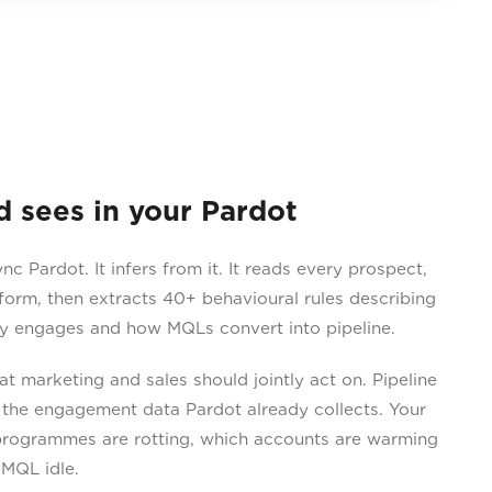
sees in your Pardot
 Pardot. It infers from it. It reads every prospect,
 form, then extracts 40+ behavioural rules describing
y engages and how MQLs convert into pipeline.
 marketing and sales should jointly act on. Pipeline
 the engagement data Pardot already collects. Your
programmes are rotting, which accounts are warming
 MQL idle.