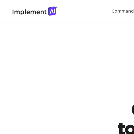
Command
t