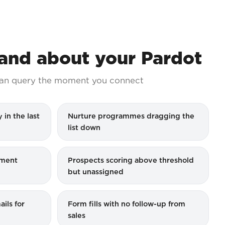
nd about your Pardot
an query the moment you connect
 in the last
Nurture programmes dragging the
list down
ement
Prospects scoring above threshold
but unassigned
ils for
Form fills with no follow-up from
sales