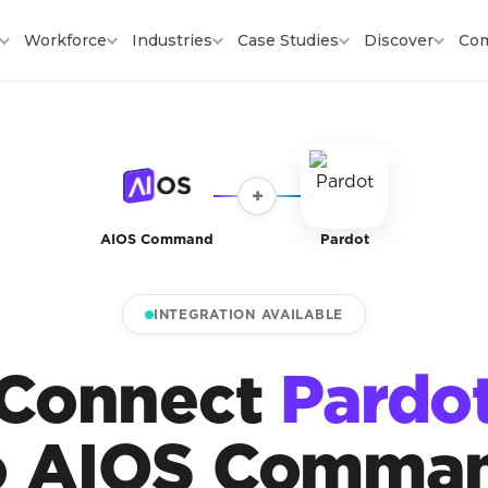
Workforce
Industries
Case Studies
Discover
Co
+
AIOS Command
Pardot
INTEGRATION AVAILABLE
Connect
Pardo
o AIOS Comma