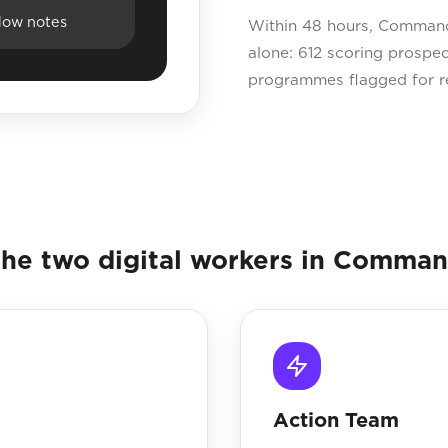
dow notes
Within 48 hours, Command
alone: 612 scoring prospe
programmes flagged for re
he two digital workers in Comma
Action Team