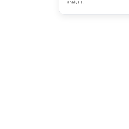
analysis.