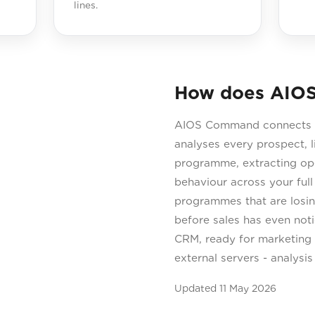
lines.
How does AIOS
AIOS Command connects di
analyses every prospect, l
programme, extracting open
behaviour across your ful
programmes that are losin
before sales has even not
CRM, ready for marketing 
external servers - analysi
Updated
11 May 2026