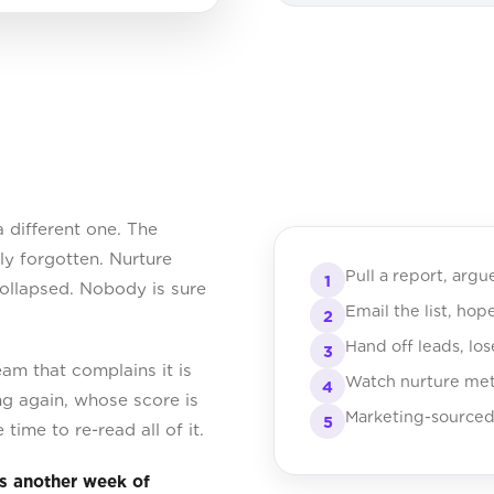
a different one. The
y forgotten. Nurture
Pull a report, argu
1
collapsed. Nobody is sure
Email the list, hop
2
Hand off leads, lo
3
eam that complains it is
Watch nurture metr
4
ng again, whose score is
Marketing-sourced
5
time to re-read all of it.
s another week of