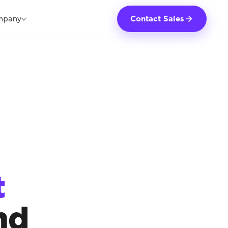
mpany
Contact Sales
t
nd