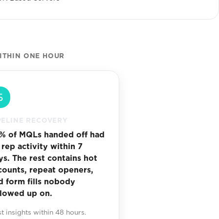
ITHIN ONE HOUR
PELINE RECOVERY
% of MQLs handed off had
 rep activity within 7
ys. The rest contains hot
counts, repeat openers,
d form fills nobody
llowed up on.
st insights within 48 hours.