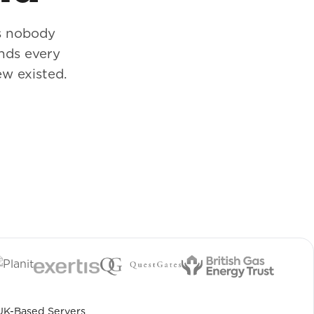
s nobody
nds every
w existed.
UK-Based Servers