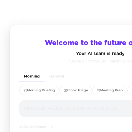
Welcome to the future 
Your AI team is ready
1 integration connected · Pardot sync
Morning
General
Morning Briefing
Inbox Triage
Meeting Prep
What would you like your digital workforce to do?
Claude Sonnet 4.6