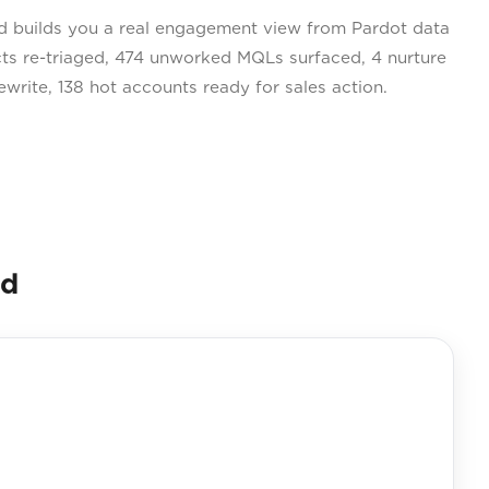
 builds you a real engagement view from Pardot data
cts re-triaged, 474 unworked MQLs surfaced, 4 nurture
write, 138 hot accounts ready for sales action.
nd