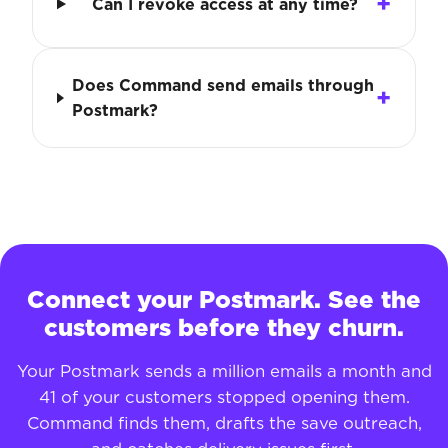
Can I revoke access at any time?
Does Command send emails through
Postmark?
Connect your Postmark. See the
customers before they churn.
Your Postmark sends a million emails a month and
41 of your customers stopped opening them.
Command finds them, drafts the save outreach,