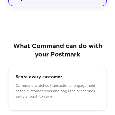
What Command can do with
your Postmark
Score every customer
Command watches transactional engagement
at the customer level and flags the silent ones
early enough to save.