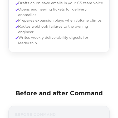
Drafts churn-save emails in your CS team voice
Opens engineering tickets for delivery
anomalies
Prepares expansion plays when volume climbs
Routes webhook failures to the owning
engineer
Writes weekly deliverability digests for
leadership
Before and after Command
BEFORE COMMAND