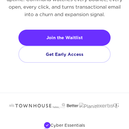
open, every click, and turns transactional email
into a churn and expansion signal.
Join the Waitlist
Get Early Access
Cyber Essentials