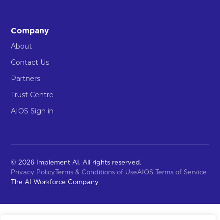
Company
About
Contact Us
Partners
Trust Centre
AIOS Sign in
© 2026 Implement AI. All rights reserved.
Privacy Policy
Terms & Conditions of Use
AIOS Terms of Service
The AI Workforce Company