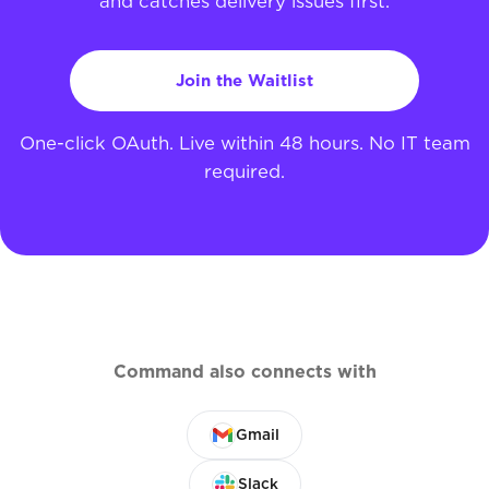
and catches delivery issues first.
Join the Waitlist
One-click OAuth. Live within 48 hours. No IT team
required.
Command also connects with
Gmail
Slack