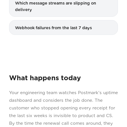
Which message streams are slipping on
delivery
Webhook failures from the last 7 days
What happens today
Your engineering team watches Postmark's uptime
dashboard and considers the job done. The
customer who stopped opening every receipt for
the last six weeks is invisible to product and CS.
By the time the renewal call comes around, they