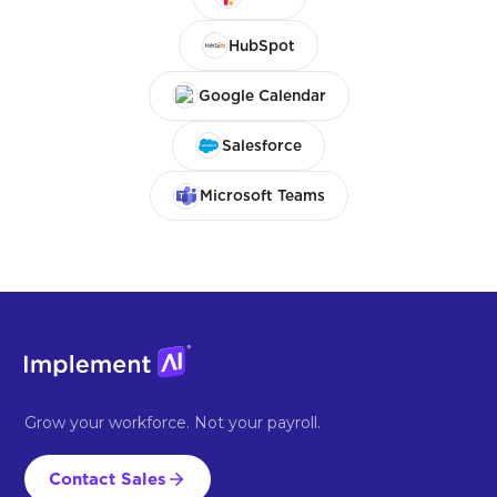
HubSpot
Google Calendar
Salesforce
Microsoft Teams
Grow your workforce. Not your payroll.
Contact Sales