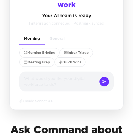
work
Your AI team is ready
1 integration connected · Postmark synced
Morning
General
Morning Briefing
Inbox Triage
Meeting Prep
Quick Wins
What would you like your digital
workforce to do?
Claude Sonnet 4.6
Ask Command about