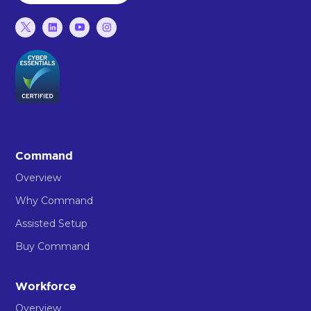
Command
Overview
Why Command
Assisted Setup
Buy Command
Workforce
Overview