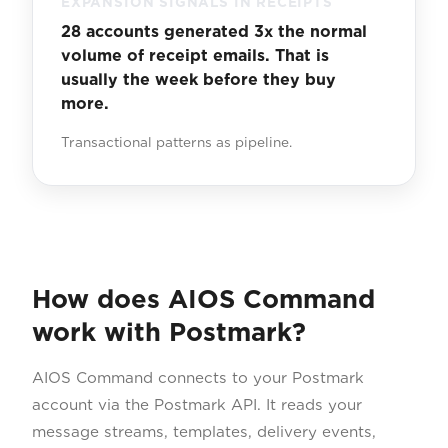
EXPANSION SIGNALS IN RECEIPTS
28 accounts generated 3x the normal
volume of receipt emails. That is
usually the week before they buy
more.
Transactional patterns as pipeline.
How does AIOS Command
work with Postmark?
AIOS Command connects to your Postmark
account via the Postmark API. It reads your
message streams, templates, delivery events,