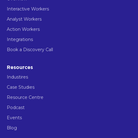
Interactive Workers
Analyst Workers
Action Workers
Integrations
Book a Discovery Call
Resources
Industires
Case Studies
Resource Centre
Podcast
Events
Blog