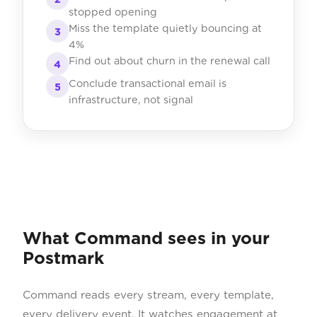
stopped opening
Miss the template quietly bouncing at
3
4%
Find out about churn in the renewal call
4
Conclude transactional email is
5
infrastructure, not signal
What Command sees in your
Postmark
Command reads every stream, every template,
every delivery event. It watches engagement at