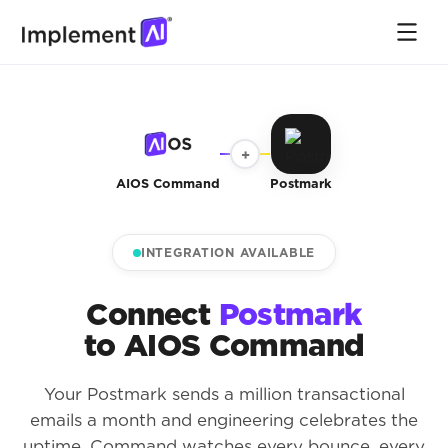
+
AIOS Command
Postmark
INTEGRATION AVAILABLE
Connect
Postmark
to AIOS Command
Your Postmark sends a million transactional
emails a month and engineering celebrates the
uptime. Command watches every bounce, every