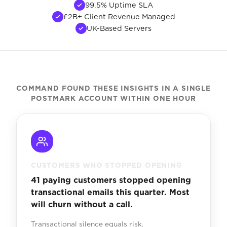
99.5% Uptime SLA
£2B+ Client Revenue Managed
UK-Based Servers
COMMAND FOUND THESE INSIGHTS IN A SINGLE
POSTMARK ACCOUNT WITHIN ONE HOUR
CUSTOMERS WHO STOPPED OPENING
41 paying customers stopped opening
transactional emails this quarter. Most
will churn without a call.
Transactional silence equals risk.