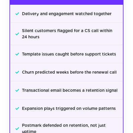
✓
Delivery and engagement watched together
Silent customers flagged for a CS call within
✓
24 hours
✓
Template issues caught before support tickets
✓
Churn predicted weeks before the renewal call
✓
Transactional email becomes a retention signal
✓
Expansion plays triggered on volume patterns
Postmark defended on retention, not just
✓
uptime