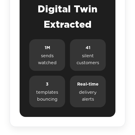
Digital Twin
Extracted
1M
41
sends
silent
watched
customers
3
Real-time
templates
delivery
bouncing
alerts