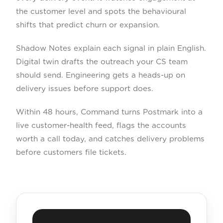
the customer level and spots the behavioural
shifts that predict churn or expansion.
Shadow Notes explain each signal in plain English.
Digital twin drafts the outreach your CS team
should send. Engineering gets a heads-up on
delivery issues before support does.
Within 48 hours, Command turns Postmark into a
live customer-health feed, flags the accounts
worth a call today, and catches delivery problems
before customers file tickets.