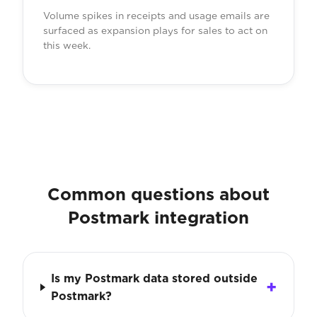
Volume spikes in receipts and usage emails are
surfaced as expansion plays for sales to act on
this week.
Common questions about
Postmark integration
Is my Postmark data stored outside
Postmark?