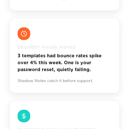
DELIVERY ISSUES HIDING
3 templates had bounce rates spike
over 4% this week. One is your
password reset, quietly failing.
Shadow Notes catch it before support.