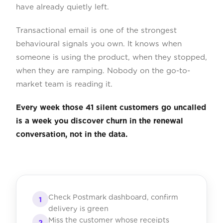
have already quietly left.
Transactional email is one of the strongest
behavioural signals you own. It knows when
someone is using the product, when they stopped,
when they are ramping. Nobody on the go-to-
market team is reading it.
Every week those 41 silent customers go uncalled
is a week you discover churn in the renewal
conversation, not in the data.
Check Postmark dashboard, confirm
1
delivery is green
Miss the customer whose receipts
2