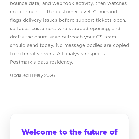
bounce data, and webhook activity, then watches
engagement at the customer level. Command
flags delivery issues before support tickets open,
surfaces customers who stopped opening, and
drafts the churn-save outreach your CS team
should send today. No message bodies are copied
to external servers. All analysis respects
Postmark's data residency.
Updated
11 May 2026
Welcome to the future of