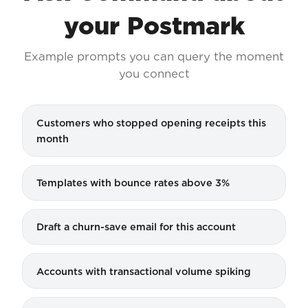
your Postmark
Example prompts you can query the moment
you connect
Customers who stopped opening receipts this
month
Templates with bounce rates above 3%
Draft a churn-save email for this account
Accounts with transactional volume spiking