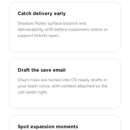
Catch delivery early
Shadow Notes surface bounce and
deliverability drift before customers notice or
support tickets open.
Draft the save email
Churn risks are turned into CS-ready drafts in
your team voice, with context attached so the
call lands right.
Spot expansion moments