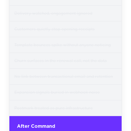
Delivery watched, engagement ignored
Customers quietly stop opening receipts
Template bounces spike without anyone noticing
Churn surfaces in the renewal call, not the data
No link between transactional email and retention
Expansion signals buried in webhook noise
Postmark treated as pure infrastructure
After Command