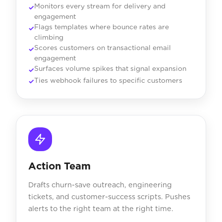
Monitors every stream for delivery and
engagement
Flags templates where bounce rates are
climbing
Scores customers on transactional email
engagement
Surfaces volume spikes that signal expansion
Ties webhook failures to specific customers
Action Team
Drafts churn-save outreach, engineering
tickets, and customer-success scripts. Pushes
alerts to the right team at the right time.