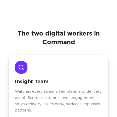
The two digital workers in
Command
Insight Team
Watches every stream, template, and delivery
event. Scores customer-level engagement,
spots delivery issues early, surfaces expansion
patterns.