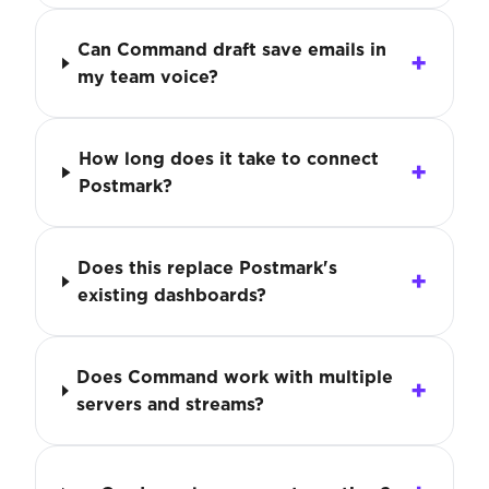
Can Command draft save emails in
my team voice?
How long does it take to connect
Postmark?
Does this replace Postmark's
existing dashboards?
Does Command work with multiple
servers and streams?