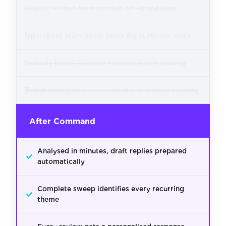
Replies written from scratch, off-brand tone
Operations team never hears the customer voice
Nobody tracks five-star reviews worth quoting
Brand intelligence costs months of manual reading
After Command
Analysed in minutes, draft replies prepared
✓
automatically
Complete sweep identifies every recurring
✓
theme