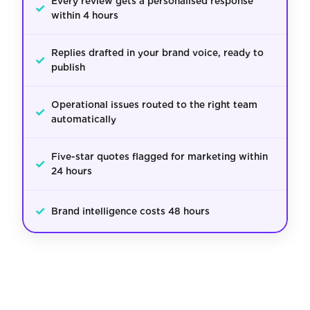
Every review gets a personalised response
✓
within 4 hours
Replies drafted in your brand voice, ready to
✓
publish
Operational issues routed to the right team
✓
automatically
Five-star quotes flagged for marketing within
✓
24 hours
✓
Brand intelligence costs 48 hours