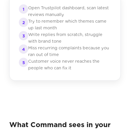
Open Trustpilot dashboard, scan latest
1
reviews manually
Try to remember which themes came
2
up last month
Write replies from scratch, struggle
3
with brand tone
Miss recurring complaints because you
4
ran out of time
Customer voice never reaches the
5
people who can fix it
What Command sees in your