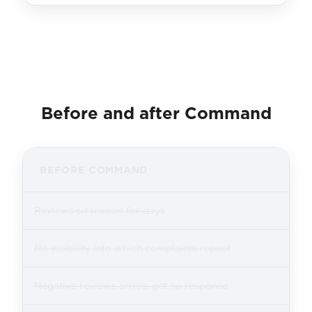
Before and after Command
BEFORE COMMAND
Reviews sit unread for days
No visibility into which complaints repeat
Negative reviews arrive, get no response