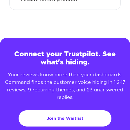
Connect your Trustpilot. See
what's hiding.
Your reviews know more than your dashboards.
Command finds the customer voice hiding in 1,247
reviews, 9 recurring themes, and 23 unanswered
replies.
Join the Waitlist