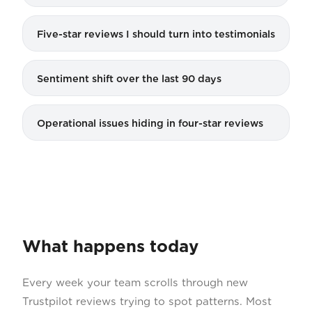
Five-star reviews I should turn into testimonials
Sentiment shift over the last 90 days
Operational issues hiding in four-star reviews
What happens today
Every week your team scrolls through new
Trustpilot reviews trying to spot patterns. Most