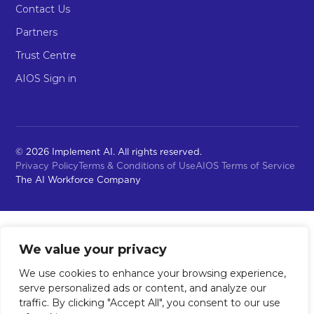
Contact Us
Partners
Trust Centre
AIOS Sign in
© 2026 Implement AI. All rights reserved.
Privacy Policy
Terms & Conditions of Use
AIOS Terms of Service
The AI Workforce Company
We value your privacy
We use cookies to enhance your browsing experience,
serve personalized ads or content, and analyze our
traffic. By clicking "Accept All", you consent to our use