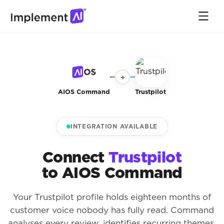
+
AIOS Command
Trustpilot
INTEGRATION AVAILABLE
Connect
Trustpilot
to AIOS Command
Your Trustpilot profile holds eighteen months of
customer voice nobody has fully read. Command
analyses every review, identifies recurring themes,