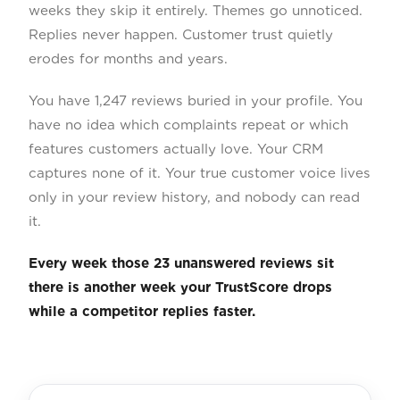
weeks they skip it entirely. Themes go unnoticed.
Replies never happen. Customer trust quietly
erodes for months and years.
You have 1,247 reviews buried in your profile. You
have no idea which complaints repeat or which
features customers actually love. Your CRM
captures none of it. Your true customer voice lives
only in your review history, and nobody can read
it.
Every week those 23 unanswered reviews sit
there is another week your TrustScore drops
while a competitor replies faster.