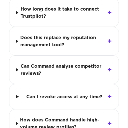
How long does it take to connect
Trustpilot?
Does this replace my reputation
management tool?
Can Command analyse competitor
reviews?
Can I revoke access at any time?
How does Command handle high-
volume review profiles?