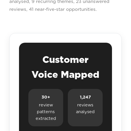
analysed, 9 recurring themes, 23 unanswered
reviews, 41 near-five-star opportunities.
Customer
Voice Mapped
30+
1,247
review
reviews
patterns
analysed
extracted