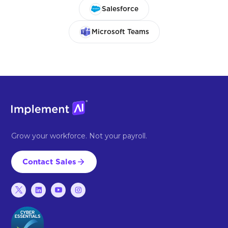
Salesforce
Microsoft Teams
Grow your workforce. Not your payroll.
Contact Sales