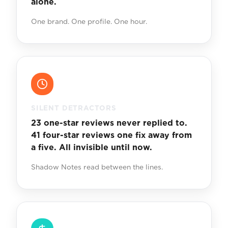
alone.
One brand. One profile. One hour.
SILENT DETRACTORS
23 one-star reviews never replied to.
41 four-star reviews one fix away from
a five. All invisible until now.
Shadow Notes read between the lines.