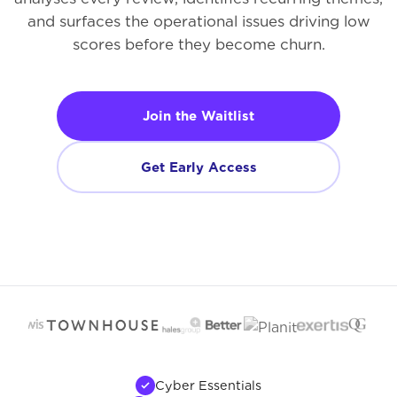
and surfaces the operational issues driving low
scores before they become churn.
Join the Waitlist
Get Early Access
Cyber Essentials