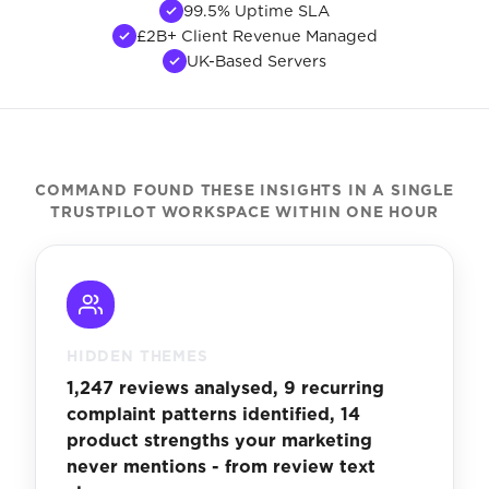
99.5% Uptime SLA
£2B+ Client Revenue Managed
UK-Based Servers
COMMAND FOUND THESE INSIGHTS IN A SINGLE
TRUSTPILOT WORKSPACE WITHIN ONE HOUR
HIDDEN THEMES
1,247 reviews analysed, 9 recurring
complaint patterns identified, 14
product strengths your marketing
never mentions - from review text