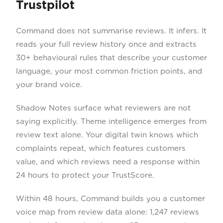
Trustpilot
Command does not summarise reviews. It infers. It
reads your full review history once and extracts
30+ behavioural rules that describe your customer
language, your most common friction points, and
your brand voice.
Shadow Notes surface what reviewers are not
saying explicitly. Theme intelligence emerges from
review text alone. Your digital twin knows which
complaints repeat, which features customers
value, and which reviews need a response within
24 hours to protect your TrustScore.
Within 48 hours, Command builds you a customer
voice map from review data alone: 1,247 reviews