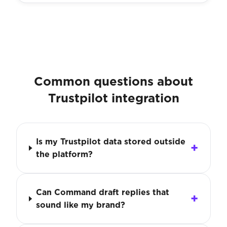
Common questions about
Trustpilot integration
Is my Trustpilot data stored outside
the platform?
Can Command draft replies that
sound like my brand?