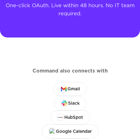
One-click OAuth. Live within 48 hours. No IT team
required.
Command also connects with
Gmail
Slack
HubSpot
Google Calendar