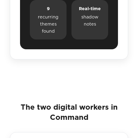
9
Real-time
recurring
shadow
themes
notes
found
The two digital workers in
Command