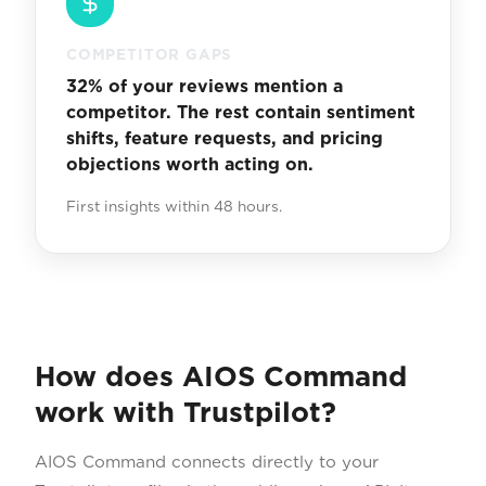
COMPETITOR GAPS
32% of your reviews mention a
competitor. The rest contain sentiment
shifts, feature requests, and pricing
objections worth acting on.
First insights within 48 hours.
How does AIOS Command
work with Trustpilot?
AIOS Command connects directly to your