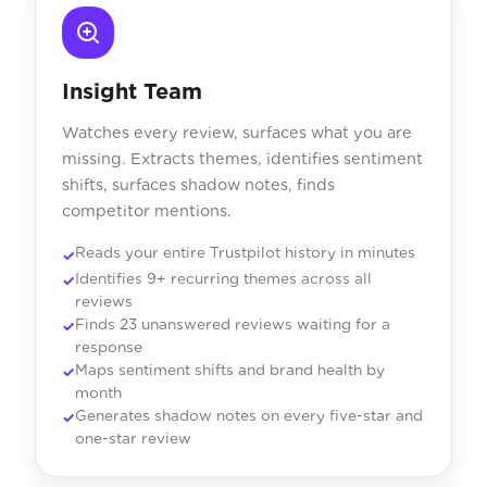
Insight Team
Watches every review, surfaces what you are
missing. Extracts themes, identifies sentiment
shifts, surfaces shadow notes, finds
competitor mentions.
Reads your entire Trustpilot history in minutes
Identifies 9+ recurring themes across all
reviews
Finds 23 unanswered reviews waiting for a
response
Maps sentiment shifts and brand health by
month
Generates shadow notes on every five-star and
one-star review