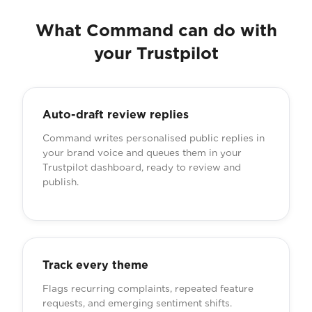
What Command can do with
your Trustpilot
Auto-draft review replies
Command writes personalised public replies in
your brand voice and queues them in your
Trustpilot dashboard, ready to review and
publish.
Track every theme
Flags recurring complaints, repeated feature
requests, and emerging sentiment shifts.