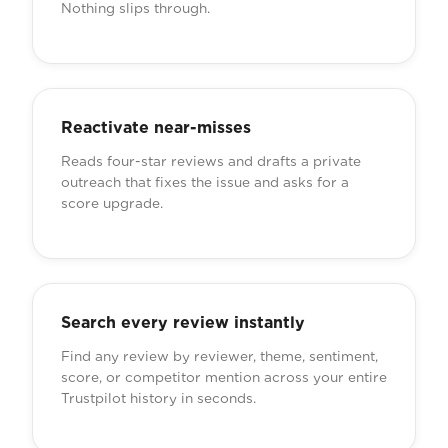
Nothing slips through.
Reactivate near-misses
Reads four-star reviews and drafts a private
outreach that fixes the issue and asks for a
score upgrade.
Search every review instantly
Find any review by reviewer, theme, sentiment,
score, or competitor mention across your entire
Trustpilot history in seconds.