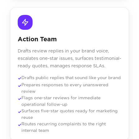
Action Team
Drafts review replies in your brand voice,
escalates one-star issues, surfaces testimonial-
ready quotes, manages response SLAs.
Drafts public replies that sound like your brand
Prepares responses to every unanswered
review
Flags one-star reviews for immediate
operational follow-up
Surfaces five-star quotes ready for marketing
reuse
Routes recurring complaints to the right
internal team