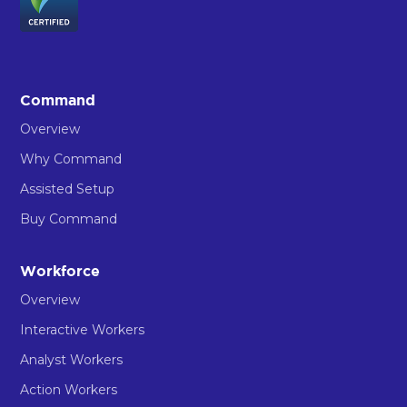
Command
Overview
Why Command
Assisted Setup
Buy Command
Workforce
Overview
Interactive Workers
Analyst Workers
Action Workers