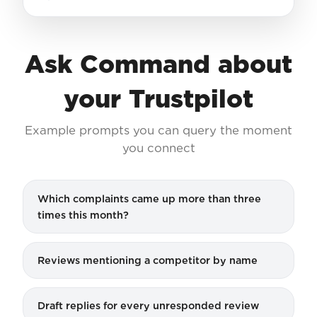
Ask Command about
your Trustpilot
Example prompts you can query the moment
you connect
Which complaints came up more than three
times this month?
Reviews mentioning a competitor by name
Draft replies for every unresponded review