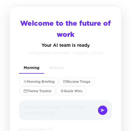
Welcome to the future of
work
Your AI team is ready
1 integration connected · Trustpilot synced
Morning
General
Morning Briefing
Review Triage
Theme Tracker
Quick Wins
What would you like your digital
workforce to do?
Claude Sonnet 4.6