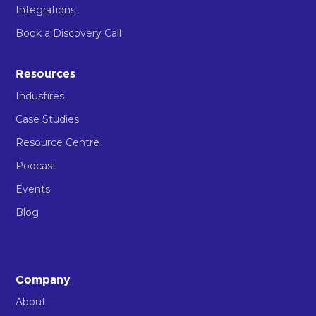
Integrations
Book a Discovery Call
Resources
Industires
Case Studies
Resource Centre
Podcast
Events
Blog
Company
About