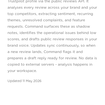
Trustpilot profile via the public reviews API. It
analyses every review across your brand and your
top competitors, extracting sentiment, recurring
themes, unresolved complaints, and feature
requests. Command surfaces these as shadow
notes, identifies the operational issues behind low
scores, and drafts public review responses in your
brand voice. Updates sync continuously, so when
a new review lands, Command flags it and
prepares a draft reply ready for review. No data is
copied to external servers - analysis happens in
your workspace.
Updated
11 May 2026