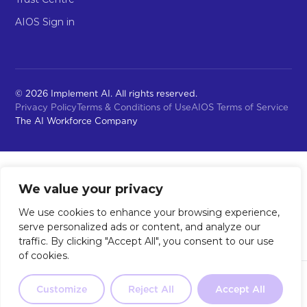
AIOS Sign in
© 2026 Implement AI. All rights reserved.
Privacy Policy
Terms & Conditions of Use
AIOS Terms of Service
The AI Workforce Company
We value your privacy
We use cookies to enhance your browsing experience,
serve personalized ads or content, and analyze our
traffic. By clicking "Accept All", you consent to our use
of cookies.
Not sure where to start?
Our 2-
minute quiz will point you in the
Customize
Reject All
Accept All
Take the Quiz
right direction.