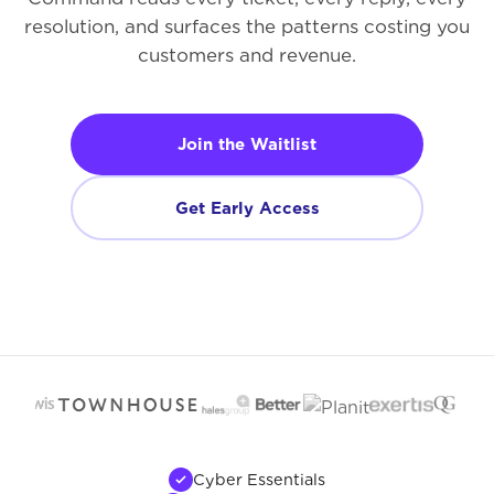
resolution, and surfaces the patterns costing you
customers and revenue.
Join the Waitlist
Get Early Access
Cyber Essentials