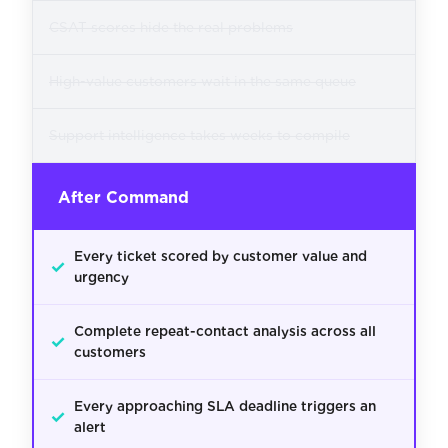
CSAT scores hide the real problems
High-value customers wait in the same queue
Support intelligence takes weeks to compile
After Command
Every ticket scored by customer value and
✓
urgency
Complete repeat-contact analysis across all
✓
customers
Every approaching SLA deadline triggers an
✓
alert