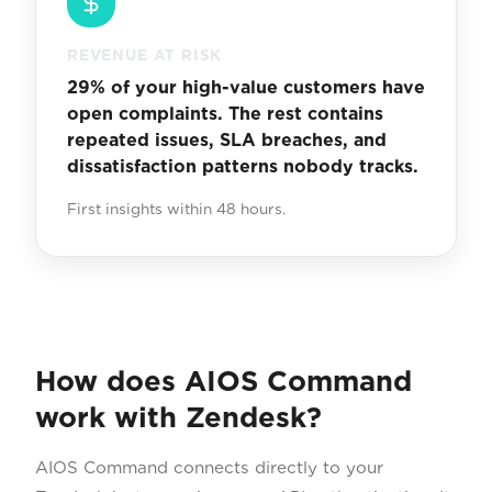
REVENUE AT RISK
29% of your high-value customers have
open complaints. The rest contains
repeated issues, SLA breaches, and
dissatisfaction patterns nobody tracks.
First insights within 48 hours.
How does AIOS Command
work with Zendesk?
AIOS Command connects directly to your