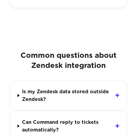
Common questions about
Zendesk integration
Is my Zendesk data stored outside
Zendesk?
Can Command reply to tickets
automatically?