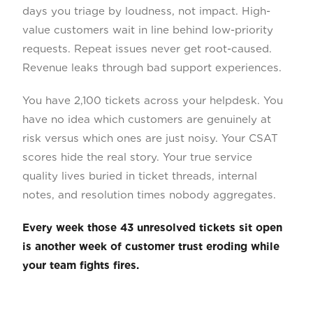
days you triage by loudness, not impact. High-
value customers wait in line behind low-priority
requests. Repeat issues never get root-caused.
Revenue leaks through bad support experiences.
You have 2,100 tickets across your helpdesk. You
have no idea which customers are genuinely at
risk versus which ones are just noisy. Your CSAT
scores hide the real story. Your true service
quality lives buried in ticket threads, internal
notes, and resolution times nobody aggregates.
Every week those 43 unresolved tickets sit open
is another week of customer trust eroding while
your team fights fires.