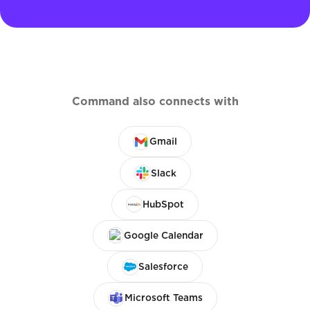
Command also connects with
Gmail
Slack
HubSpot
Google Calendar
Salesforce
Microsoft Teams