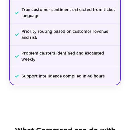
True customer sentiment extracted from ticket
✓
language
Priority routing based on customer revenue
✓
and risk
Problem clusters identified and escalated
✓
weekly
✓
Support intelligence compiled in 48 hours