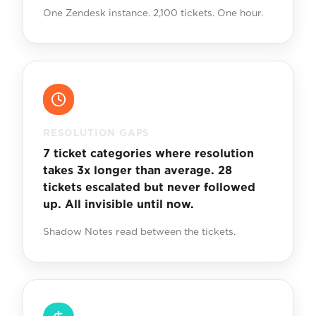
One Zendesk instance. 2,100 tickets. One hour.
RESOLUTION GAPS
7 ticket categories where resolution
takes 3x longer than average. 28
tickets escalated but never followed
up. All invisible until now.
Shadow Notes read between the tickets.