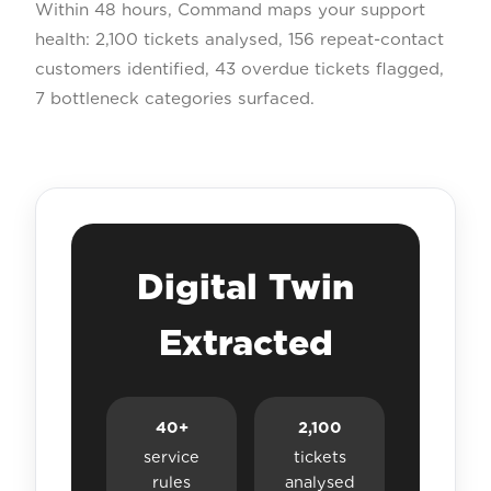
Within 48 hours, Command maps your support
health: 2,100 tickets analysed, 156 repeat-contact
customers identified, 43 overdue tickets flagged,
7 bottleneck categories surfaced.
Digital Twin
Extracted
40+
2,100
service
tickets
rules
analysed