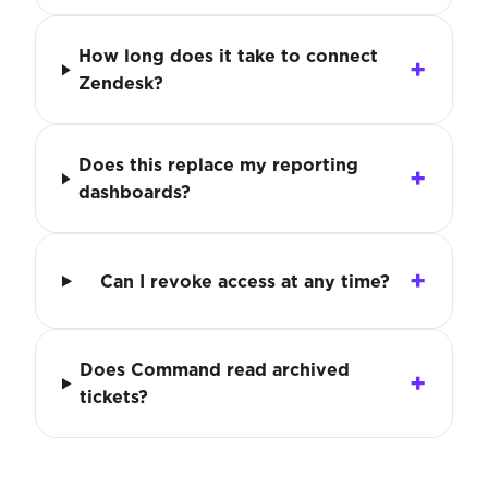
How long does it take to connect
Zendesk?
Does this replace my reporting
dashboards?
Can I revoke access at any time?
Does Command read archived
tickets?