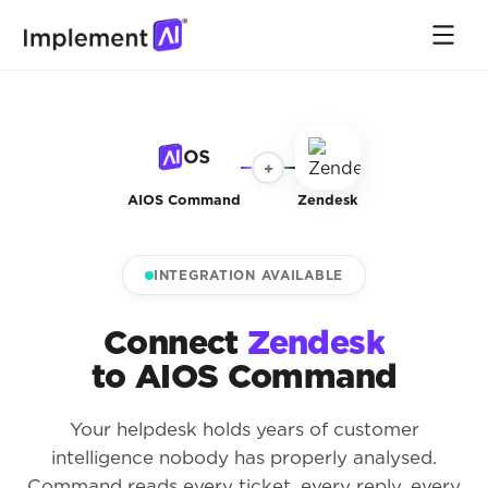
+
AIOS Command
Zendesk
INTEGRATION AVAILABLE
Connect
Zendesk
to AIOS Command
Your helpdesk holds years of customer
intelligence nobody has properly analysed.
Command reads every ticket, every reply, every