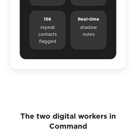
156
Real-time
repeat
shadow
contacts
notes
flagged
The two digital workers in
Command