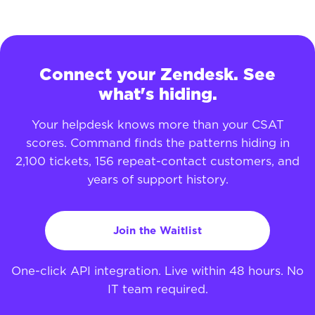
Connect your Zendesk. See
what's hiding.
Your helpdesk knows more than your CSAT
scores. Command finds the patterns hiding in
2,100 tickets, 156 repeat-contact customers, and
years of support history.
Join the Waitlist
One-click API integration. Live within 48 hours. No
IT team required.