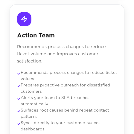
Action Team
Recommends process changes to reduce
ticket volume and improves customer
satisfaction.
Recommends process changes to reduce ticket
volume
Prepares proactive outreach for dissatisfied
customers
Alerts your team to SLA breaches
automatically
Surfaces root causes behind repeat contact
patterns
Syncs directly to your customer success
dashboards