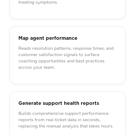
treating symptoms.
Map agent performance
Reads resolution patterns, response times, and
customer satisfaction signals to surface
coaching opportunities and best practices
across your team.
Generate support health reports
Builds comprehensive support performance
reports from real ticket data in seconds,
replacing the manual analysis that takes hours.