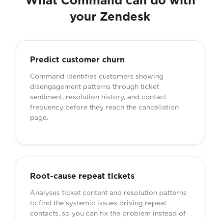
What Command can do with
your Zendesk
Predict customer churn
Command identifies customers showing
disengagement patterns through ticket
sentiment, resolution history, and contact
frequency before they reach the cancellation
page.
Root-cause repeat tickets
Analyses ticket content and resolution patterns
to find the systemic issues driving repeat
contacts, so you can fix the problem instead of