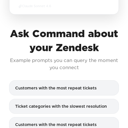
Claude Sonnet 4.6
Ask Command about
your Zendesk
Example prompts you can query the moment
you connect
Customers with the most repeat tickets
Ticket categories with the slowest resolution
Customers with the most repeat tickets