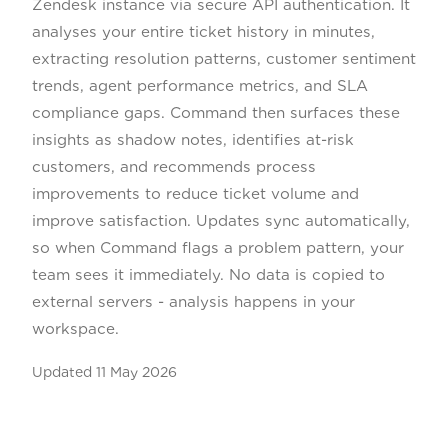
Zendesk instance via secure API authentication. It
analyses your entire ticket history in minutes,
extracting resolution patterns, customer sentiment
trends, agent performance metrics, and SLA
compliance gaps. Command then surfaces these
insights as shadow notes, identifies at-risk
customers, and recommends process
improvements to reduce ticket volume and
improve satisfaction. Updates sync automatically,
so when Command flags a problem pattern, your
team sees it immediately. No data is copied to
external servers - analysis happens in your
workspace.
Updated
11 May 2026