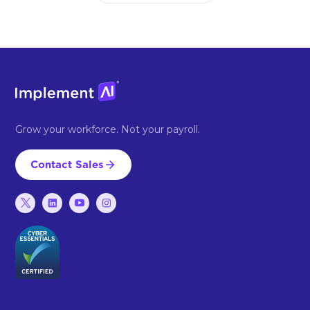
Grow your workforce. Not your payroll.
Contact Sales