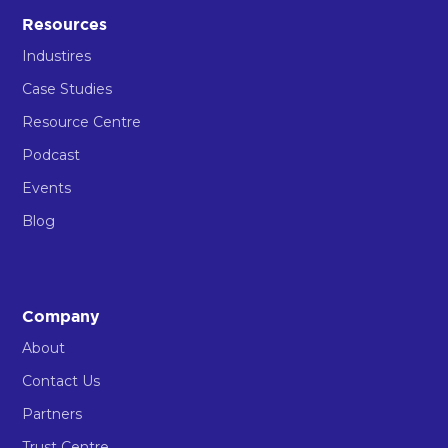
Resources
Industires
Case Studies
Resource Centre
Podcast
Events
Blog
Company
About
Contact Us
Partners
Trust Centre