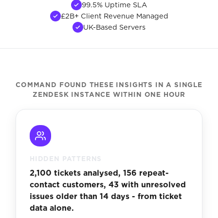
99.5% Uptime SLA
£2B+ Client Revenue Managed
UK-Based Servers
COMMAND FOUND THESE INSIGHTS IN A SINGLE
ZENDESK INSTANCE WITHIN ONE HOUR
HIDDEN PATTERNS
2,100 tickets analysed, 156 repeat-
contact customers, 43 with unresolved
issues older than 14 days - from ticket
data alone.