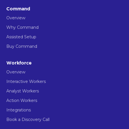
Command
Overview
Why Command
Assisted Setup
Buy Command
Workforce
Overview
Interactive Workers
Analyst Workers
Action Workers
Integrations
Book a Discovery Call