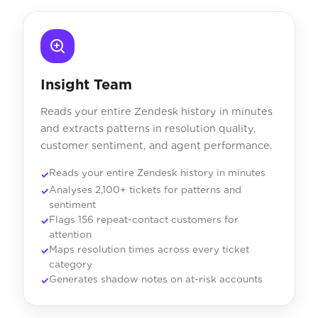
Insight Team
Reads your entire Zendesk history in minutes
and extracts patterns in resolution quality,
customer sentiment, and agent performance.
Reads your entire Zendesk history in minutes
Analyses 2,100+ tickets for patterns and
sentiment
Flags 156 repeat-contact customers for
attention
Maps resolution times across every ticket
category
Generates shadow notes on at-risk accounts