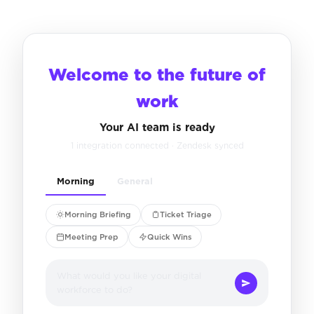
Welcome to the future of
work
Your AI team is ready
1 integration connected · Zendesk synced
Morning
General
Morning Briefing
Ticket Triage
Meeting Prep
Quick Wins
What would you like your digital
workforce to do?