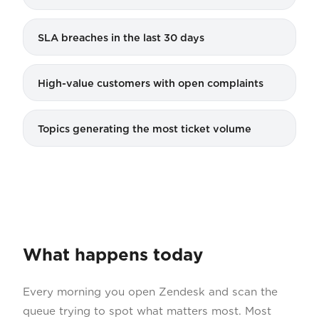
SLA breaches in the last 30 days
High-value customers with open complaints
Topics generating the most ticket volume
What happens today
Every morning you open Zendesk and scan the
queue trying to spot what matters most. Most