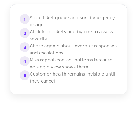
Scan ticket queue and sort by urgency
1
or age
Click into tickets one by one to assess
2
severity
Chase agents about overdue responses
3
and escalations
Miss repeat-contact patterns because
4
no single view shows them
Customer health remains invisible until
5
they cancel