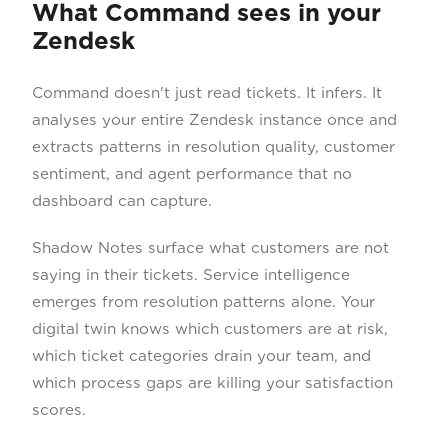
What Command sees in your
Zendesk
Command doesn't just read tickets. It infers. It
analyses your entire Zendesk instance once and
extracts patterns in resolution quality, customer
sentiment, and agent performance that no
dashboard can capture.
Shadow Notes surface what customers are not
saying in their tickets. Service intelligence
emerges from resolution patterns alone. Your
digital twin knows which customers are at risk,
which ticket categories drain your team, and
which process gaps are killing your satisfaction
scores.