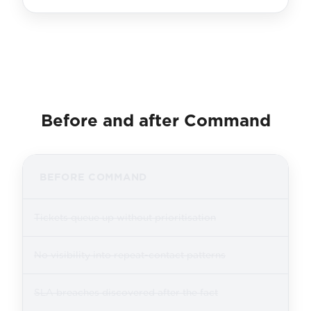
Before and after Command
BEFORE COMMAND
Tickets queue up without prioritisation
No visibility into repeat-contact patterns
SLA breaches discovered after the fact