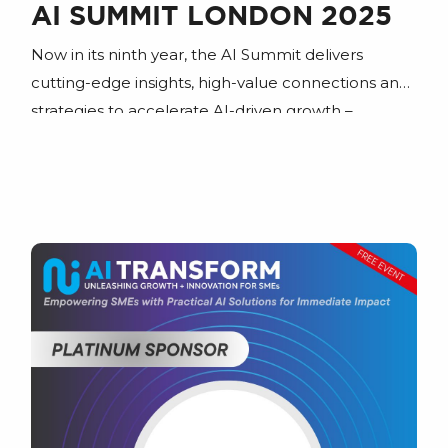
AI SUMMIT LONDON 2025
Now in its ninth year, the AI Summit delivers
cutting-edge insights, high-value connections and
strategies to accelerate AI-driven growth –
whether you’re streamlining operations or
reshaping entire industries.