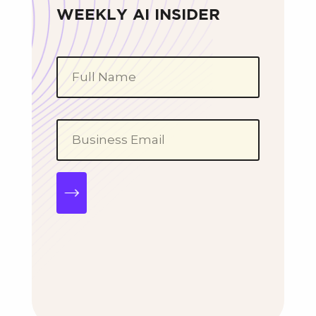
WEEKLY AI INSIDER