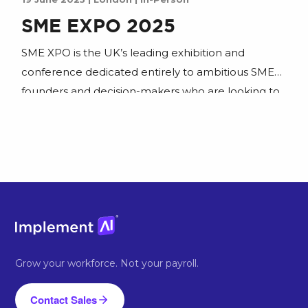
SME EXPO 2025
SME XPO is the UK’s leading exhibition and
conference dedicated entirely to ambitious SME
founders and decision-makers who are looking to
scale. Join us to learn how to put AI to work and
join our workshop.
Grow your workforce. Not your payroll.
Contact Sales