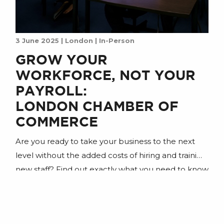
3 June 2025 | London | In-Person
GROW YOUR
WORKFORCE, NOT YOUR
PAYROLL:
LONDON CHAMBER OF
COMMERCE
Are you ready to take your business to the next
level without the added costs of hiring and training
new staff? Find out exactly what you need to know
to gain a digital workforce powered by AI agents.
Join us for an insightful session designed for
business owners looking to boost productivity,