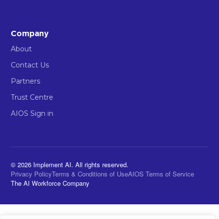
Company
About
Contact Us
Partners
Trust Centre
AIOS Sign in
© 2026 Implement AI. All rights reserved.
Privacy Policy
Terms & Conditions of Use
AIOS Terms of Service
The AI Workforce Company