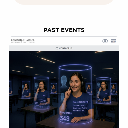
PAST EVENTS