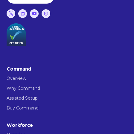
Command
Overview
Why Command
Assisted Setup
Buy Command
Workforce