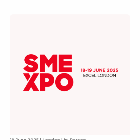
19 June 2025 | London | In-Person