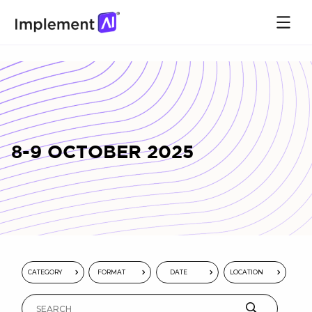
8-9 OCTOBER 2025
CATEGORY
FORMAT
DATE
LOCATION