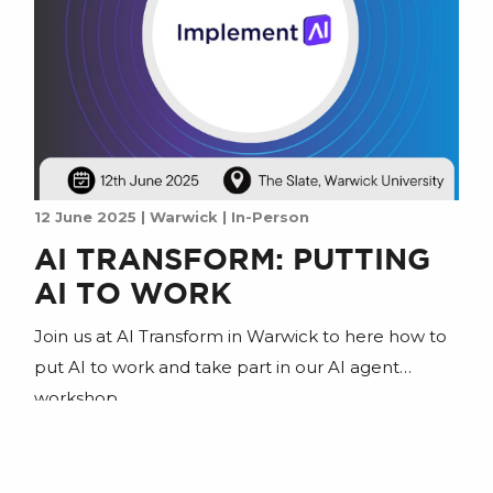
12 June 2025 | Warwick | In-Person
AI TRANSFORM: PUTTING
AI TO WORK
Join us at AI Transform in Warwick to here how to
put AI to work and take part in our AI agent
workshop.