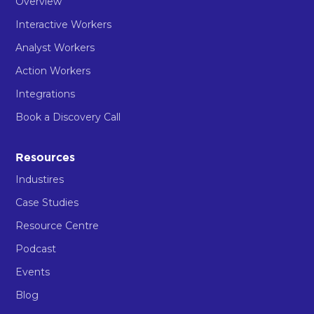
Overview
Interactive Workers
Analyst Workers
Action Workers
Integrations
Book a Discovery Call
Resources
Industires
Case Studies
Resource Centre
Podcast
Events
Blog