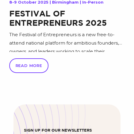
8-9 October 2025 | Birmingham | In-Person
FESTIVAL OF
ENTREPRENEURS 2025
The Festival of Entrepreneurs is a new free-to-
attend national platform for ambitious founders,
owners, and leaders working to scale their
businesses. Held at the NEC Birmingham on
READ MORE
October 8th & 9th 2025, the Festival brings
together 5,000 entrepreneurs from established
SMEs to fast-moving businesses with real traction –
to learn from proven leaders, connect with […]
SIGN UP FOR OUR NEWSLETTERS