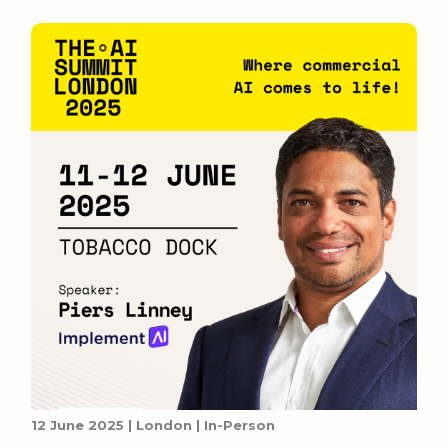
streamline operations, and […]
12 June 2025 | London | In-Person