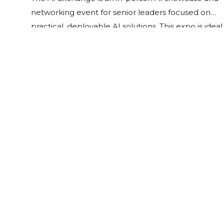
networking event for senior leaders focused on
practical, deployable AI solutions. This expo is ideal
for tech founders, investors, CIOs, CTOs,
developers, business strategists, start-ups, and
established enterprises looking to embrace
future-focused technologies. Professionals from
financial services, logistics, healthcare, and
education who want to explore applications […]