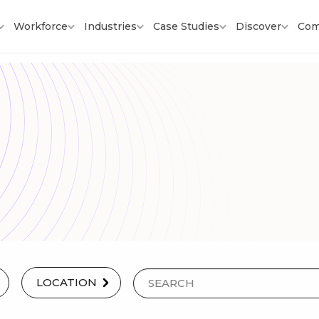
Workforce
Industries
Case Studies
Discover
Com
LOCATION