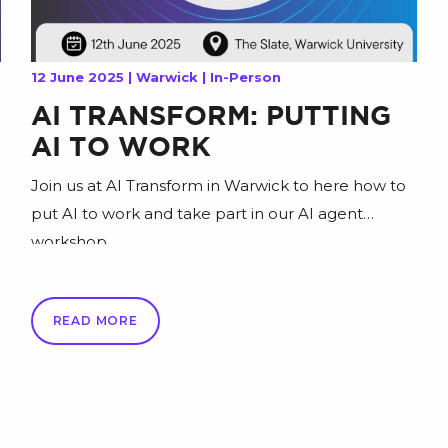
12 June 2025 | Warwick | In-Person
AI TRANSFORM: PUTTING
AI TO WORK
Join us at AI Transform in Warwick to here how to
put AI to work and take part in our AI agent
workshop.
READ MORE