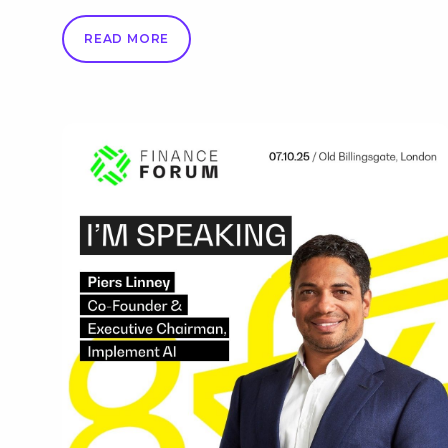
READ MORE