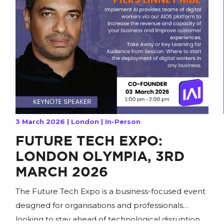
3 March 2026 | London | In-Person
FUTURE TECH EXPO:
LONDON OLYMPIA, 3RD
MARCH 2026
The Future Tech Expo is a business-focused event
designed for organisations and professionals
looking to stay ahead of technological disruption,