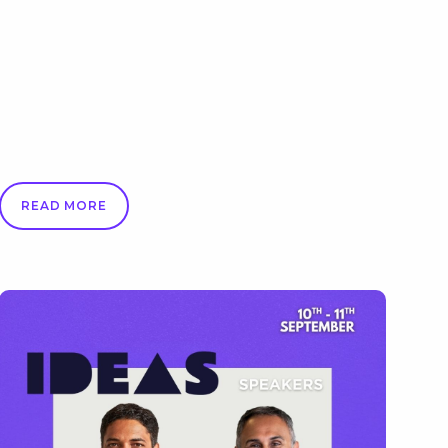
READ MORE