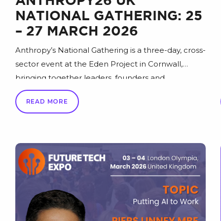
ANTHROPY26 UK
NATIONAL GATHERING: 25
– 27 MARCH 2026
Anthropy’s National Gathering is a three-day, cross-
sector event at the Eden Project in Cornwall,
bringing together leaders, founders and
changemakers to spark fresh thinking and help
READ MORE
“inspire a better Britain” that’s more positive,
sustainable, equitable and successful. Join the
national conversation at Anthropy26 (25–27 March
2026) for an agenda of 200+ sessions across 14 key
[…]