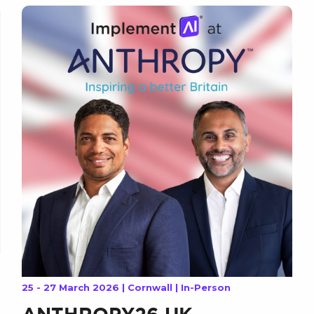
25 - 27 March 2026 | Cornwall | In-Person