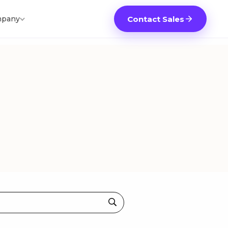
pany
Contact Sales