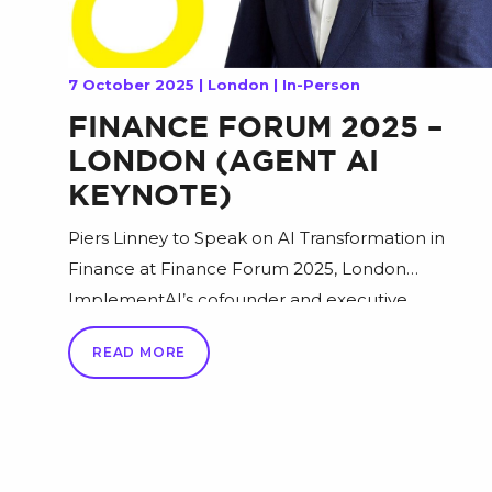
7 October 2025 | London | In-Person
FINANCE FORUM 2025 –
LONDON (AGENT AI
KEYNOTE)
Piers Linney to Speak on AI Transformation in
Finance at Finance Forum 2025, London
ImplementAI’s cofounder and executive
chairman, Piers Linney, will take the stage at
READ MORE
Finance Forum 2025 this October in London to
share why artificial intelligence is no longer a
“future technology” but a driving force reshaping
the finance industry today. In his […]