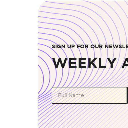
SIGN UP FOR OUR NEWSL
WEEKLY A