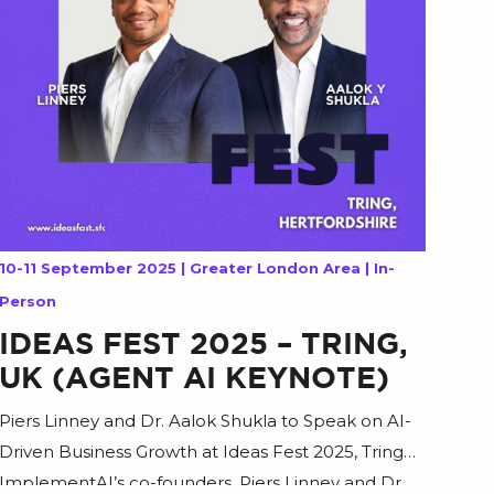
10-11 September 2025 | Greater London Area | In-
Person
IDEAS FEST 2025 – TRING,
UK (AGENT AI KEYNOTE)
Piers Linney and Dr. Aalok Shukla to Speak on AI-
Driven Business Growth at Ideas Fest 2025, Tring
ImplementAI’s co-founders, Piers Linney and Dr.