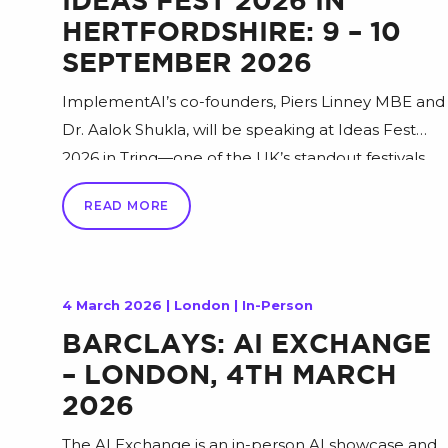
IDEAS FEST 2026 IN
HERTFORDSHIRE: 9 – 10
SEPTEMBER 2026
ImplementAI’s co-founders, Piers Linney MBE and
Dr. Aalok Shukla, will be speaking at Ideas Fest
2026 in Tring—one of the UK’s standout festivals
for entrepreneurs, founders, and growth-minded
READ MORE
leaders, combining big ideas with practical, real-
world lessons. In their keynote, Piers and Aalok will
draw on their work across technology,
entrepreneurship, and hands-on AI delivery to
4 March 2026 | London | In-Person
share actionable guidance on […]
BARCLAYS: AI EXCHANGE
– LONDON, 4TH MARCH
2026
The AI Exchange is an in-person AI showcase and