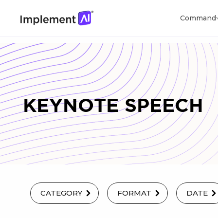
Command
KEYNOTE SPEECH
CATEGORY
FORMAT
DATE