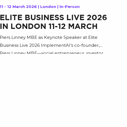
11 - 12 March 2026 | London | In-Person
ELITE BUSINESS LIVE 2026
IN LONDON 11-12 MARCH
Piers Linney MBE as Keynote Speaker at Elite
Business Live 2026 ImplementAI’s co-founder,
Piers Linney MBE—social entrepreneur, investor,
and well-known business leader—will take the
stage at Elite Business Live 2026 to share a
practical, forward-looking perspective on how AI is
reshaping the workforce and what leaders can do
now to stay competitive. In this keynote, […]