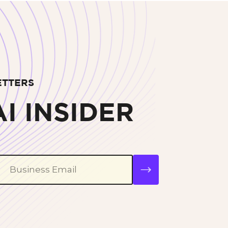
ETTERS
I INSIDER