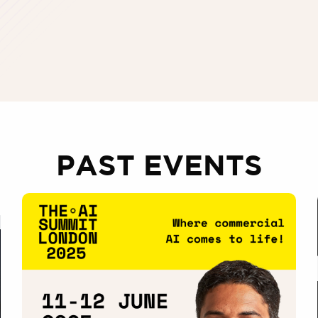
PAST EVENTS