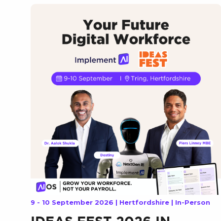
9 - 10 September 2026 | Hertfordshire | In-Person