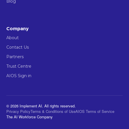
Blog
Company
About
Contact Us
Partners
Trust Centre
AIOS Sign in
© 2026 Implement AI. All rights reserved.
Privacy Policy
Terms & Conditions of Use
AIOS Terms of Service
The AI Workforce Company