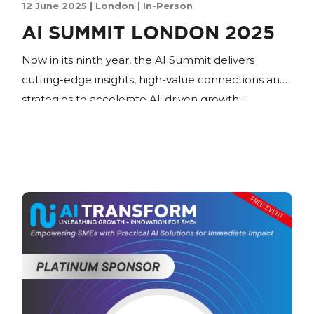
12 June 2025 | London | In-Person
AI SUMMIT LONDON 2025
Now in its ninth year, the AI Summit delivers
cutting-edge insights, high-value connections and
strategies to accelerate AI-driven growth –
whether you’re streamlining operations or
reshaping entire industries.