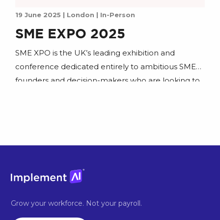
19 June 2025 | London | In-Person
SME EXPO 2025
SME XPO is the UK’s leading exhibition and
conference dedicated entirely to ambitious SME
founders and decision-makers who are looking to
scale. Join us to learn how to put AI to work and
join our workshop.
Grow your workforce. Not your payroll.