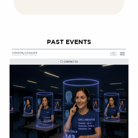
PAST EVENTS