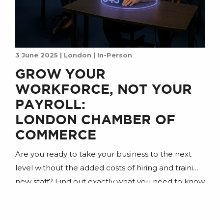
3 June 2025 | London | In-Person
GROW YOUR
WORKFORCE, NOT YOUR
PAYROLL:
LONDON CHAMBER OF
COMMERCE
Are you ready to take your business to the next
level without the added costs of hiring and training
new staff? Find out exactly what you need to know
to gain a digital workforce powered by AI agents.
Join us for an insightful session designed for