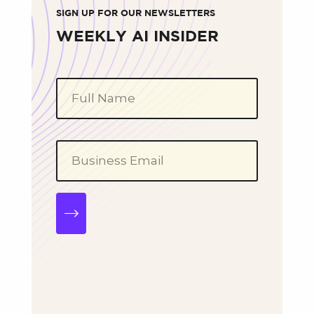
SIGN UP FOR OUR NEWSLETTERS
WEEKLY AI INSIDER