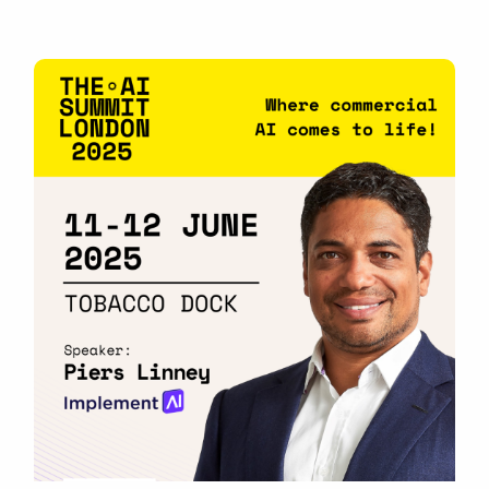
business owners looking to boost productivity,
streamline operations, and […]