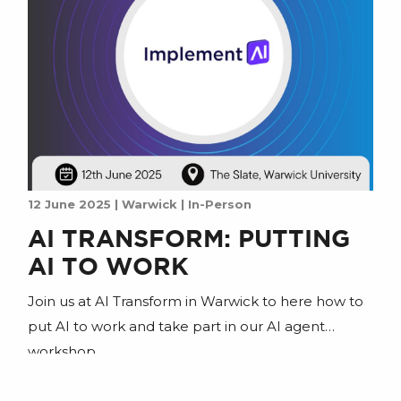
12 June 2025 | Warwick | In-Person
AI TRANSFORM: PUTTING
AI TO WORK
Join us at AI Transform in Warwick to here how to
put AI to work and take part in our AI agent
workshop.