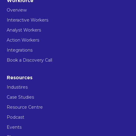
Workforce
Overview
Interactive Workers
Analyst Workers
Action Workers
Integrations
Book a Discovery Call
Resources
Industires
Case Studies
Resource Centre
Podcast
Events