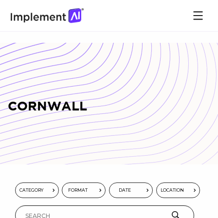
CORNWALL
CATEGORY
FORMAT
DATE
LOCATION