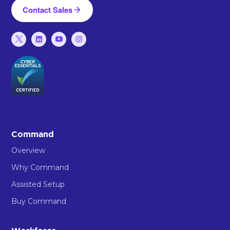
Contact Sales
Command
Overview
Why Command
Assisted Setup
Buy Command