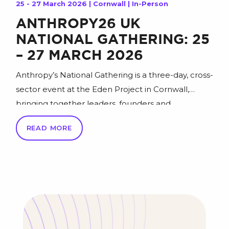
25 - 27 March 2026 | Cornwall | In-Person
ANTHROPY26 UK
NATIONAL GATHERING: 25
– 27 MARCH 2026
Anthropy’s National Gathering is a three-day, cross-
sector event at the Eden Project in Cornwall,
bringing together leaders, founders and
changemakers to spark fresh thinking and help
READ MORE
“inspire a better Britain” that’s more positive,
sustainable, equitable and successful. Join the
national conversation at Anthropy26 (25–27 March
2026) for an agenda of 200+ sessions across 14 key
[…]